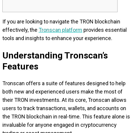
If you are looking to navigate the TRON blockchain
effectively, the
Tronscan platform
provides essential
tools and insights to enhance your experience.
Understanding Tronscan’s
Features
Tronscan offers a suite of features designed to help
both new and experienced users make the most of
their TRON investments. At its core, Tronscan allows
users to track transactions, wallets, and accounts on
the TRON blockchain in real-time. This feature alone is
invaluable for anyone engaged in cryptocurrency