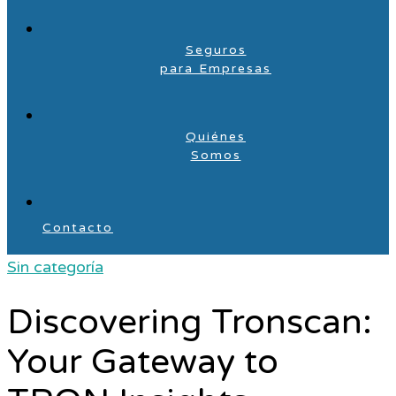
Seguros
para Empresas
Quiénes
Somos
Contacto
Sin categoría
Discovering Tronscan:
Your Gateway to