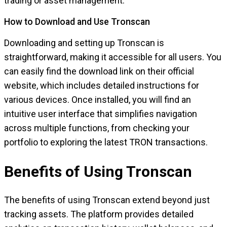
trading or asset management.
How to Download and Use Tronscan
Downloading and setting up Tronscan is
straightforward, making it accessible for all users. You
can easily find the download link on their official
website, which includes detailed instructions for
various devices. Once installed, you will find an
intuitive user interface that simplifies navigation
across multiple functions, from checking your
portfolio to exploring the latest TRON transactions.
Benefits of Using Tronscan
The benefits of using Tronscan extend beyond just
tracking assets. The platform provides detailed