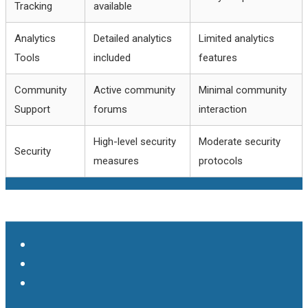
Tracking
available
Analytics
Detailed analytics
Limited analytics
Tools
included
features
Community
Active community
Minimal community
Support
forums
interaction
High-level security
Moderate security
Security
measures
protocols