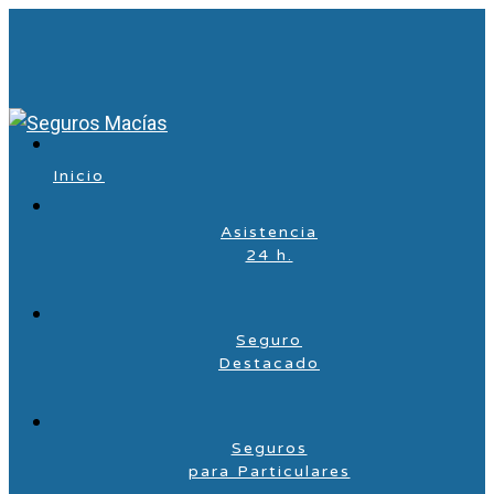
Inicio
Asistencia
24 h.
Seguro
Destacado
Seguros
para Particulares