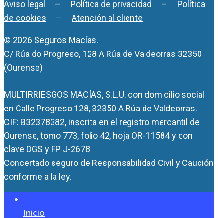
Aviso legal
–
Política de privacidad
–
Política
de cookies
–
Atención al cliente
© 2026 Seguros Macías.
C/ Rúa do Progreso, 128 A Rúa de Valdeorras 32350
(Ourense)
MULTIRRIESGOS MACÍAS, S.L.U. con domicilio social
en Calle Progreso 128, 32350 A Rúa de Valdeorras.
CIF: B32378382, inscrita en el registro mercantil de
Ourense, tomo 773, folio 42, hoja OR-11584 y con
clave DGS y FP J-2678.
Concertado seguro de Responsabilidad Civil y Caución
conforme a la ley.
Inicio