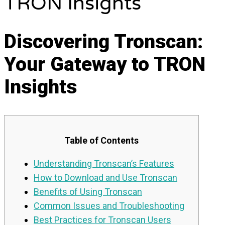
TRON Insights
Discovering Tronscan:
Your Gateway to TRON
Insights
Table of Contents
Understanding Tronscan’s Features
How to Download and Use Tronscan
Benefits of Using Tronscan
Common Issues and Troubleshooting
Best Practices for Tronscan Users