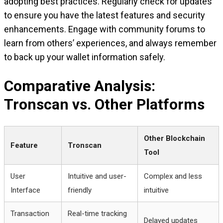
adopting best practices. Regularly check for updates
to ensure you have the latest features and security
enhancements. Engage with community forums to
learn from others’ experiences, and always remember
to back up your wallet information safely.
Comparative Analysis:
Tronscan vs. Other Platforms
Other Blockchain
Feature
Tronscan
Tool
User
Intuitive and user-
Complex and less
Interface
friendly
intuitive
Transaction
Real-time tracking
Delayed updates