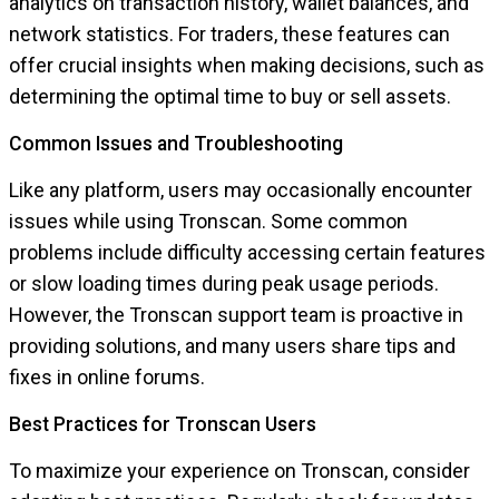
analytics on transaction history, wallet balances, and
network statistics. For traders, these features can
offer crucial insights when making decisions, such as
determining the optimal time to buy or sell assets.
Common Issues and Troubleshooting
Like any platform, users may occasionally encounter
issues while using Tronscan. Some common
problems include difficulty accessing certain features
or slow loading times during peak usage periods.
However, the Tronscan support team is proactive in
providing solutions, and many users share tips and
fixes in online forums.
Best Practices for Tronscan Users
To maximize your experience on Tronscan, consider