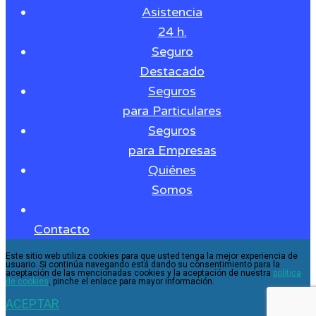
Asistencia
24 h.
Seguro
Destacado
Seguros
para Particulares
Seguros
para Empresas
Quiénes
Somos
Contacto
Este sitio web utiliza cookies para que usted tenga la mejor experiencia de
usuario. Si continúa navegando está dando su consentimiento para la
aceptación de las mencionadas cookies y la aceptación de nuestra
política
de cookies
, pinche el enlace para mayor información.
ACEPTAR