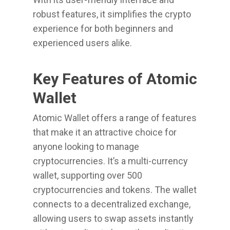
robust features, it simplifies the crypto
experience for both beginners and
experienced users alike.
Key Features of Atomic
Wallet
Atomic Wallet offers a range of features
that make it an attractive choice for
anyone looking to manage
cryptocurrencies. It’s a multi-currency
wallet, supporting over 500
cryptocurrencies and tokens. The wallet
connects to a decentralized exchange,
allowing users to swap assets instantly