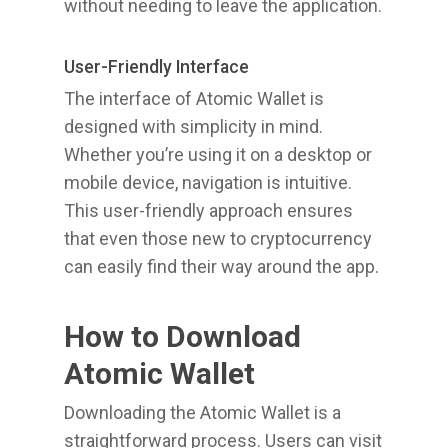
without needing to leave the application.
User-Friendly Interface
The interface of Atomic Wallet is
designed with simplicity in mind.
Whether you’re using it on a desktop or
mobile device, navigation is intuitive.
This user-friendly approach ensures
that even those new to cryptocurrency
can easily find their way around the app.
How to Download
Atomic Wallet
Downloading the Atomic Wallet is a
straightforward process. Users can visit