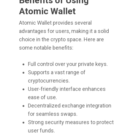
Benefits of Using
Atomic Wallet
Atomic Wallet provides several
advantages for users, making it a solid
choice in the crypto space. Here are
some notable benefits:
Full control over your private keys.
Supports a vast range of
cryptocurrencies.
User-friendly interface enhances
ease of use.
Decentralized exchange integration
for seamless swaps.
Strong security measures to protect
user funds.