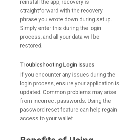
reinstall the app, recovery is
straightforward with the recovery
phrase you wrote down during setup.
Simply enter this during the login
process, and all your data will be
restored.
Troubleshooting Login Issues
If you encounter any issues during the
login process, ensure your application is
updated. Common problems may arise
from incorrect passwords. Using the
password reset feature can help regain
access to your wallet.