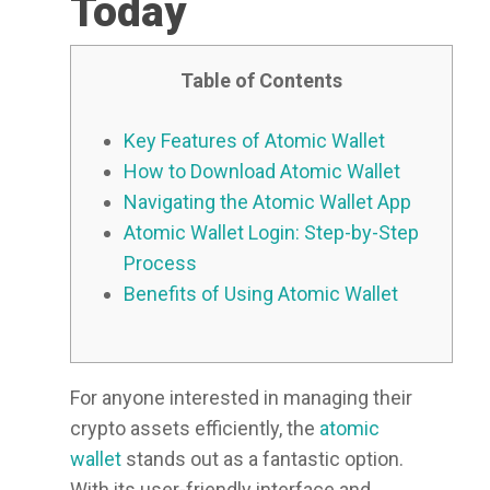
Today
Table of Contents
Key Features of Atomic Wallet
How to Download Atomic Wallet
Navigating the Atomic Wallet App
Atomic Wallet Login: Step-by-Step
Process
Benefits of Using Atomic Wallet
For anyone interested in managing their
crypto assets efficiently, the
atomic
wallet
stands out as a fantastic option.
With its user-friendly interface and