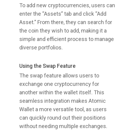
To add new cryptocurrencies, users can
enter the “Assets” tab and click “Add
Asset.” From there, they can search for
the coin they wish to add, making it a
simple and efficient process to manage
diverse portfolios.
Using the Swap Feature
The swap feature allows users to
exchange one cryptocurrency for
another within the wallet itself. This
seamless integration makes Atomic
Wallet a more versatile tool, as users
can quickly round out their positions
without needing multiple exchanges.