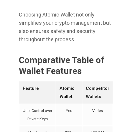
Choosing Atomic Wallet not only
simplifies your crypto management but
also ensures safety and security
throughout the process.
Comparative Table of
Wallet Features
Feature
Atomic
Competitor
Wallet
Wallets
User Control over
Yes
Varies
Private Keys