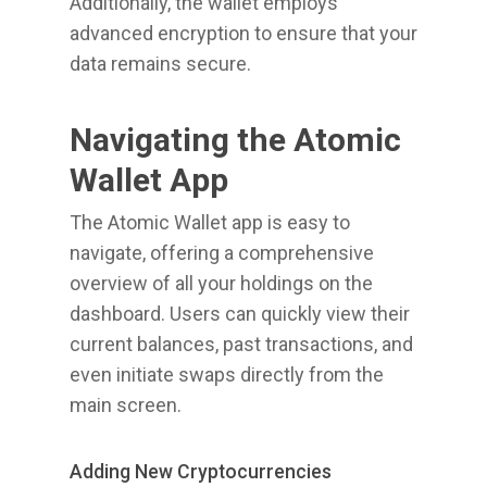
Additionally, the wallet employs
advanced encryption to ensure that your
data remains secure.
Navigating the Atomic
Wallet App
The Atomic Wallet app is easy to
navigate, offering a comprehensive
overview of all your holdings on the
dashboard. Users can quickly view their
current balances, past transactions, and
even initiate swaps directly from the
main screen.
Adding New Cryptocurrencies