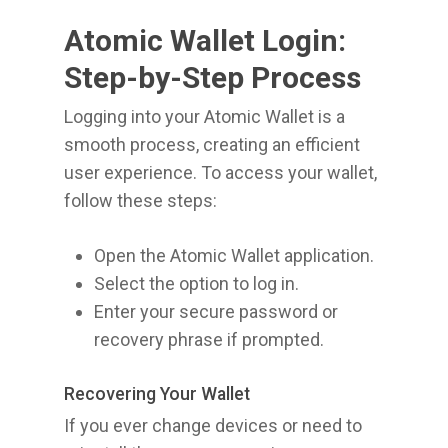
Atomic Wallet Login:
Step-by-Step Process
Logging into your Atomic Wallet is a
smooth process, creating an efficient
user experience. To access your wallet,
follow these steps:
Open the Atomic Wallet application.
Select the option to log in.
Enter your secure password or
recovery phrase if prompted.
Recovering Your Wallet
If you ever change devices or need to