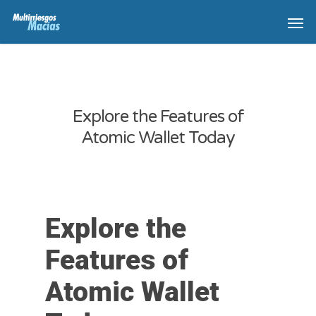
Explore the Features of
Atomic Wallet Today
Explore the
Features of
Atomic Wallet