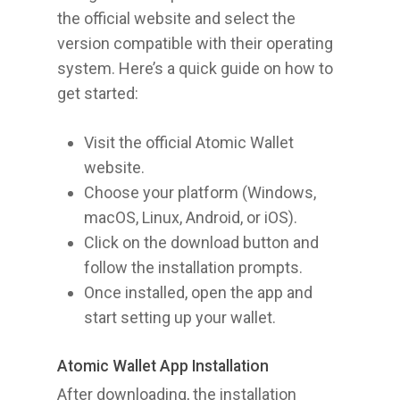
the official website and select the
version compatible with their operating
system. Here’s a quick guide on how to
get started:
Visit the official Atomic Wallet
website.
Choose your platform (Windows,
macOS, Linux, Android, or iOS).
Click on the download button and
follow the installation prompts.
Once installed, open the app and
start setting up your wallet.
Atomic Wallet App Installation
After downloading, the installation