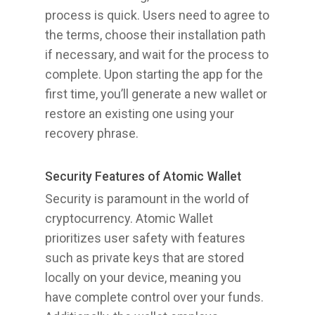
process is quick. Users need to agree to
the terms, choose their installation path
if necessary, and wait for the process to
complete. Upon starting the app for the
first time, you’ll generate a new wallet or
restore an existing one using your
recovery phrase.
Security Features of Atomic Wallet
Security is paramount in the world of
cryptocurrency. Atomic Wallet
prioritizes user safety with features
such as private keys that are stored
locally on your device, meaning you
have complete control over your funds.