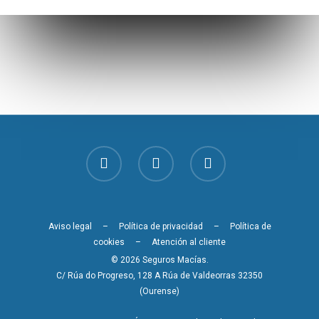
Aviso legal
–
Política de privacidad
–
Política de
cookies
–
Atención al cliente
© 2026 Seguros Macías.
C/ Rúa do Progreso, 128 A Rúa de Valdeorras 32350
(Ourense)