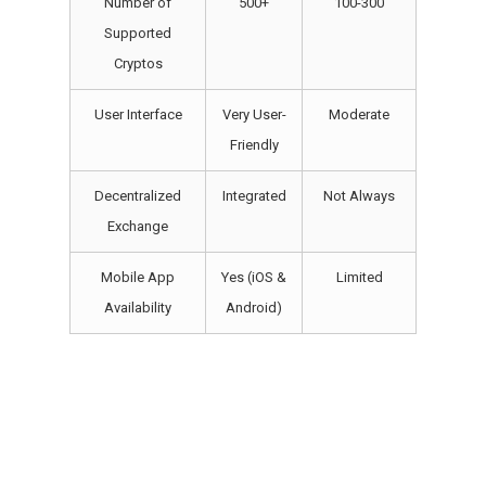
Number of
500+
100-300
Supported
Cryptos
User Interface
Very User-
Moderate
Friendly
Decentralized
Integrated
Not Always
Exchange
Mobile App
Yes (iOS &
Limited
Availability
Android)