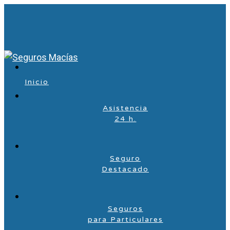
Inicio
Asistencia
24 h.
Seguro
Destacado
Seguros
para Particulares