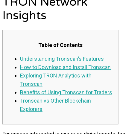
TRON Network
Insights
Table of Contents
Understanding Tronscan’s Features
How to Download and Install Tronscan
Exploring TRON Analytics with
Tronscan
Benefits of Using Tronscan for Traders
Tronscan vs Other Blockchain
Explorers
For anyone interested in exploring digital assets, the