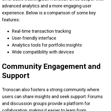
advanced analytics and a more engaging user
experience. Below is a comparison of some key
features:
Real-time transaction tracking
User-friendly interface
Analytics tools for portfolio insights
Wide compatibility with devices
Community Engagement and
Support
Tronscan also fosters a strong community where
users can share insights and seek support. Forums
and discussion groups provide a platform for
collaboration, making it easier to learn from