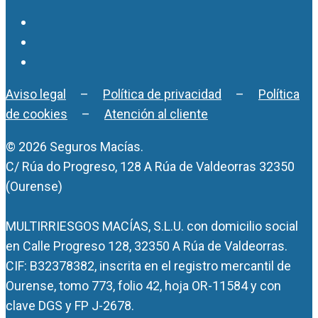
Aviso legal
–
Política de privacidad
–
Política
de cookies
–
Atención al cliente
© 2026 Seguros Macías.
C/ Rúa do Progreso, 128 A Rúa de Valdeorras 32350
(Ourense)
MULTIRRIESGOS MACÍAS, S.L.U. con domicilio social
en Calle Progreso 128, 32350 A Rúa de Valdeorras.
CIF: B32378382, inscrita en el registro mercantil de
Ourense, tomo 773, folio 42, hoja OR-11584 y con
clave DGS y FP J-2678.