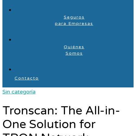
Seguros
para Empresas
Quiénes
Somos
Contacto
Sin categoría
Tronscan: The All-in-
One Solution for