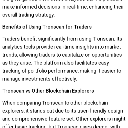
make informed decisions in real-time, enhancing their
overall trading strategy.
Benefits of Using Tronscan for Traders
Traders benefit significantly from using Tronscan. Its
analytics tools provide real-time insights into market
trends, allowing traders to capitalize on opportunities
as they arise. The platform also facilitates easy
tracking of portfolio performance, making it easier to
manage investments effectively.
Tronscan vs Other Blockchain Explorers
When comparing Tronscan to other blockchain
explorers, it stands out due to its user-friendly design
and comprehensive feature set. Other explorers might
offer basic tracking, but Tronscan dives deeper with