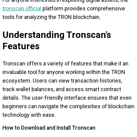
tronscan official
platform provides comprehensive
tools for analyzing the TRON blockchain.
Understanding Tronscan’s
Features
Tronscan offers a variety of features that make it an
invaluable tool for anyone working within the TRON
ecosystem. Users can view transaction histories,
track wallet balances, and access smart contract
details. The user-friendly interface ensures that even
beginners can navigate the complexities of blockchain
technology with ease.
How to Download and Install Tronscan