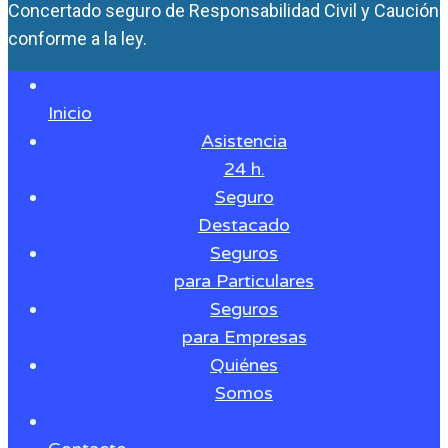
Concertado seguro de Responsabilidad Civil y Caución
conforme a la ley.
Inicio
Asistencia
24 h.
Seguro
Destacado
Seguros
para Particulares
Seguros
para Empresas
Quiénes
Somos