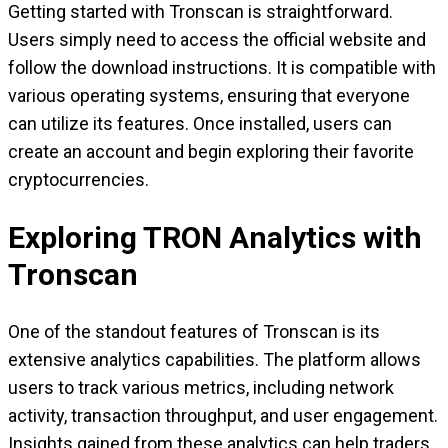
Getting started with Tronscan is straightforward.
Users simply need to access the official website and
follow the download instructions. It is compatible with
various operating systems, ensuring that everyone
can utilize its features. Once installed, users can
create an account and begin exploring their favorite
cryptocurrencies.
Exploring TRON Analytics with
Tronscan
One of the standout features of Tronscan is its
extensive analytics capabilities. The platform allows
users to track various metrics, including network
activity, transaction throughput, and user engagement.
Insights gained from these analytics can help traders