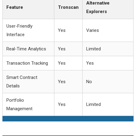
Alternative
Feature
Tronscan
Explorers
User-Friendly
Yes
Varies
Interface
Real-Time Analytics
Yes
Limited
Transaction Tracking
Yes
Yes
Smart Contract
Yes
No
Details
Portfolio
Yes
Limited
Management