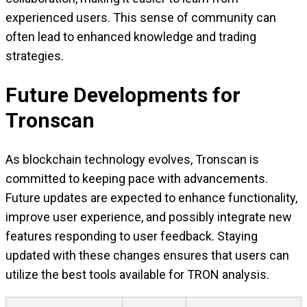
experienced users. This sense of community can
often lead to enhanced knowledge and trading
strategies.
Future Developments for
Tronscan
As blockchain technology evolves, Tronscan is
committed to keeping pace with advancements.
Future updates are expected to enhance functionality,
improve user experience, and possibly integrate new
features responding to user feedback. Staying
updated with these changes ensures that users can
utilize the best tools available for TRON analysis.