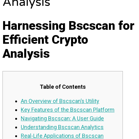
Analysis
Harnessing Bscscan for
Efficient Crypto
Analysis
Table of Contents
An Overview of Bscscan’s Utility
Key Features of the Bscscan Platform
Navigating Bscscan: A User Guide
Understanding Bscscan Analytics
Real-Life Applications of Bscscan