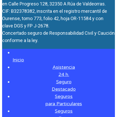
en Calle Progreso 128, 32350 A Rúa de Valdeorras.
CIF: B32378382, inscrita en el registro mercantil de
Ourense, tomo 773, folio 42, hoja OR-11584 y con
clave DGS y FP J-2678.
Concertado seguro de Responsabilidad Civil y Caución
conforme a la ley.
Inicio
Asistencia
24 h.
Seguro
Destacado
Seguros
para Particulares
Seguros