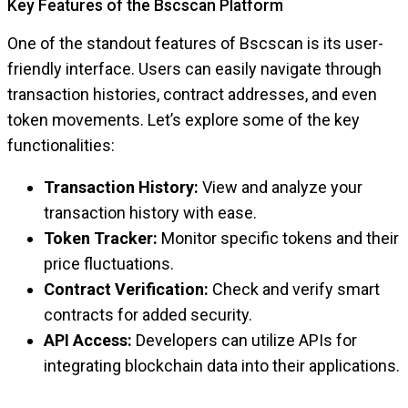
Key Features of the Bscscan Platform
One of the standout features of Bscscan is its user-
friendly interface. Users can easily navigate through
transaction histories, contract addresses, and even
token movements. Let’s explore some of the key
functionalities:
Transaction History:
View and analyze your
transaction history with ease.
Token Tracker:
Monitor specific tokens and their
price fluctuations.
Contract Verification:
Check and verify smart
contracts for added security.
API Access:
Developers can utilize APIs for
integrating blockchain data into their applications.