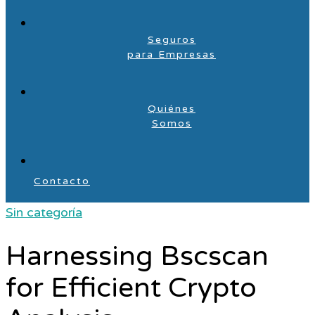
Seguros
para Empresas
Quiénes
Somos
Contacto
Sin categoría
Harnessing Bscscan
for Efficient Crypto