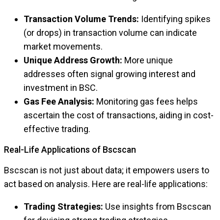
Transaction Volume Trends:
Identifying spikes
(or drops) in transaction volume can indicate
market movements.
Unique Address Growth:
More unique
addresses often signal growing interest and
investment in BSC.
Gas Fee Analysis:
Monitoring gas fees helps
ascertain the cost of transactions, aiding in cost-
effective trading.
Real-Life Applications of Bscscan
Bscscan is not just about data; it empowers users to
act based on analysis. Here are real-life applications:
Trading Strategies:
Use insights from Bscscan