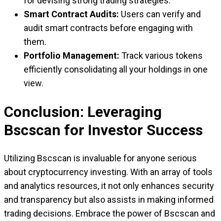
for devising strong trading strategies.
Smart Contract Audits:
Users can verify and
audit smart contracts before engaging with
them.
Portfolio Management:
Track various tokens
efficiently consolidating all your holdings in one
view.
Conclusion: Leveraging
Bscscan for Investor Success
Utilizing Bscscan is invaluable for anyone serious
about cryptocurrency investing. With an array of tools
and analytics resources, it not only enhances security
and transparency but also assists in making informed
trading decisions. Embrace the power of Bscscan and