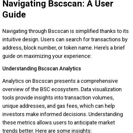
Navigating Bscscan: A User
Guide
Navigating through Bscscan is simplified thanks to its
intuitive design. Users can search for transactions by
address, block number, or token name. Here’s a brief
guide on maximizing your experience:
Understanding Bscscan Analytics
Analytics on Bscscan presents a comprehensive
overview of the BSC ecosystem. Data visualization
tools provide insights into transaction volumes,
unique addresses, and gas fees, which can help
investors make informed decisions. Understanding
these metrics allows users to anticipate market
trends better. Here are some insights: