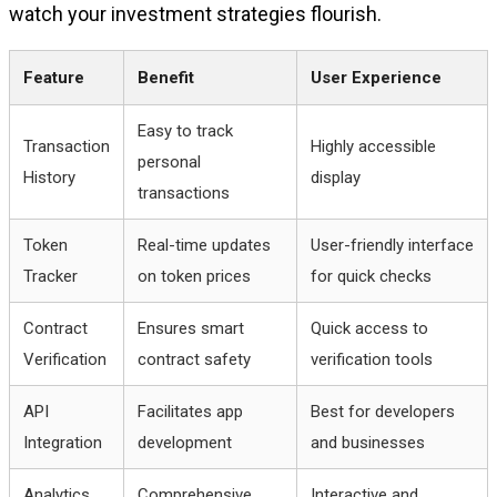
watch your investment strategies flourish.
Feature
Benefit
User Experience
Easy to track
Transaction
Highly accessible
personal
History
display
transactions
Token
Real-time updates
User-friendly interface
Tracker
on token prices
for quick checks
Contract
Ensures smart
Quick access to
Verification
contract safety
verification tools
API
Facilitates app
Best for developers
Integration
development
and businesses
Analytics
Comprehensive
Interactive and