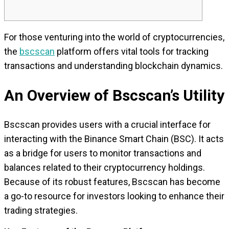
For those venturing into the world of cryptocurrencies,
the
bscscan
platform offers vital tools for tracking
transactions and understanding blockchain dynamics.
An Overview of Bscscan’s Utility
Bscscan provides users with a crucial interface for
interacting with the Binance Smart Chain (BSC). It acts
as a bridge for users to monitor transactions and
balances related to their cryptocurrency holdings.
Because of its robust features, Bscscan has become
a go-to resource for investors looking to enhance their
trading strategies.