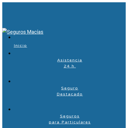
Inicio
Asistencia
24 h.
Seguro
Destacado
Seguros
para Particulares