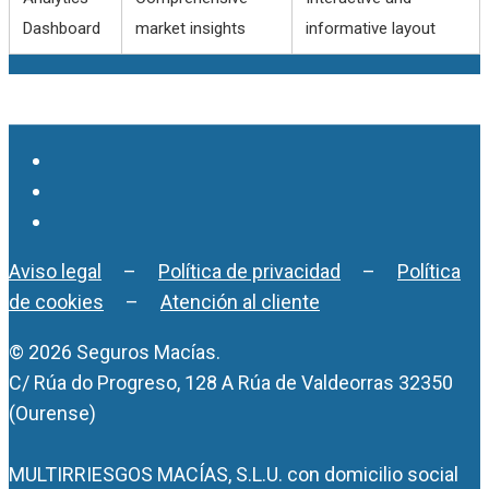
Dashboard
market insights
informative layout
Aviso legal
–
Política de privacidad
–
Política
de cookies
–
Atención al cliente
© 2026 Seguros Macías.
C/ Rúa do Progreso, 128 A Rúa de Valdeorras 32350
(Ourense)
MULTIRRIESGOS MACÍAS, S.L.U. con domicilio social