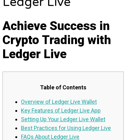
Ledger Live
Achieve Success in
Crypto Trading with
Ledger Live
Table of Contents
Overview of Ledger Live Wallet
Key Features of Ledger Live App
Setting Up Your Ledger Live Wallet
Best Practices for Using Ledger Live
FAQs About Ledger Live