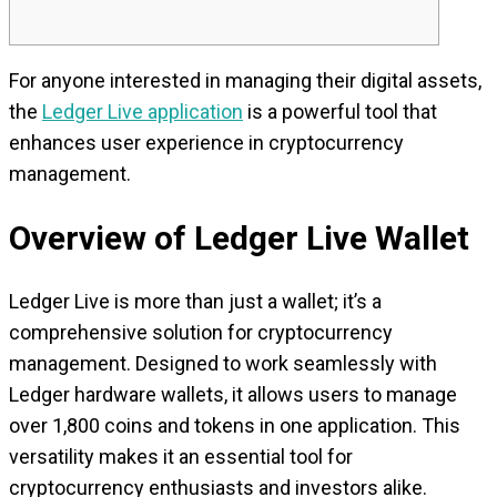
For anyone interested in managing their digital assets,
the
Ledger Live application
is a powerful tool that
enhances user experience in cryptocurrency
management.
Overview of Ledger Live Wallet
Ledger Live is more than just a wallet; it’s a
comprehensive solution for cryptocurrency
management. Designed to work seamlessly with
Ledger hardware wallets, it allows users to manage
over 1,800 coins and tokens in one application. This
versatility makes it an essential tool for
cryptocurrency enthusiasts and investors alike.