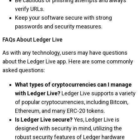
Be cautious of phishing attempts and always
verify URLs.
Keep your software secure with strong
passwords and security measures.
FAQs About Ledger Live
As with any technology, users may have questions
about the Ledger Live app. Here are some commonly
asked questions:
What types of cryptocurrencies can I manage
with Ledger Live?
Ledger Live supports a variety
of popular cryptocurrencies, including Bitcoin,
Ethereum, and many ERC-20 tokens.
Is Ledger Live secure?
Yes, Ledger Live is
designed with security in mind, utilizing the
robust security features of Ledger hardware