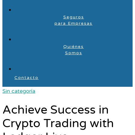
Seguros
para Empresas
Quiénes
Somos
Contacto
Sin categoría
Achieve Success in
Crypto Trading with