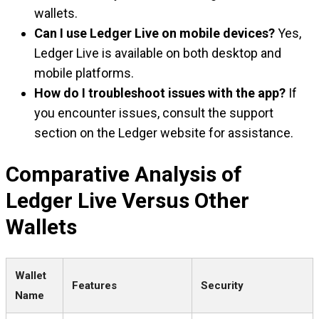
wallets.
Can I use Ledger Live on mobile devices?
Yes,
Ledger Live is available on both desktop and
mobile platforms.
How do I troubleshoot issues with the app?
If
you encounter issues, consult the support
section on the Ledger website for assistance.
Comparative Analysis of
Ledger Live Versus Other
Wallets
Wallet
Features
Security
Name