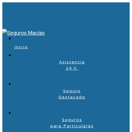
Inicio
Asistencia
24 h.
Seguro
Destacado
Seguros
para Particulares