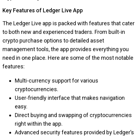
Key Features of Ledger Live App
The Ledger Live app is packed with features that cater
to both new and experienced traders. From built-in
crypto purchase options to detailed asset
management tools, the app provides everything you
need in one place. Here are some of the most notable
features:
Multi-currency support for various
cryptocurrencies.
User-friendly interface that makes navigation
easy.
Direct buying and swapping of cryptocurrencies
right within the app.
Advanced security features provided by Ledger’s