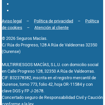
Aviso legal
–
Política de privacidad
–
Política
de cookies
–
Atención al cliente
© 2026 Seguros Macías.
C/ Rúa do Progreso, 128 A Rúa de Valdeorras 32350
(Ourense)
MULTIRRIESGOS MACÍAS, S.L.U. con domicilio social
en Calle Progreso 128, 32350 A Rúa de Valdeorras.
CIF: B32378382, inscrita en el registro mercantil de
Ourense, tomo 773, folio 42, hoja OR-11584 y con
clave DGS y FP J-2678.
Concertado seguro de Responsabilidad Civil y Caución
conforme a la ley.