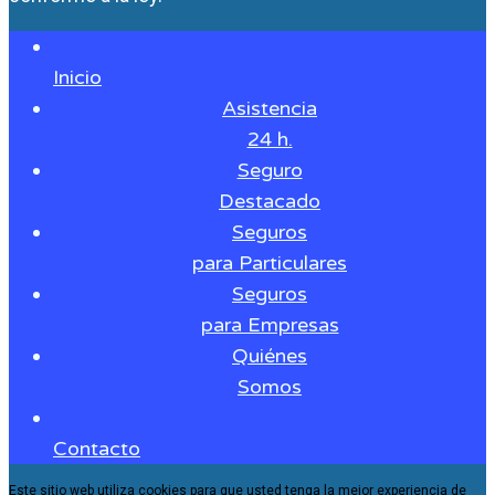
Inicio
Asistencia
24 h.
Seguro
Destacado
Seguros
para Particulares
Seguros
para Empresas
Quiénes
Somos
Contacto
Este sitio web utiliza cookies para que usted tenga la mejor experiencia de