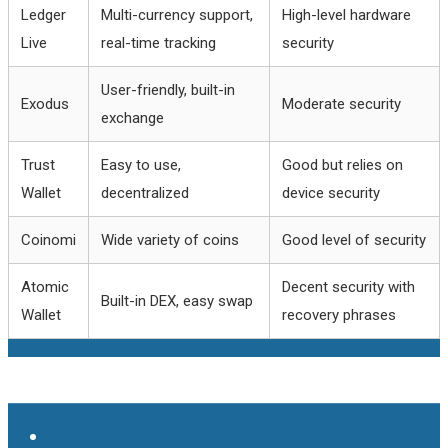
Ledger
Multi-currency support,
High-level hardware
Live
real-time tracking
security
User-friendly, built-in
Exodus
Moderate security
exchange
Trust
Easy to use,
Good but relies on
Wallet
decentralized
device security
Coinomi
Wide variety of coins
Good level of security
Atomic
Decent security with
Built-in DEX, easy swap
Wallet
recovery phrases