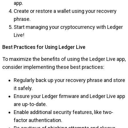
app.
Create or restore a wallet using your recovery
phrase.
Start managing your cryptocurrency with Ledger
Live!
Best Practices for Using Ledger Live
To maximize the benefits of using the Ledger Live app,
consider implementing these best practices:
Regularly back up your recovery phrase and store
it safely.
Ensure your Ledger firmware and Ledger Live app
are up-to-date.
Enable additional security features, like two-
factor authentication.