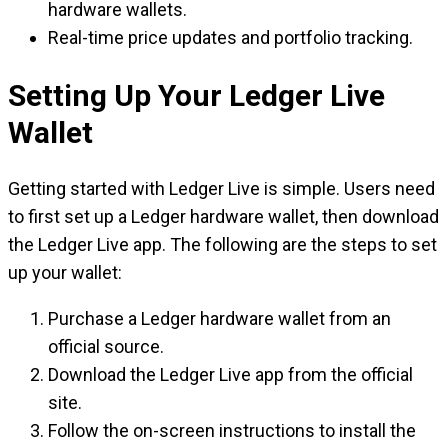
hardware wallets.
Real-time price updates and portfolio tracking.
Setting Up Your Ledger Live
Wallet
Getting started with Ledger Live is simple. Users need
to first set up a Ledger hardware wallet, then download
the Ledger Live app. The following are the steps to set
up your wallet:
Purchase a Ledger hardware wallet from an
official source.
Download the Ledger Live app from the official
site.
Follow the on-screen instructions to install the