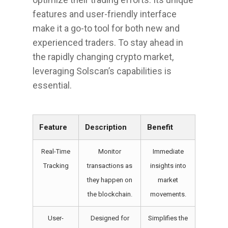
features and user-friendly interface
make it a go-to tool for both new and
experienced traders. To stay ahead in
the rapidly changing crypto market,
leveraging Solscan’s capabilities is
essential.
Feature
Description
Benefit
Real-Time
Monitor
Immediate
Tracking
transactions as
insights into
they happen on
market
the blockchain.
movements.
User-
Designed for
Simplifies the