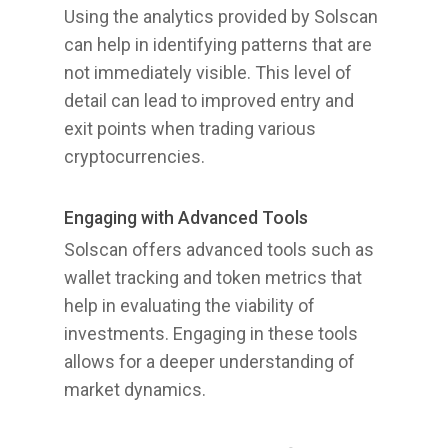
Using the analytics provided by Solscan
can help in identifying patterns that are
not immediately visible. This level of
detail can lead to improved entry and
exit points when trading various
cryptocurrencies.
Engaging with Advanced Tools
Solscan offers advanced tools such as
wallet tracking and token metrics that
help in evaluating the viability of
investments. Engaging in these tools
allows for a deeper understanding of
market dynamics.