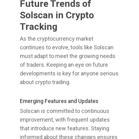
Future Trends of
Solscan in Crypto
Tracking
As the cryptocurrency market
continues to evolve, tools like Solscan
must adapt to meet the growing needs
of traders. Keeping an eye on future
developments is key for anyone serious
about crypto trading.
Emerging Features and Updates
Solscan is committed to continuous
improvement, with frequent updates
that introduce new features. Staying
informed about these changes ensures