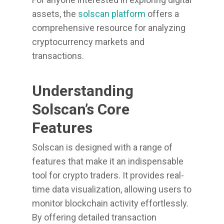
assets, the
solscan platform
offers a
comprehensive resource for analyzing
cryptocurrency markets and
transactions.
Understanding
Solscan’s Core
Features
Solscan is designed with a range of
features that make it an indispensable
tool for crypto traders. It provides real-
time data visualization, allowing users to
monitor blockchain activity effortlessly.
By offering detailed transaction