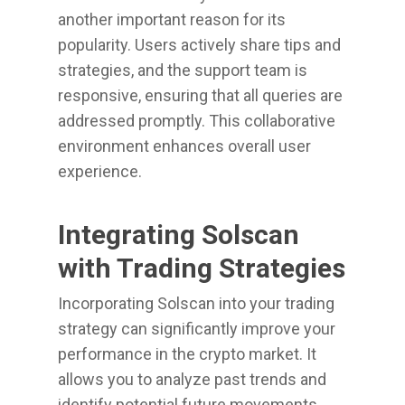
another important reason for its
popularity. Users actively share tips and
strategies, and the support team is
responsive, ensuring that all queries are
addressed promptly. This collaborative
environment enhances overall user
experience.
Integrating Solscan
with Trading Strategies
Incorporating Solscan into your trading
strategy can significantly improve your
performance in the crypto market. It
allows you to analyze past trends and
identify potential future movements.