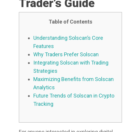
Trader’s Guide
Table of Contents
Understanding Solscan’s Core
Features
Why Traders Prefer Solscan
Integrating Solscan with Trading
Strategies
Maximizing Benefits from Solscan
Analytics
Future Trends of Solscan in Crypto
Tracking
For anyone interested in exploring digital