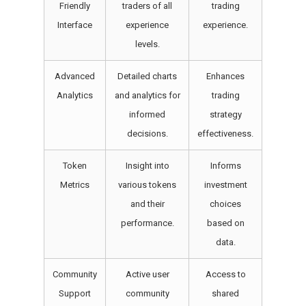
Friendly
traders of all
trading
Interface
experience
experience.
levels.
Advanced
Detailed charts
Enhances
Analytics
and analytics for
trading
informed
strategy
decisions.
effectiveness.
Token
Insight into
Informs
Metrics
various tokens
investment
and their
choices
performance.
based on
data.
Community
Active user
Access to
Support
community
shared