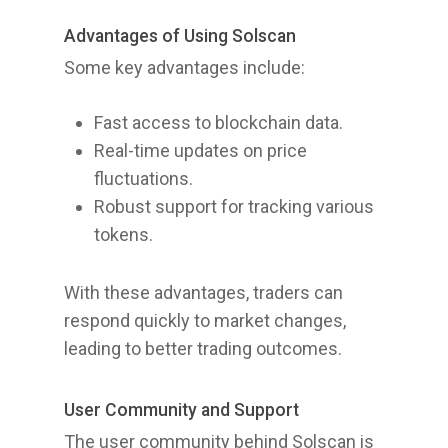
Advantages of Using Solscan
Some key advantages include:
Fast access to blockchain data.
Real-time updates on price
fluctuations.
Robust support for tracking various
tokens.
With these advantages, traders can
respond quickly to market changes,
leading to better trading outcomes.
User Community and Support
The user community behind Solscan is