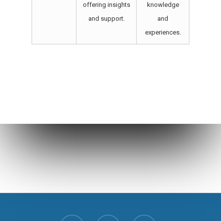
offering insights
knowledge
and support.
and
experiences.