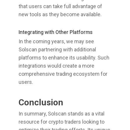
that users can take full advantage of
new tools as they become available.
Integrating with Other Platforms
In the coming years, we may see
Solscan partnering with additional
platforms to enhance its usability. Such
integrations would create a more
comprehensive trading ecosystem for
users.
Conclusion
In summary, Solscan stands as a vital
resource for crypto traders looking to
optimize their trading efforts. Its unique