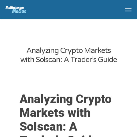
Analyzing Crypto Markets
with Solscan: A Trader’s Guide
Analyzing Crypto
Markets with
Solscan: A