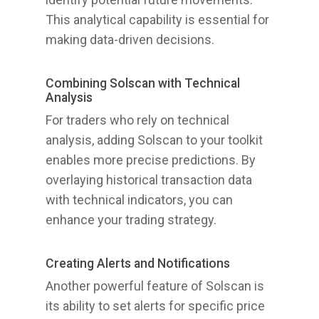
This analytical capability is essential for
making data-driven decisions.
Combining Solscan with Technical
Analysis
For traders who rely on technical
analysis, adding Solscan to your toolkit
enables more precise predictions. By
overlaying historical transaction data
with technical indicators, you can
enhance your trading strategy.
Creating Alerts and Notifications
Another powerful feature of Solscan is
its ability to set alerts for specific price