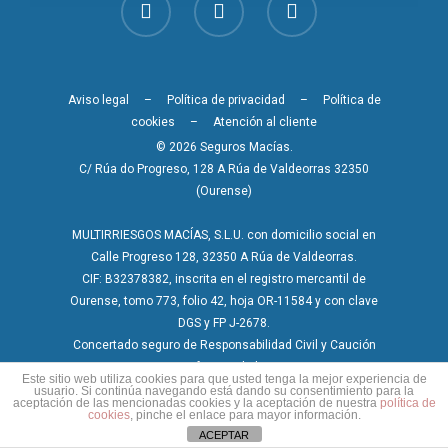
Aviso legal
–
Política de privacidad
–
Política de
cookies
–
Atención al cliente
© 2026 Seguros Macías.
C/ Rúa do Progreso, 128 A Rúa de Valdeorras 32350
(Ourense)
MULTIRRIESGOS MACÍAS, S.L.U. con domicilio social en
Calle Progreso 128, 32350 A Rúa de Valdeorras.
CIF: B32378382, inscrita en el registro mercantil de
Ourense, tomo 773, folio 42, hoja OR-11584 y con clave
DGS y FP J-2678.
Concertado seguro de Responsabilidad Civil y Caución
conforme a la ley.
Este sitio web utiliza cookies para que usted tenga la mejor experiencia de
usuario. Si continúa navegando está dando su consentimiento para la
aceptación de las mencionadas cookies y la aceptación de nuestra
política de
cookies
, pinche el enlace para mayor información.
ACEPTAR