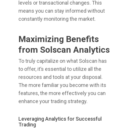
levels or transactional changes. This
means you can stay informed without
constantly monitoring the market.
Maximizing Benefits
from Solscan Analytics
To truly capitalize on what Solscan has
to offer, it’s essential to utilize all the
resources and tools at your disposal.
The more familiar you become with its
features, the more effectively you can
enhance your trading strategy.
Leveraging Analytics for Successful
Trading