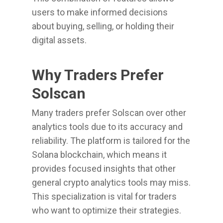
users to make informed decisions
about buying, selling, or holding their
digital assets.
Why Traders Prefer
Solscan
Many traders prefer Solscan over other
analytics tools due to its accuracy and
reliability. The platform is tailored for the
Solana blockchain, which means it
provides focused insights that other
general crypto analytics tools may miss.
This specialization is vital for traders
who want to optimize their strategies.