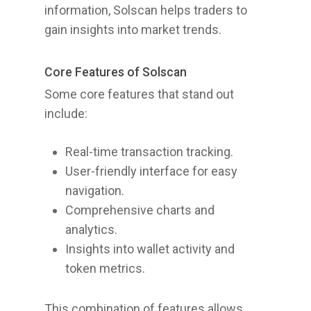
information, Solscan helps traders to
gain insights into market trends.
Core Features of Solscan
Some core features that stand out
include:
Real-time transaction tracking.
User-friendly interface for easy
navigation.
Comprehensive charts and
analytics.
Insights into wallet activity and
token metrics.
This combination of features allows