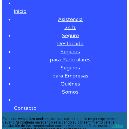
Inicio
Asistencia
24 h.
Seguro
Destacado
Seguros
para Particulares
Seguros
para Empresas
Quiénes
Somos
Contacto
Este sitio web utiliza cookies para que usted tenga la mejor experiencia de
usuario. Si continúa navegando está dando su consentimiento para la
aceptación de las mencionadas cookies y la aceptación de nuestra
política