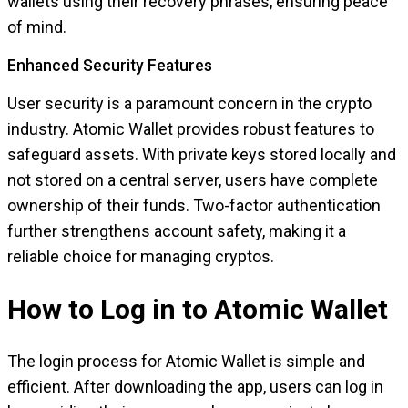
wallets using their recovery phrases, ensuring peace
of mind.
Enhanced Security Features
User security is a paramount concern in the crypto
industry. Atomic Wallet provides robust features to
safeguard assets. With private keys stored locally and
not stored on a central server, users have complete
ownership of their funds. Two-factor authentication
further strengthens account safety, making it a
reliable choice for managing cryptos.
How to Log in to Atomic Wallet
The login process for Atomic Wallet is simple and
efficient. After downloading the app, users can log in