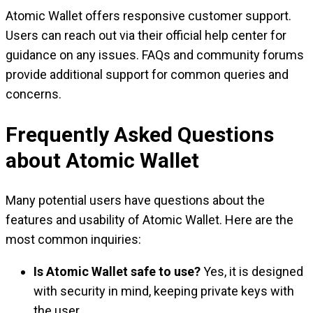
Atomic Wallet offers responsive customer support.
Users can reach out via their official help center for
guidance on any issues. FAQs and community forums
provide additional support for common queries and
concerns.
Frequently Asked Questions
about Atomic Wallet
Many potential users have questions about the
features and usability of Atomic Wallet. Here are the
most common inquiries:
Is Atomic Wallet safe to use?
Yes, it is designed
with security in mind, keeping private keys with
the user.