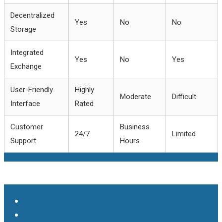
Decentralized
Yes
No
No
Storage
Integrated
Yes
No
Yes
Exchange
User-Friendly
Highly
Moderate
Difficult
Interface
Rated
Customer
Business
24/7
Limited
Support
Hours