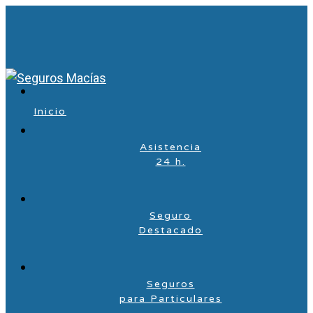
Inicio
Asistencia
24 h.
Seguro
Destacado
Seguros
para Particulares