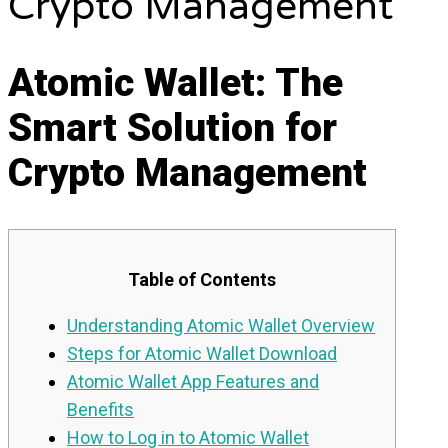
Crypto Management
Atomic Wallet: The
Smart Solution for
Crypto Management
Table of Contents
Understanding Atomic Wallet Overview
Steps for Atomic Wallet Download
Atomic Wallet App Features and
Benefits
How to Log in to Atomic Wallet