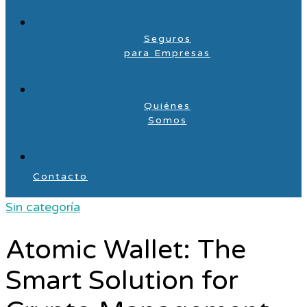
Seguros
para Empresas
Quiénes
Somos
Contacto
Sin categoría
Atomic Wallet: The
Smart Solution for