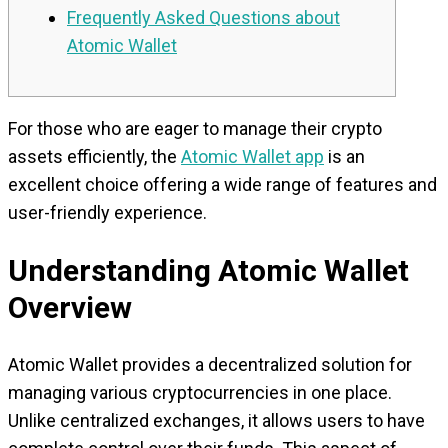
Frequently Asked Questions about
Atomic Wallet
For those who are eager to manage their crypto
assets efficiently, the
Atomic Wallet app
is an
excellent choice offering a wide range of features and
user-friendly experience.
Understanding Atomic Wallet
Overview
Atomic Wallet provides a decentralized solution for
managing various cryptocurrencies in one place.
Unlike centralized exchanges, it allows users to have