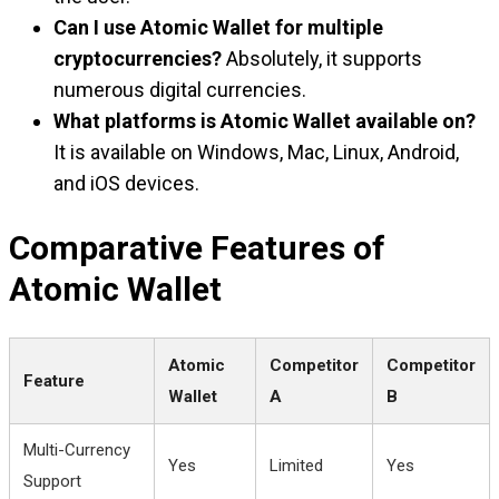
Can I use Atomic Wallet for multiple
cryptocurrencies?
Absolutely, it supports
numerous digital currencies.
What platforms is Atomic Wallet available on?
It is available on Windows, Mac, Linux, Android,
and iOS devices.
Comparative Features of
Atomic Wallet
Atomic
Competitor
Competitor
Feature
Wallet
A
B
Multi-Currency
Yes
Limited
Yes
Support