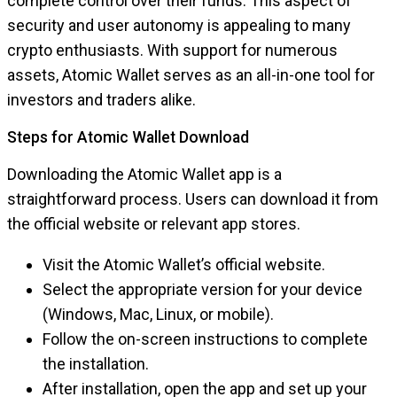
complete control over their funds. This aspect of
security and user autonomy is appealing to many
crypto enthusiasts. With support for numerous
assets, Atomic Wallet serves as an all-in-one tool for
investors and traders alike.
Steps for Atomic Wallet Download
Downloading the Atomic Wallet app is a
straightforward process. Users can download it from
the official website or relevant app stores.
Visit the Atomic Wallet’s official website.
Select the appropriate version for your device
(Windows, Mac, Linux, or mobile).
Follow the on-screen instructions to complete
the installation.
After installation, open the app and set up your