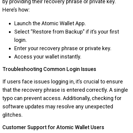
by providing their recovery phrase or private key.
Here’s how:
Launch the Atomic Wallet App.
Select “Restore from Backup” if it’s your first
login.
Enter your recovery phrase or private key.
Access your wallet instantly.
Troubleshooting Common Login Issues
If users face issues logging in, it’s crucial to ensure
that the recovery phrase is entered correctly. A single
typo can prevent access. Additionally, checking for
software updates may resolve any unexpected
glitches.
Customer Support for Atomic Wallet Users