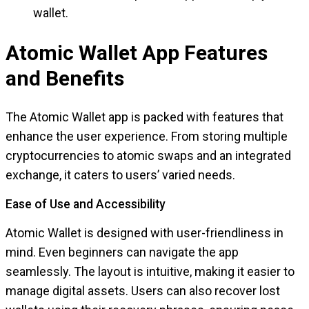
wallet.
Atomic Wallet App Features
and Benefits
The Atomic Wallet app is packed with features that
enhance the user experience. From storing multiple
cryptocurrencies to atomic swaps and an integrated
exchange, it caters to users’ varied needs.
Ease of Use and Accessibility
Atomic Wallet is designed with user-friendliness in
mind. Even beginners can navigate the app
seamlessly. The layout is intuitive, making it easier to
manage digital assets. Users can also recover lost