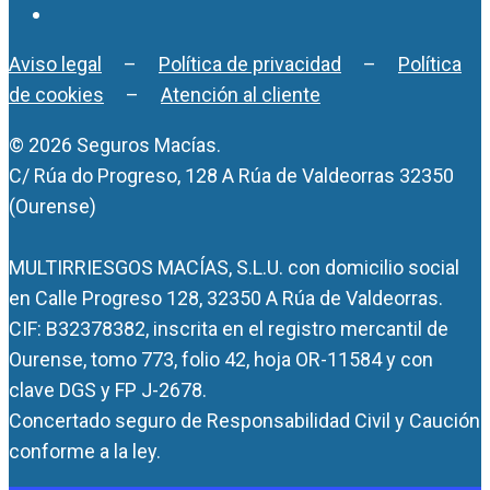
Aviso legal
–
Política de privacidad
–
Política
de cookies
–
Atención al cliente
© 2026 Seguros Macías.
C/ Rúa do Progreso, 128 A Rúa de Valdeorras 32350
(Ourense)
MULTIRRIESGOS MACÍAS, S.L.U. con domicilio social
en Calle Progreso 128, 32350 A Rúa de Valdeorras.
CIF: B32378382, inscrita en el registro mercantil de
Ourense, tomo 773, folio 42, hoja OR-11584 y con
clave DGS y FP J-2678.
Concertado seguro de Responsabilidad Civil y Caución
conforme a la ley.