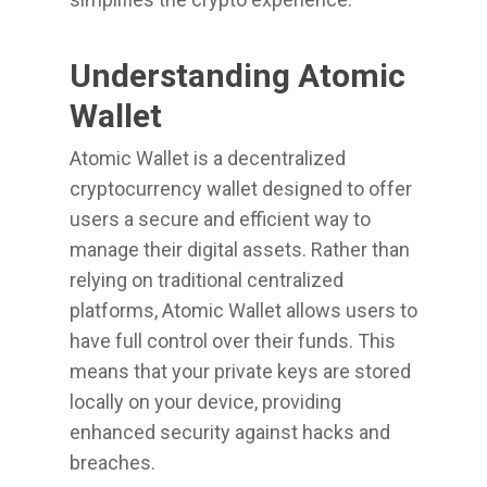
Understanding Atomic
Wallet
Atomic Wallet is a decentralized
cryptocurrency wallet designed to offer
users a secure and efficient way to
manage their digital assets. Rather than
relying on traditional centralized
platforms, Atomic Wallet allows users to
have full control over their funds. This
means that your private keys are stored
locally on your device, providing
enhanced security against hacks and
breaches.