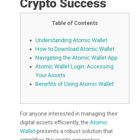
Crypto Success
Table of Contents
Understanding Atomic Wallet
How to Download Atomic Wallet
Navigating the Atomic Wallet App
Atomic Wallet Login: Accessing
Your Assets
Benefits of Using Atomic Wallet
For anyone interested in managing their
digital assets efficiently, the
Atomic
Wallet
presents a robust solution that
simplifies the crypto experience.