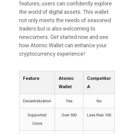
features, users can confidently explore
the world of digital assets. This wallet
not only meets the needs of seasoned
traders but is also welcoming to
newcomers. Get started now and see
how Atomic Wallet can enhance your
cryptocurrency experience!
Feature
Atomic
Competitor
Wallet
A
Decentralization
Yes
No
Supported
Over 500
Less than 100
Coins