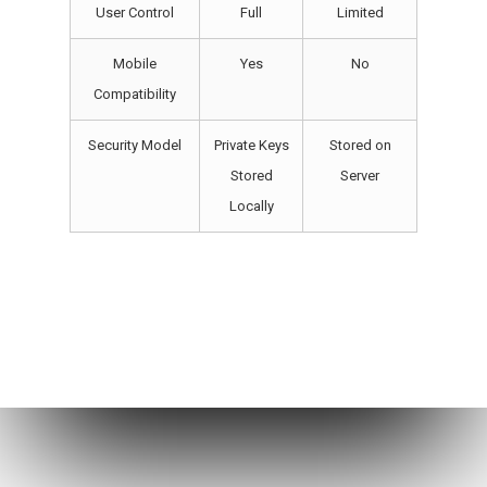
User Control
Full
Limited
Mobile
Yes
No
Compatibility
Security Model
Private Keys
Stored on
Stored
Server
Locally