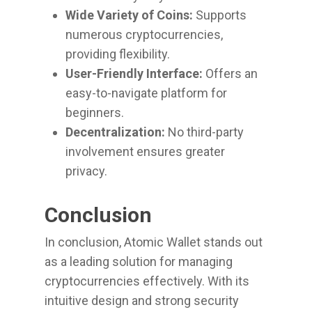
Wide Variety of Coins:
Supports
numerous cryptocurrencies,
providing flexibility.
User-Friendly Interface:
Offers an
easy-to-navigate platform for
beginners.
Decentralization:
No third-party
involvement ensures greater
privacy.
Conclusion
In conclusion, Atomic Wallet stands out
as a leading solution for managing
cryptocurrencies effectively. With its
intuitive design and strong security