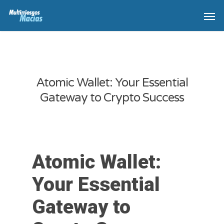
Atomic Wallet: Your Essential
Gateway to Crypto Success
Atomic Wallet:
Your Essential
Gateway to