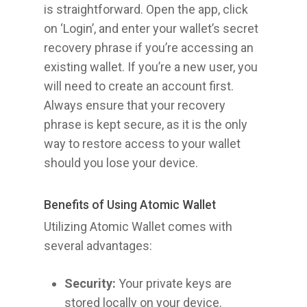
is straightforward. Open the app, click
on ‘Login’, and enter your wallet’s secret
recovery phrase if you’re accessing an
existing wallet. If you’re a new user, you
will need to create an account first.
Always ensure that your recovery
phrase is kept secure, as it is the only
way to restore access to your wallet
should you lose your device.
Benefits of Using Atomic Wallet
Utilizing Atomic Wallet comes with
several advantages:
Security:
Your private keys are
stored locally on your device.