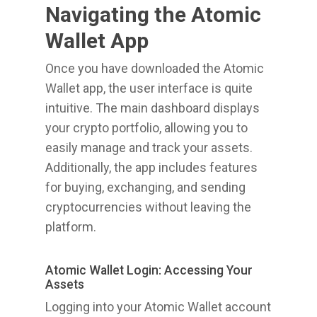
Navigating the Atomic
Wallet App
Once you have downloaded the Atomic
Wallet app, the user interface is quite
intuitive. The main dashboard displays
your crypto portfolio, allowing you to
easily manage and track your assets.
Additionally, the app includes features
for buying, exchanging, and sending
cryptocurrencies without leaving the
platform.
Atomic Wallet Login: Accessing Your
Assets
Logging into your Atomic Wallet account