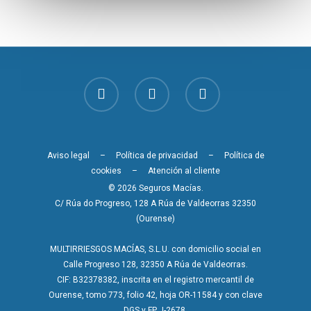
Aviso legal
–
Política de privacidad
–
Política de
cookies
–
Atención al cliente
© 2026 Seguros Macías.
C/ Rúa do Progreso, 128 A Rúa de Valdeorras 32350
(Ourense)
MULTIRRIESGOS MACÍAS, S.L.U. con domicilio social en
Calle Progreso 128, 32350 A Rúa de Valdeorras.
CIF: B32378382, inscrita en el registro mercantil de
Ourense, tomo 773, folio 42, hoja OR-11584 y con clave
DGS y FP J-2678.