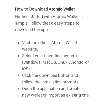
How to Download Atomic Wallet
Getting started with Atomic Wallet is
simple. Follow these easy steps to
download the app:
Visit the official Atomic Wallet
website.
Select your operating system
(Windows, macOS, Linux, Android, or
iOS).
Click the download button and
follow the installation prompts.
Open the application and create a
new wallet or import an existing one.