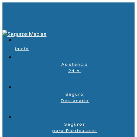
Inicio
Asistencia
24 h.
Seguro
Destacado
Seguros
para Particulares