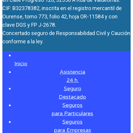
CIF: B32378382, inscrita en el registro mercantil de
Ourense, tomo 773, folio 42, hoja OR-11584 y con
clave DGS y FP J-2678.
Concertado seguro de Responsabilidad Civil y Caución
conforme a la ley.
Inicio
Asistencia
24 h.
Seguro
Destacado
Seguros
para Particulares
Seguros
para Empresas