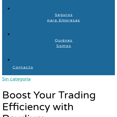
Seguros
para Empresas
Quiénes
Somos
Contacto
Sin categoría
Boost Your Trading
Efficiency with