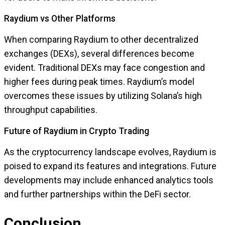
Raydium vs Other Platforms
When comparing Raydium to other decentralized
exchanges (DEXs), several differences become
evident. Traditional DEXs may face congestion and
higher fees during peak times. Raydium’s model
overcomes these issues by utilizing Solana’s high
throughput capabilities.
Future of Raydium in Crypto Trading
As the cryptocurrency landscape evolves, Raydium is
poised to expand its features and integrations. Future
developments may include enhanced analytics tools
and further partnerships within the DeFi sector.
Conclusion