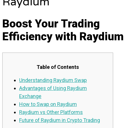
Raydium
Boost Your Trading
Efficiency with Raydium
Table of Contents
Understanding Raydium Swap
Advantages of Using Raydium
Exchange
How to Swap on Raydium
Raydium vs Other Platforms
Future of Raydium in Crypto Trading