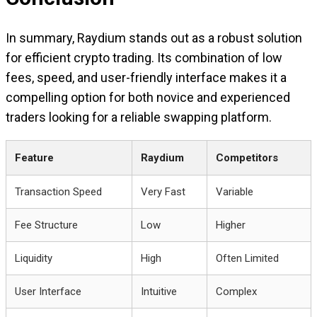
In summary, Raydium stands out as a robust solution
for efficient crypto trading. Its combination of low
fees, speed, and user-friendly interface makes it a
compelling option for both novice and experienced
traders looking for a reliable swapping platform.
Feature
Raydium
Competitors
Transaction Speed
Very Fast
Variable
Fee Structure
Low
Higher
Liquidity
High
Often Limited
User Interface
Intuitive
Complex