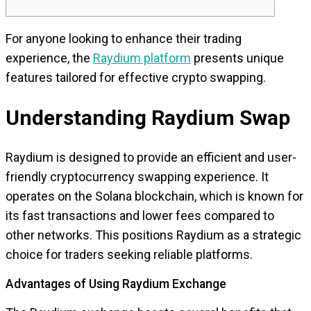
For anyone looking to enhance their trading
experience, the
Raydium platform
presents unique
features tailored for effective crypto swapping.
Understanding Raydium Swap
Raydium is designed to provide an efficient and user-
friendly cryptocurrency swapping experience. It
operates on the Solana blockchain, which is known for
its fast transactions and lower fees compared to
other networks. This positions Raydium as a strategic
choice for traders seeking reliable platforms.
Advantages of Using Raydium Exchange