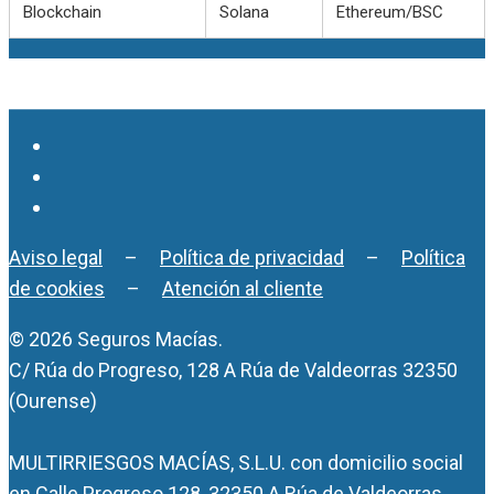
Blockchain
Solana
Ethereum/BSC
Aviso legal
–
Política de privacidad
–
Política
de cookies
–
Atención al cliente
© 2026 Seguros Macías.
C/ Rúa do Progreso, 128 A Rúa de Valdeorras 32350
(Ourense)
MULTIRRIESGOS MACÍAS, S.L.U. con domicilio social
en Calle Progreso 128, 32350 A Rúa de Valdeorras.