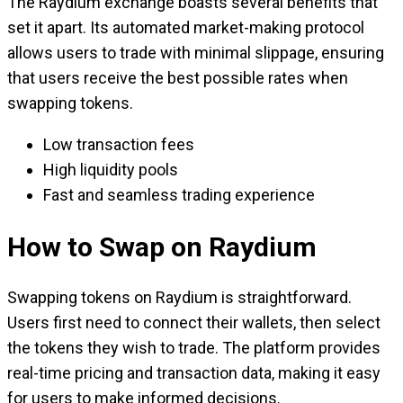
The Raydium exchange boasts several benefits that
set it apart. Its automated market-making protocol
allows users to trade with minimal slippage, ensuring
that users receive the best possible rates when
swapping tokens.
Low transaction fees
High liquidity pools
Fast and seamless trading experience
How to Swap on Raydium
Swapping tokens on Raydium is straightforward.
Users first need to connect their wallets, then select
the tokens they wish to trade. The platform provides
real-time pricing and transaction data, making it easy
for users to make informed decisions.