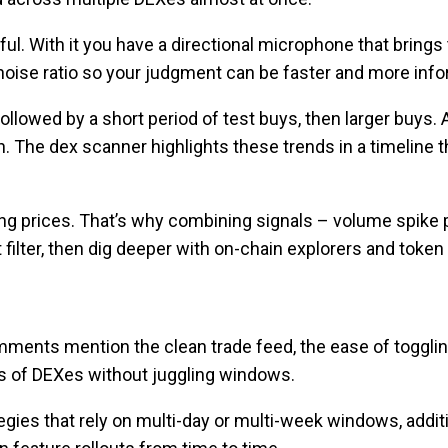
ul. With it you have a directional microphone that brings
-noise ratio so your judgment can be faster and more inf
followed by a short period of test buys, then larger buys.
n. The dex scanner highlights these trends in a timeline 
ing prices. That’s why combining signals – volume spike 
t filter, then dig deeper with on-chain explorers and token
mments mention the clean trade feed, the ease of toggli
tens of DEXes without juggling windows.
egies that rely on multi-day or multi-week windows, addit