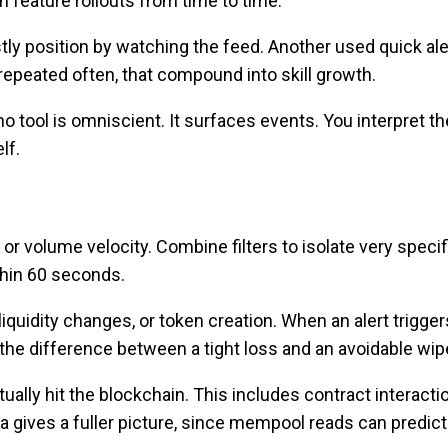
 feature rollouts from time to time.
stly position by watching the feed. Another used quick ale
 repeated often, that compound into skill growth.
 tool is omniscient. It surfaces events. You interpret t
lf.
, or volume velocity. Combine filters to isolate very specif
thin 60 seconds.
 liquidity changes, or token creation. When an alert trigger
e the difference between a tight loss and an avoidable wip
ally hit the blockchain. This includes contract interacti
a gives a fuller picture, since mempool reads can predict