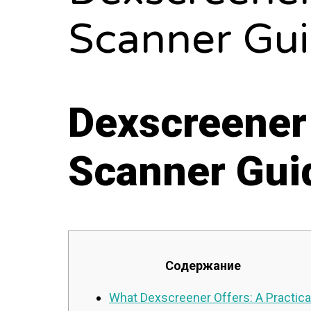
Scanner Gu
Dexscreener
Scanner Gui
Содержание
What Dexscreener Offers: A Practica