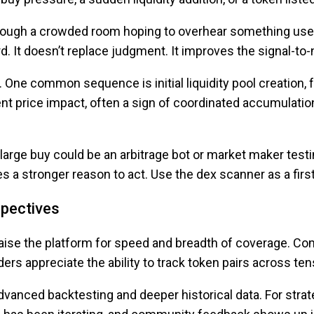
k through a crowded room hoping to overhear something usef
d. It doesn’t replace judgment. It improves the signal-to
 One common sequence is initial liquidity pool creation, 
nt price impact, often a sign of coordinated accumulatio
large buy could be an arbitrage bot or market maker test
ves a stronger reason to act. Use the dex scanner as a firs
spectives
aise the platform for speed and breadth of coverage. Co
aders appreciate the ability to track token pairs across 
vanced backtesting and deeper historical data. For strat