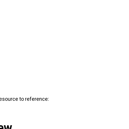
 resource to reference:
iew