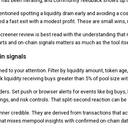
m has been iterating, and community feedback shows up in
tioned spotting a liquidity drain early and avoiding a co
d a fast exit with a modest profit. These are small wins,
reener review is best read with the understanding that no
rts and on-chain signals matters as much as the tool itse
in signals
ed to your attention. Filter by liquidity amount, token age
k liquidity receiving buys greater than 5% of pool size wi
aders. Set push or browser alerts for events like big buys,
ings, and risk controls. That split-second reaction can b
er credible. They are derived from transactions that actu
l that mixes mempool insights with confirmed on-chain dat