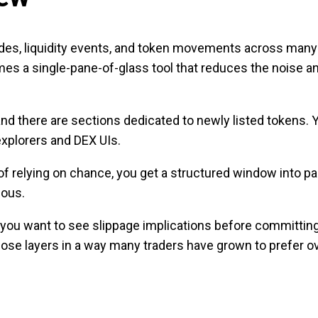
rades, liquidity events, and token movements across man
mes a single-pane-of-glass tool that reduces the noise a
 and there are sections dedicated to newly listed tokens. 
explorers and DEX UIs.
f relying on chance, you get a structured window into pair
ious.
, you want to see slippage implications before committin
se layers in a way many traders have grown to prefer ov