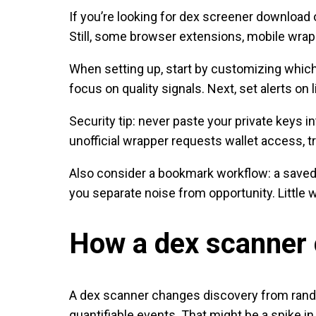
If you’re looking for dex screener download
Still, some browser extensions, mobile wrapp
When setting up, start by customizing which
focus on quality signals. Next, set alerts o
Security tip: never paste your private keys i
unofficial wrapper requests wallet access, tre
Also consider a bookmark workflow: a saved 
you separate noise from opportunity. Littl
How a dex scanner 
A dex scanner changes discovery from random 
quantifiable events. That might be a spike in