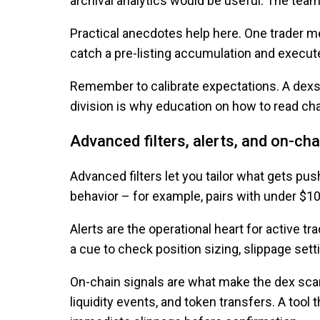
archival analytics would be useful. The tea
Practical anecdotes help here. One trader men
catch a pre-listing accumulation and execute
Remember to calibrate expectations. A dexsc
division is why education on how to read cha
Advanced filters, alerts, and on-cha
Advanced filters let you tailor what gets push
behavior – for example, pairs with under $10
Alerts are the operational heart for active tr
a cue to check position sizing, slippage sett
On-chain signals are what make the dex scann
liquidity events, and token transfers. A too