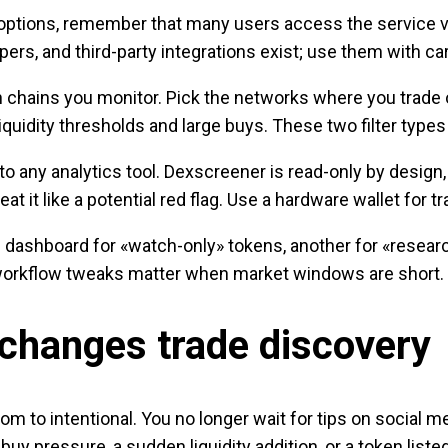
 options, remember that many users access the service vi
ers, and third-party integrations exist; use them with ca
 chains you monitor. Pick the networks where you trade or
n liquidity thresholds and large buys. These two filter ty
nto any analytics tool. Dexscreener is read-only by design
at it like a potential red flag. Use a hardware wallet for t
dashboard for «watch-only» tokens, another for «researc
e workflow tweaks matter when market windows are short.
changes trade discovery
to intentional. You no longer wait for tips on social me
 buy pressure, a sudden liquidity addition, or a token lis