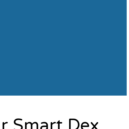
ur Smart Dex