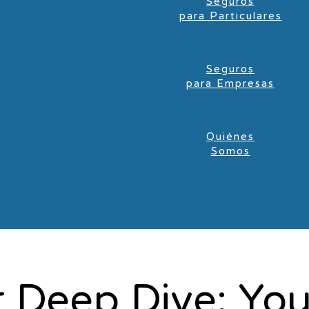
Seguros
para Particulares
Seguros
para Empresas
Quiénes
Somos
 Deep Dive: Yo