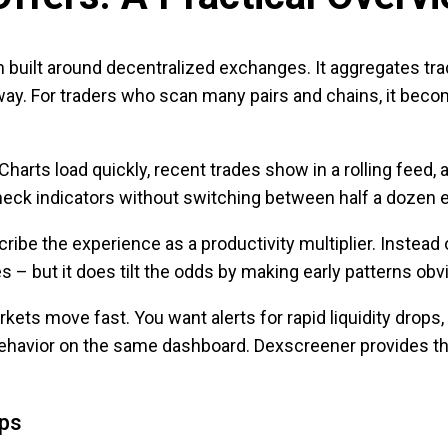
rm built around decentralized exchanges. It aggregates t
way. For traders who scan many pairs and chains, it beco
Charts load quickly, recent trades show in a rolling feed,
check indicators without switching between half a dozen 
be the experience as a productivity multiplier. Instead o
s – but it does tilt the odds by making early patterns obv
ets move fast. You want alerts for rapid liquidity drops
behavior on the same dashboard. Dexscreener provides tho
ips