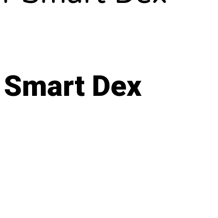
 Smart Dex