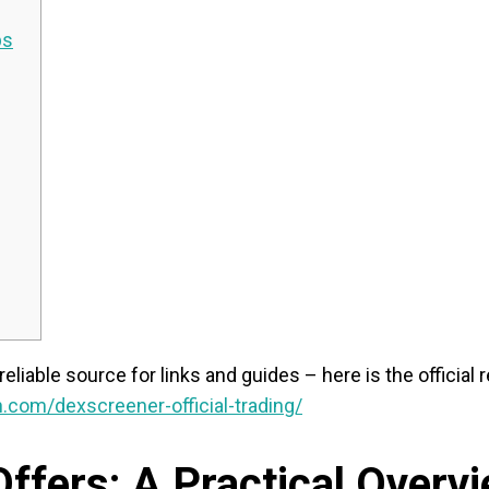
ps
reliable source for links and guides – here is the official
.com/dexscreener-official-trading/
ffers: A Practical Overv