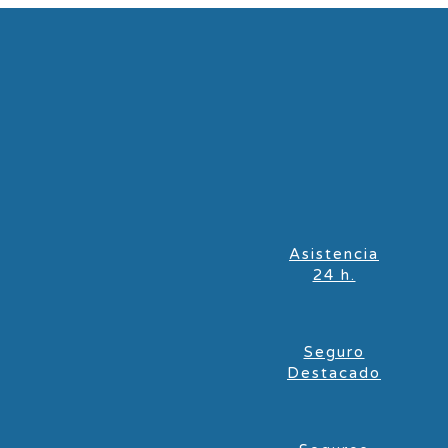
Asistencia
24 h.
Seguro
Destacado