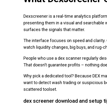
Dexscreener is a real-time analytics platfo
presenting them in a visual and searchable 
surfaces the signals that matter.
The interface focuses on speed and clarity. 
watch liquidity changes, big buys, and rug-
People who use a dex scanner regularly descri
That doesn’t guarantee profits – nothing doe
Why pick a dedicated tool? Because DEX mark
want to detect wash trading or suspicious 
scattered toolset.
dex screener download and setup t