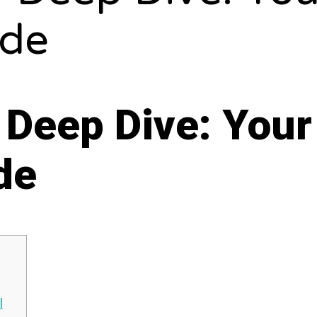
ide
 Deep Dive: Your
de
l