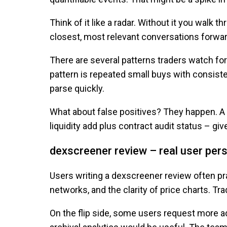
Think of it like a radar. Without it you wal
closest, most relevant conversations forwar
There are several patterns traders watch for.
pattern is repeated small buys with consiste
parse quickly.
What about false positives? They happen. A 
liquidity add plus contract audit status – gi
dexscreener review – real user per
Users writing a dexscreener review often pr
networks, and the clarity of price charts. Tr
On the flip side, some users request more ad