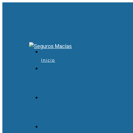
Inicio