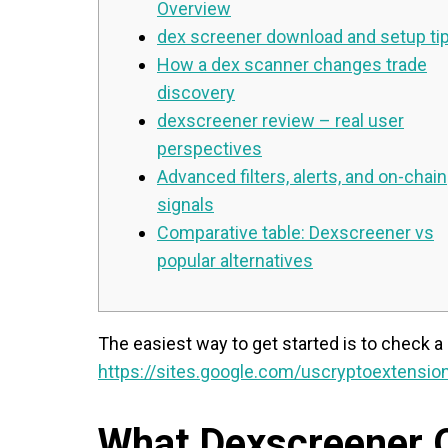
Overview
dex screener download and setup ti
How a dex scanner changes trade
discovery
dexscreener review – real user
perspectives
Advanced filters, alerts, and on-chain
signals
Comparative table: Dexscreener vs
popular alternatives
The easiest way to get started is to check a 
https://sites.google.com/uscryptoextension
What Dexscreener O