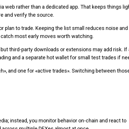
a web rather than a dedicated app. That keeps things lig
re and verify the source.
 plan to trade. Keeping the list small reduces noise and
pes catch most early moves worth watching.
, but third-party downloads or extensions may add risk. If
rading and a separate hot wallet for small test trades if n
h», and one for «active trades». Switching between thos
dia; instead, you monitor behavior on-chain and react to
ted across multiple DEXes almost at once.