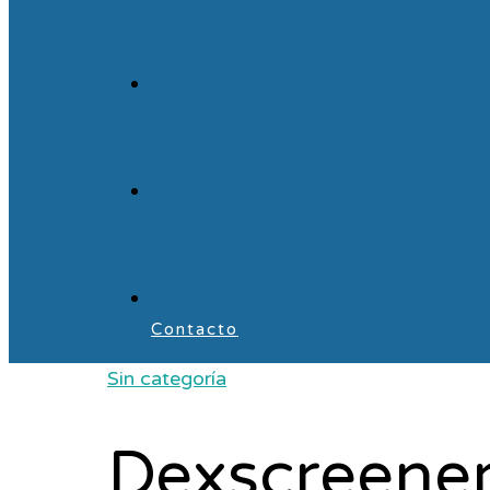
Contacto
Sin categoría
Dexscreener