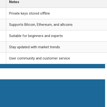
Notes
Private keys stored offline
Supports Bitcoin, Ethereum, and altcoins
Suitable for beginners and experts
Stay updated with market trends
User community and customer service