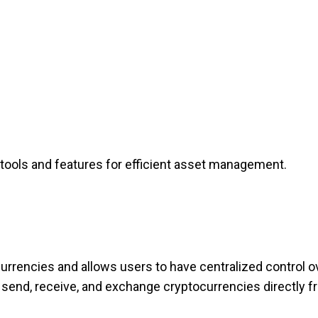
 tools and features for efficient asset management.
currencies and allows users to have centralized control ov
n send, receive, and exchange cryptocurrencies directly f