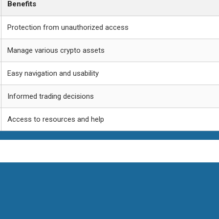
Benefits
Protection from unauthorized access
Manage various crypto assets
Easy navigation and usability
Informed trading decisions
Access to resources and help