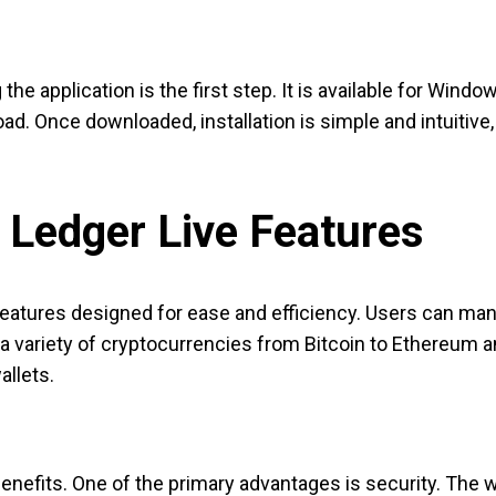
he application is the first step. It is available for Windo
load. Once downloaded, installation is simple and intuitive
 Ledger Live Features
tures designed for ease and efficiency. Users can manage 
 variety of cryptocurrencies from Bitcoin to Ethereum and 
allets.
benefits. One of the primary advantages is security. The w