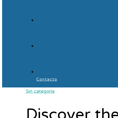
Contacto
Sin categoría
Discover the