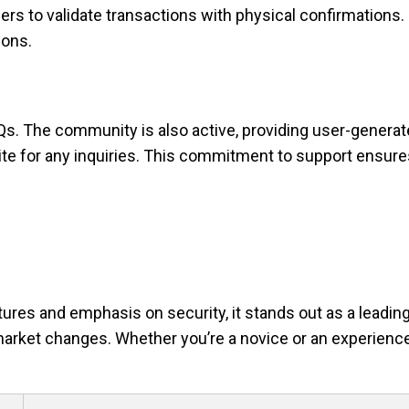
ers to validate transactions with physical confirmations.
ions.
Qs. The community is also active, providing user-genera
ite for any inquiries. This commitment to support ensure
ures and emphasis on security, it stands out as a leading
market changes. Whether you’re a novice or an experience