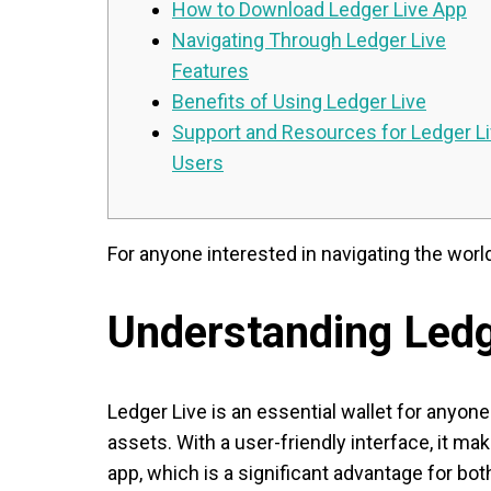
How to Download Ledger Live App
Navigating Through Ledger Live
Features
Benefits of Using Ledger Live
Support and Resources for Ledger L
Users
For anyone interested in navigating the worl
Understanding Ledg
Ledger Live is an essential wallet for anyon
assets. With a user-friendly interface, it 
app, which is a significant advantage for bo