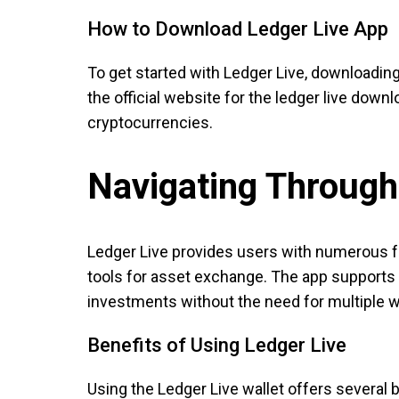
How to Download Ledger Live App
To get started with Ledger Live, downloading t
the official website for the ledger live down
cryptocurrencies.
Navigating Through
Ledger Live provides users with numerous fea
tools for asset exchange. The app supports a
investments without the need for multiple w
Benefits of Using Ledger Live
Using the Ledger Live wallet offers several 