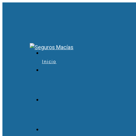
Inicio