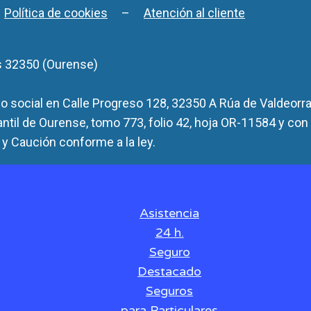
–
Política de cookies
–
Atención al cliente
s 32350 (Ourense)
 social en Calle Progreso 128, 32350 A Rúa de Valdeorra
antil de Ourense, tomo 773, folio 42, hoja OR-11584 y con
y Caución conforme a la ley.
Asistencia
24 h.
Seguro
Destacado
Seguros
para Particulares