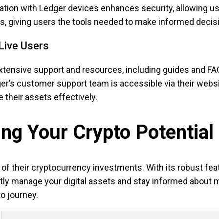
ration with Ledger devices enhances security, allowing us
ds, giving users the tools needed to make informed decis
Live Users
extensive support and resources, including guides and FA
dger’s customer support team is accessible via their webs
e their assets effectively.
ng Your Crypto Potential
f their cryptocurrency investments. With its robust feat
ently manage your digital assets and stay informed about 
to journey.