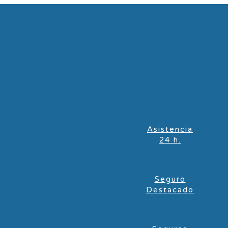
Asistencia
24 h.
Seguro
Destacado