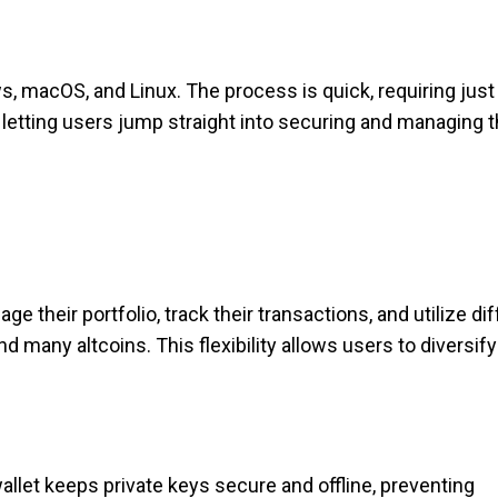
ws, macOS, and Linux. The process is quick, requiring just a
, letting users jump straight into securing and managing t
their portfolio, track their transactions, and utilize dif
many altcoins. This flexibility allows users to diversify
allet keeps private keys secure and offline, preventing