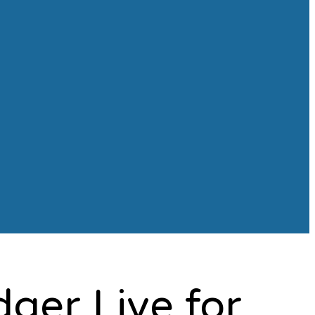
dger Live for