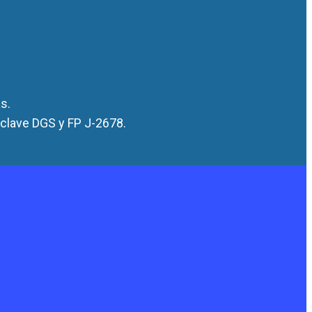
s.
 clave DGS y FP J-2678.