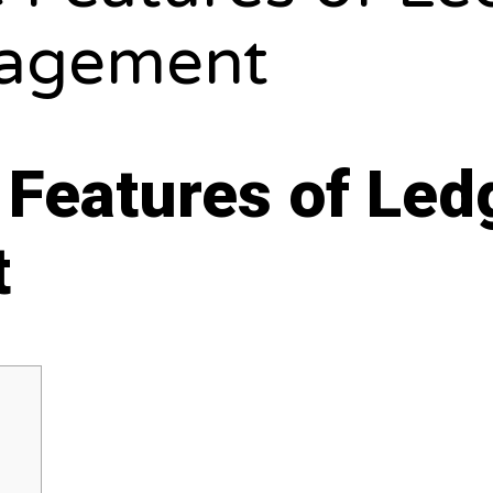
agement
 Features of Ledg
t