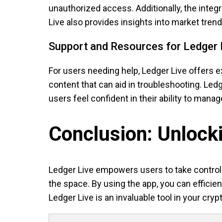
unauthorized access. Additionally, the integ
Live also provides insights into market tren
Support and Resources for Ledger 
For users needing help, Ledger Live offers 
content that can aid in troubleshooting. Le
users feel confident in their ability to manag
Conclusion: Unlocki
Ledger Live empowers users to take control o
the space. By using the app, you can effici
Ledger Live is an invaluable tool in your cryp