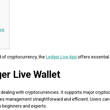
ive
d of cryptocurrency, the
Ledger Live App
offers essential
er Live Wallet
e dealing with cryptocurrencies. It supports major crypto
makes management straightforward and efficient. Users ca
th beginners and experts.