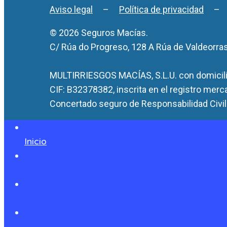
Aviso legal
–
Política de privacidad
© 2026 Seguros Macías.
C/ Rúa do Progreso, 128 A Rúa de Valdeorra
MULTIRRIESGOS MACÍAS, S.L.U. con domicilio
CIF: B32378382, inscrita en el registro merc
Concertado seguro de Responsabilidad Civil 
Inicio