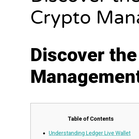
Crypto Man
Discover the
Managemen
Table of Contents
Understanding Ledger Live Wallet