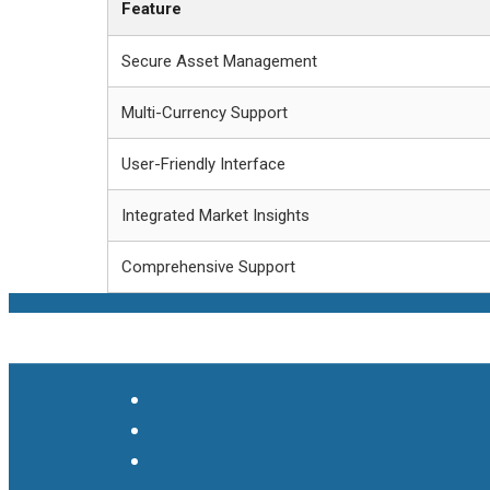
Feature
Secure Asset Management
Multi-Currency Support
User-Friendly Interface
Integrated Market Insights
Comprehensive Support