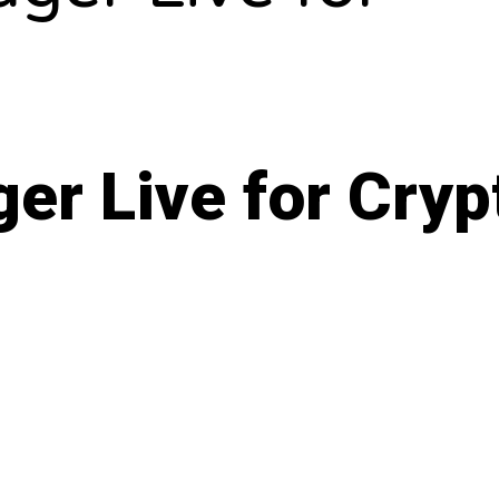
er Live for Cryp