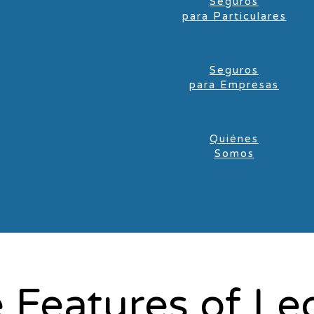
Seguros
para Particulares
Seguros
para Empresas
Quiénes
Somos
 Features of Le