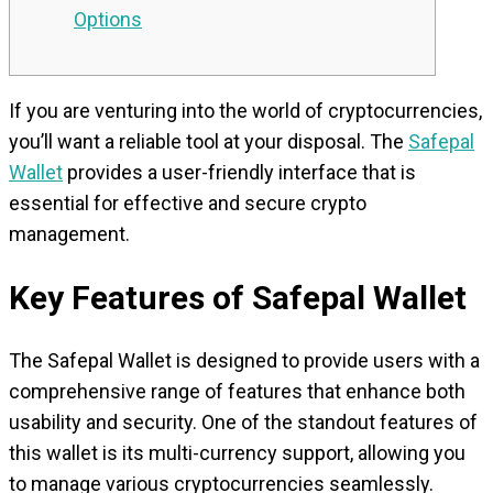
Options
If you are venturing into the world of cryptocurrencies,
you’ll want a reliable tool at your disposal. The
Safepal
Wallet
provides a user-friendly interface that is
essential for effective and secure crypto
management.
Key Features of Safepal Wallet
The Safepal Wallet is designed to provide users with a
comprehensive range of features that enhance both
usability and security. One of the standout features of
this wallet is its multi-currency support, allowing you
to manage various cryptocurrencies seamlessly.