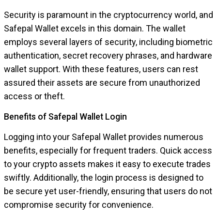
Security is paramount in the cryptocurrency world, and
Safepal Wallet excels in this domain. The wallet
employs several layers of security, including biometric
authentication, secret recovery phrases, and hardware
wallet support. With these features, users can rest
assured their assets are secure from unauthorized
access or theft.
Benefits of Safepal Wallet Login
Logging into your Safepal Wallet provides numerous
benefits, especially for frequent traders. Quick access
to your crypto assets makes it easy to execute trades
swiftly. Additionally, the login process is designed to
be secure yet user-friendly, ensuring that users do not
compromise security for convenience.