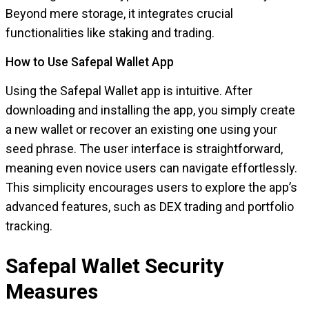
Beyond mere storage, it integrates crucial
functionalities like staking and trading.
How to Use Safepal Wallet App
Using the Safepal Wallet app is intuitive. After
downloading and installing the app, you simply create
a new wallet or recover an existing one using your
seed phrase. The user interface is straightforward,
meaning even novice users can navigate effortlessly.
This simplicity encourages users to explore the app’s
advanced features, such as DEX trading and portfolio
tracking.
Safepal Wallet Security
Measures