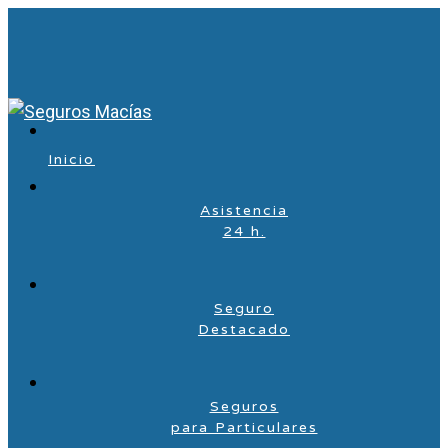
Inicio
Asistencia
24 h.
Seguro
Destacado
Seguros
para Particulares