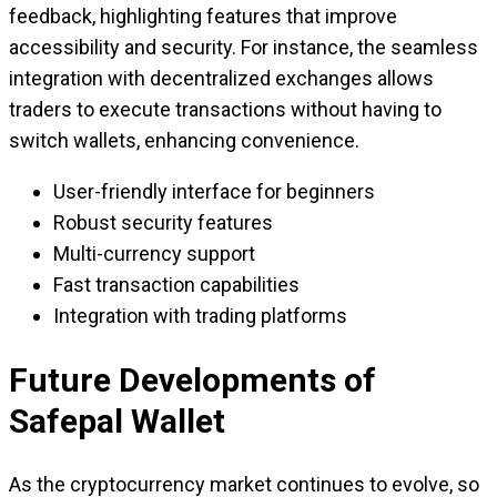
feedback, highlighting features that improve
accessibility and security. For instance, the seamless
integration with decentralized exchanges allows
traders to execute transactions without having to
switch wallets, enhancing convenience.
User-friendly interface for beginners
Robust security features
Multi-currency support
Fast transaction capabilities
Integration with trading platforms
Future Developments of
Safepal Wallet
As the cryptocurrency market continues to evolve, so