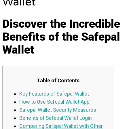
Wallet
Discover the Incredible
Benefits of the Safepal
Wallet
Table of Contents
Key Features of Safepal Wallet
How to Use Safepal Wallet App
Safepal Wallet Security Measures
Benefits of Safepal Wallet Login
Comparing Safepal Wallet with Other