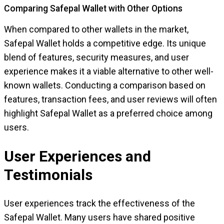
Comparing Safepal Wallet with Other Options
When compared to other wallets in the market,
Safepal Wallet holds a competitive edge. Its unique
blend of features, security measures, and user
experience makes it a viable alternative to other well-
known wallets. Conducting a comparison based on
features, transaction fees, and user reviews will often
highlight Safepal Wallet as a preferred choice among
users.
User Experiences and
Testimonials
User experiences track the effectiveness of the
Safepal Wallet. Many users have shared positive