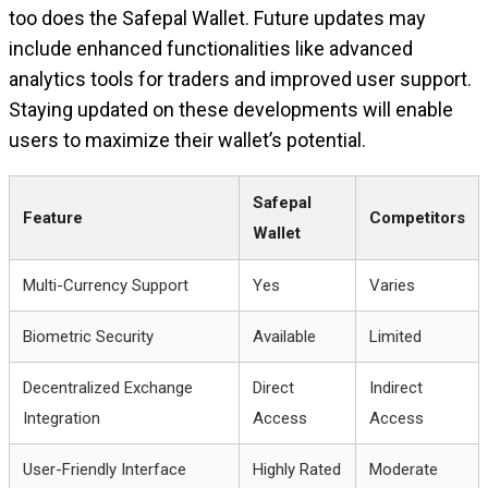
too does the Safepal Wallet. Future updates may
include enhanced functionalities like advanced
analytics tools for traders and improved user support.
Staying updated on these developments will enable
users to maximize their wallet’s potential.
Safepal
Feature
Competitors
Wallet
Multi-Currency Support
Yes
Varies
Biometric Security
Available
Limited
Decentralized Exchange
Direct
Indirect
Integration
Access
Access
User-Friendly Interface
Highly Rated
Moderate