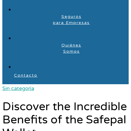
Seguros
para Empresas
Quiénes
Somos
Contacto
Sin categoría
Discover the Incredible
Benefits of the Safepal