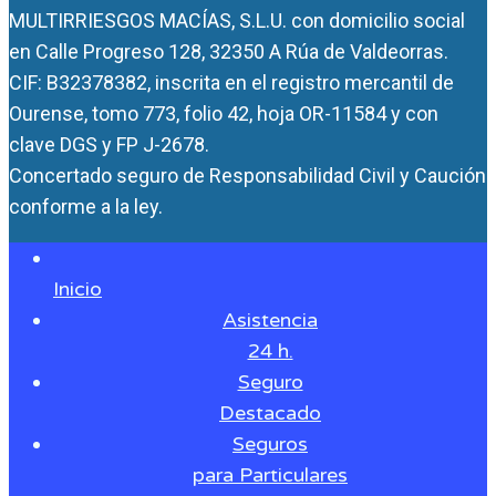
MULTIRRIESGOS MACÍAS, S.L.U. con domicilio social
en Calle Progreso 128, 32350 A Rúa de Valdeorras.
CIF: B32378382, inscrita en el registro mercantil de
Ourense, tomo 773, folio 42, hoja OR-11584 y con
clave DGS y FP J-2678.
Concertado seguro de Responsabilidad Civil y Caución
conforme a la ley.
Inicio
Asistencia
24 h.
Seguro
Destacado
Seguros
para Particulares