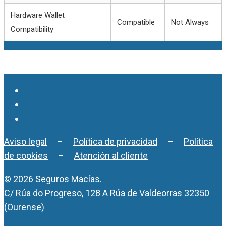
Hardware Wallet
Compatible
Not Always
Compatibility
Aviso legal
–
Política de privacidad
–
Política
de cookies
–
Atención al cliente
© 2026 Seguros Macías.
C/ Rúa do Progreso, 128 A Rúa de Valdeorras 32350
(Ourense)