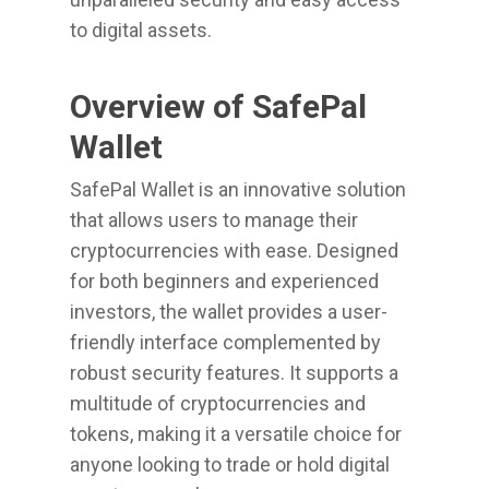
to digital assets.
Overview of SafePal
Wallet
SafePal Wallet is an innovative solution
that allows users to manage their
cryptocurrencies with ease. Designed
for both beginners and experienced
investors, the wallet provides a user-
friendly interface complemented by
robust security features. It supports a
multitude of cryptocurrencies and
tokens, making it a versatile choice for
anyone looking to trade or hold digital