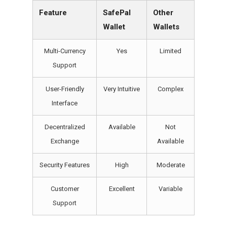
Feature
SafePal
Other
Wallet
Wallets
Multi-Currency
Yes
Limited
Support
User-Friendly
Very Intuitive
Complex
Interface
Decentralized
Available
Not
Exchange
Available
Security Features
High
Moderate
Customer
Excellent
Variable
Support