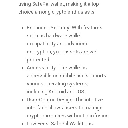
using SafePal wallet, making it a top
choice among crypto enthusiasts:
Enhanced Security: With features
such as hardware wallet
compatibility and advanced
encryption, your assets are well
protected.
Accessibility: The wallet is
accessible on mobile and supports
various operating systems,
including Android and iOS.
User-Centric Design: The intuitive
interface allows users to manage
cryptocurrencies without confusion.
Low Fees: SafePal Wallet has