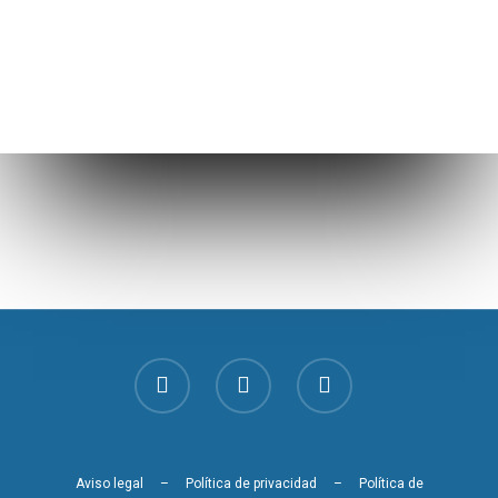
Aviso legal
–
Política de privacidad
–
Política de