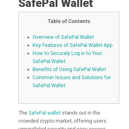
SafePal Wallet
Table of Contents
Overview of SafePal Wallet
Key Features of SafePal Wallet App
How to Securely Log in to Your
SafePal Wallet
Benefits of Using SafePal Wallet
Common Issues and Solutions for
SafePal Wallet
The
SafePal wallet
stands out in the
crowded crypto market, offering users
unparalleled security and easy access