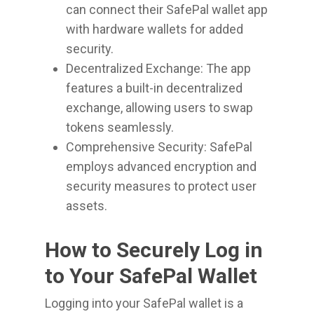
can connect their SafePal wallet app
with hardware wallets for added
security.
Decentralized Exchange: The app
features a built-in decentralized
exchange, allowing users to swap
tokens seamlessly.
Comprehensive Security: SafePal
employs advanced encryption and
security measures to protect user
assets.
How to Securely Log in
to Your SafePal Wallet
Logging into your SafePal wallet is a