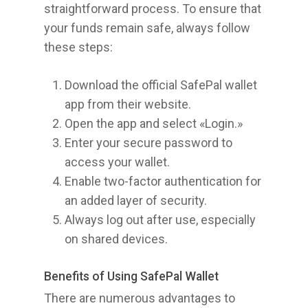
straightforward process. To ensure that
your funds remain safe, always follow
these steps:
Download the official SafePal wallet
app from their website.
Open the app and select «Login.»
Enter your secure password to
access your wallet.
Enable two-factor authentication for
an added layer of security.
Always log out after use, especially
on shared devices.
Benefits of Using SafePal Wallet
There are numerous advantages to