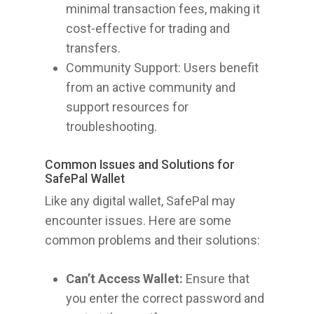
minimal transaction fees, making it
cost-effective for trading and
transfers.
Community Support: Users benefit
from an active community and
support resources for
troubleshooting.
Common Issues and Solutions for
SafePal Wallet
Like any digital wallet, SafePal may
encounter issues. Here are some
common problems and their solutions:
Can’t Access Wallet:
Ensure that
you enter the correct password and