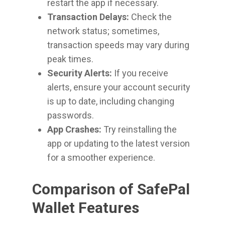
restart the app if necessary.
Transaction Delays:
Check the
network status; sometimes,
transaction speeds may vary during
peak times.
Security Alerts:
If you receive
alerts, ensure your account security
is up to date, including changing
passwords.
App Crashes:
Try reinstalling the
app or updating to the latest version
for a smoother experience.
Comparison of SafePal
Wallet Features