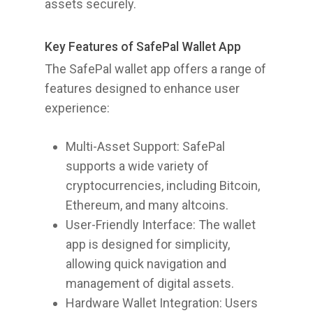
assets securely.
Key Features of SafePal Wallet App
The SafePal wallet app offers a range of
features designed to enhance user
experience:
Multi-Asset Support: SafePal
supports a wide variety of
cryptocurrencies, including Bitcoin,
Ethereum, and many altcoins.
User-Friendly Interface: The wallet
app is designed for simplicity,
allowing quick navigation and
management of digital assets.
Hardware Wallet Integration: Users