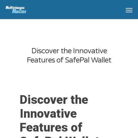
Discover the Innovative
Features of SafePal Wallet
Discover the
Innovative
Features of