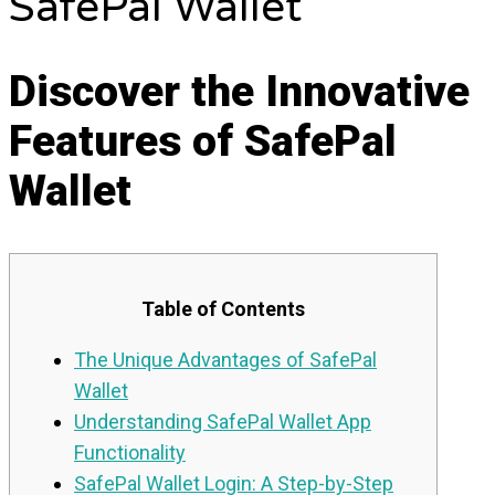
SafePal Wallet
Discover the Innovative
Features of SafePal
Wallet
Table of Contents
The Unique Advantages of SafePal
Wallet
Understanding SafePal Wallet App
Functionality
SafePal Wallet Login: A Step-by-Step