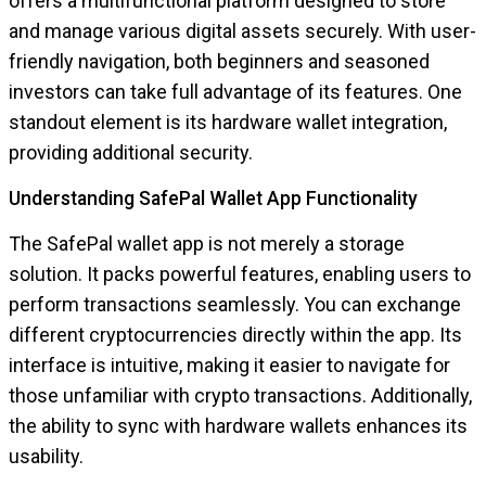
offers a multifunctional platform designed to store
and manage various digital assets securely. With user-
friendly navigation, both beginners and seasoned
investors can take full advantage of its features. One
standout element is its hardware wallet integration,
providing additional security.
Understanding SafePal Wallet App Functionality
The SafePal wallet app is not merely a storage
solution. It packs powerful features, enabling users to
perform transactions seamlessly. You can exchange
different cryptocurrencies directly within the app. Its
interface is intuitive, making it easier to navigate for
those unfamiliar with crypto transactions. Additionally,
the ability to sync with hardware wallets enhances its
usability.