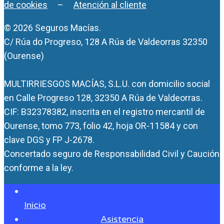
de cookies
–
Atención al cliente
© 2026 Seguros Macías.
C/ Rúa do Progreso, 128 A Rúa de Valdeorras 32350
(Ourense)
MULTIRRIESGOS MACÍAS, S.L.U. con domicilio social
en Calle Progreso 128, 32350 A Rúa de Valdeorras.
CIF: B32378382, inscrita en el registro mercantil de
Ourense, tomo 773, folio 42, hoja OR-11584 y con
clave DGS y FP J-2678.
Concertado seguro de Responsabilidad Civil y Caución
conforme a la ley.
Inicio
Asistencia