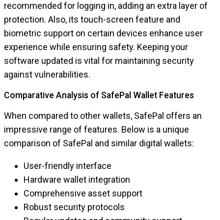
recommended for logging in, adding an extra layer of
protection. Also, its touch-screen feature and
biometric support on certain devices enhance user
experience while ensuring safety. Keeping your
software updated is vital for maintaining security
against vulnerabilities.
Comparative Analysis of SafePal Wallet Features
When compared to other wallets, SafePal offers an
impressive range of features. Below is a unique
comparison of SafePal and similar digital wallets:
User-friendly interface
Hardware wallet integration
Comprehensive asset support
Robust security protocols