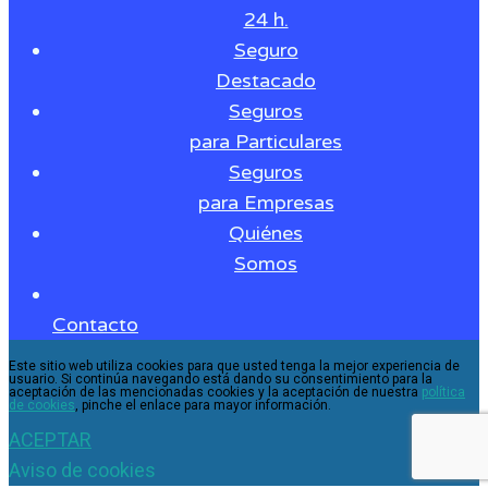
24 h.
Seguro
Destacado
Seguros
para Particulares
Seguros
para Empresas
Quiénes
Somos
Contacto
Este sitio web utiliza cookies para que usted tenga la mejor experiencia de
usuario. Si continúa navegando está dando su consentimiento para la
aceptación de las mencionadas cookies y la aceptación de nuestra
política
de cookies
, pinche el enlace para mayor información.
ACEPTAR
Aviso de cookies