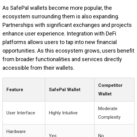
As SafePal wallets become more popular, the
ecosystem surrounding them is also expanding.
Partnerships with significant exchanges and projects
enhance user experience. Integration with DeFi
platforms allows users to tap into new financial
opportunities. As this ecosystem grows, users benefit
from broader functionalities and services directly
accessible from their wallets.
Competitor
Feature
SafePal Wallet
Wallet
Moderate
User Interface
Highly Intuitive
Complexity
Hardware
Yes
No