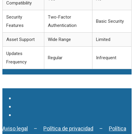
Compatibility
Security
Two-Factor
Basic Security
Features
Authentication
Asset Support
Wide Range
Limited
Updates
Regular
Infrequent
Frequency
Aviso legal
–
Política de privacidad
–
Política