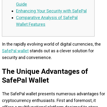
Guide
Enhancing Your Security with SafePal
Comparative Analysis of SafePal
Wallet Features
In the rapidly evolving world of digital currencies, the
SafePal wallet
stands out as a clever solution for
security and convenience.
The Unique Advantages of
SafePal Wallet
The SafePal wallet presents numerous advantages for
cryptocurrency enthusiasts. First and foremost, it