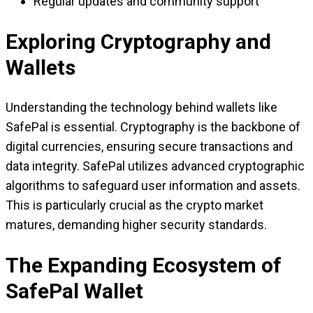
Regular updates and community support
Exploring Cryptography and
Wallets
Understanding the technology behind wallets like
SafePal is essential. Cryptography is the backbone of
digital currencies, ensuring secure transactions and
data integrity. SafePal utilizes advanced cryptographic
algorithms to safeguard user information and assets.
This is particularly crucial as the crypto market
matures, demanding higher security standards.
The Expanding Ecosystem of
SafePal Wallet