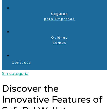
Seguros
para Empresas
Quiénes
Somos
Contacto
Sin categoría
Discover the
Innovative Features of