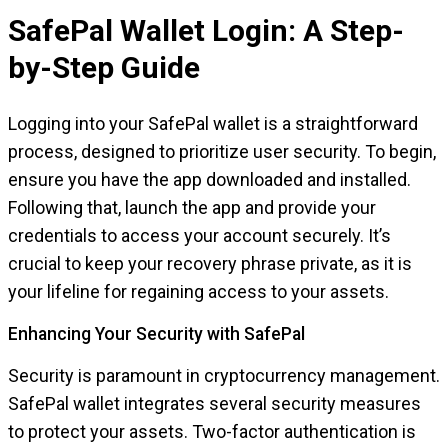
SafePal Wallet Login: A Step-
by-Step Guide
Logging into your SafePal wallet is a straightforward
process, designed to prioritize user security. To begin,
ensure you have the app downloaded and installed.
Following that, launch the app and provide your
credentials to access your account securely. It’s
crucial to keep your recovery phrase private, as it is
your lifeline for regaining access to your assets.
Enhancing Your Security with SafePal
Security is paramount in cryptocurrency management.
SafePal wallet integrates several security measures
to protect your assets. Two-factor authentication is