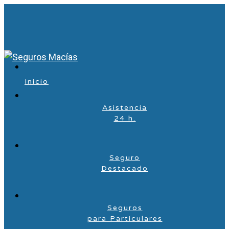
Inicio
Asistencia
24 h.
Seguro
Destacado
Seguros
para Particulares