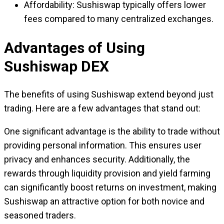
Affordability: Sushiswap typically offers lower
fees compared to many centralized exchanges.
Advantages of Using
Sushiswap DEX
The benefits of using Sushiswap extend beyond just
trading. Here are a few advantages that stand out:
One significant advantage is the ability to trade without
providing personal information. This ensures user
privacy and enhances security. Additionally, the
rewards through liquidity provision and yield farming
can significantly boost returns on investment, making
Sushiswap an attractive option for both novice and
seasoned traders.