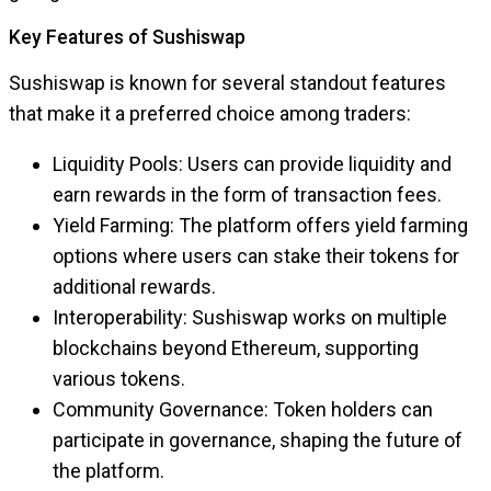
Key Features of Sushiswap
Sushiswap is known for several standout features
that make it a preferred choice among traders:
Liquidity Pools: Users can provide liquidity and
earn rewards in the form of transaction fees.
Yield Farming: The platform offers yield farming
options where users can stake their tokens for
additional rewards.
Interoperability: Sushiswap works on multiple
blockchains beyond Ethereum, supporting
various tokens.
Community Governance: Token holders can
participate in governance, shaping the future of
the platform.