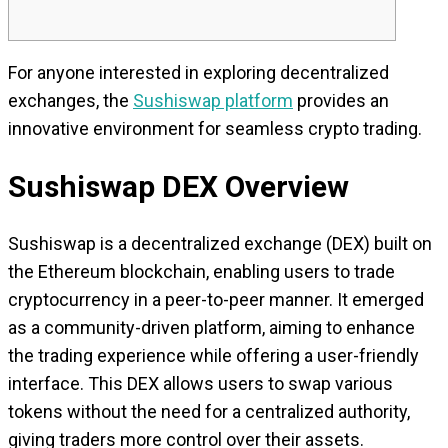
For anyone interested in exploring decentralized
exchanges, the
Sushiswap platform
provides an
innovative environment for seamless crypto trading.
Sushiswap DEX Overview
Sushiswap is a decentralized exchange (DEX) built on
the Ethereum blockchain, enabling users to trade
cryptocurrency in a peer-to-peer manner. It emerged
as a community-driven platform, aiming to enhance
the trading experience while offering a user-friendly
interface. This DEX allows users to swap various
tokens without the need for a centralized authority,
giving traders more control over their assets.