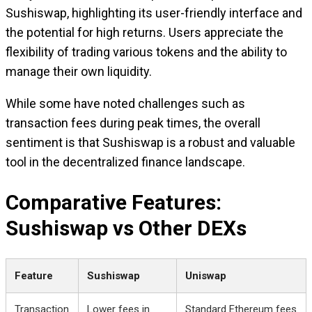
Sushiswap, highlighting its user-friendly interface and
the potential for high returns. Users appreciate the
flexibility of trading various tokens and the ability to
manage their own liquidity.
While some have noted challenges such as
transaction fees during peak times, the overall
sentiment is that Sushiswap is a robust and valuable
tool in the decentralized finance landscape.
Comparative Features:
Sushiswap vs Other DEXs
Feature
Sushiswap
Uniswap
Transaction
Lower fees in
Standard Ethereum fees