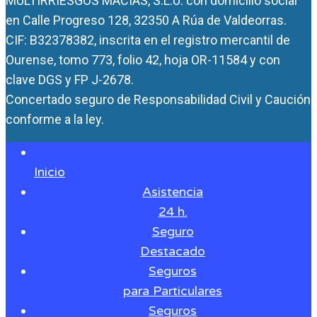
MULTIRRIESGOS MACÍAS, S.L.U. con domicilio social
en Calle Progreso 128, 32350 A Rúa de Valdeorras.
CIF: B32378382, inscrita en el registro mercantil de
Ourense, tomo 773, folio 42, hoja OR-11584 y con
clave DGS y FP J-2678.
Concertado seguro de Responsabilidad Civil y Caución
conforme a la ley.
Inicio
Asistencia
24 h.
Seguro
Destacado
Seguros
para Particulares
Seguros