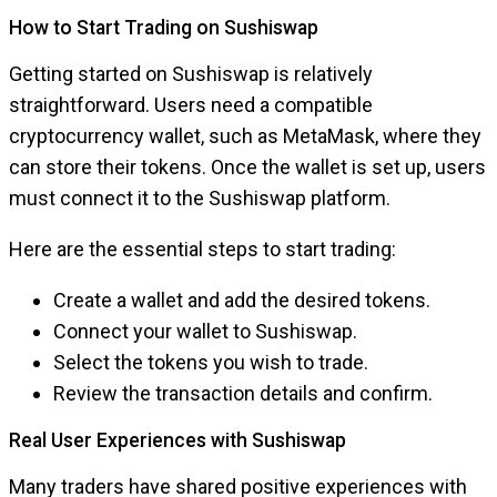
How to Start Trading on Sushiswap
Getting started on Sushiswap is relatively
straightforward. Users need a compatible
cryptocurrency wallet, such as MetaMask, where they
can store their tokens. Once the wallet is set up, users
must connect it to the Sushiswap platform.
Here are the essential steps to start trading:
Create a wallet and add the desired tokens.
Connect your wallet to Sushiswap.
Select the tokens you wish to trade.
Review the transaction details and confirm.
Real User Experiences with Sushiswap
Many traders have shared positive experiences with