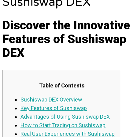
Sushiswap DEX
Discover the Innovative
Features of Sushiswap
DEX
Table of Contents
Sushiswap DEX Overview
Key Features of Sushiswap
Advantages of Using Sushiswap DEX
How to Start Trading on Sushiswap
Real User Experiences with Sushiswap