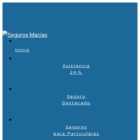
Inicio
Asistencia
24 h.
Seguro
Destacado
Seguros
para Particulares