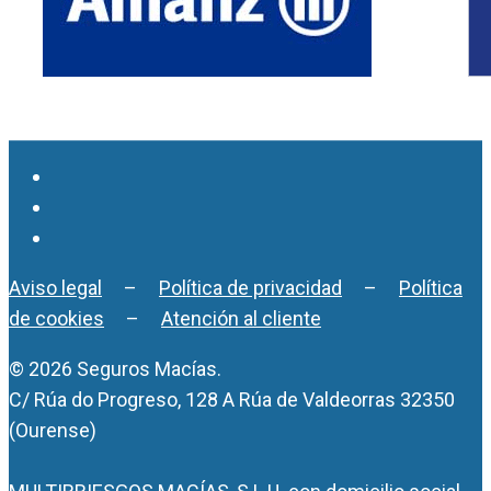
Aviso legal
–
Política de privacidad
–
Política
de cookies
–
Atención al cliente
© 2026 Seguros Macías.
C/ Rúa do Progreso, 128 A Rúa de Valdeorras 32350
(Ourense)