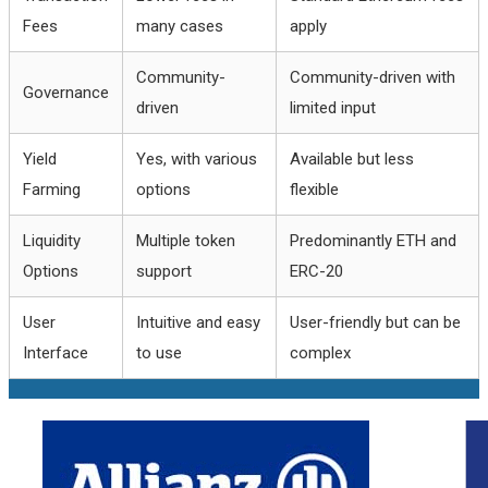
Fees
many cases
apply
Community-
Community-driven with
Governance
driven
limited input
Yield
Yes, with various
Available but less
Farming
options
flexible
Liquidity
Multiple token
Predominantly ETH and
Options
support
ERC-20
User
Intuitive and easy
User-friendly but can be
Interface
to use
complex