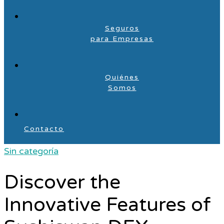
Seguros
para Empresas
Quiénes
Somos
Contacto
Sin categoría
Discover the
Innovative Features of