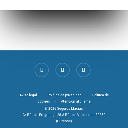
Aviso legal
–
Política de privacidad
–
Política de
cookies
–
Atención al cliente
© 2026 Seguros Macías.
C/ Rúa do Progreso, 128 A Rúa de Valdeorras 32350
(Ourense)