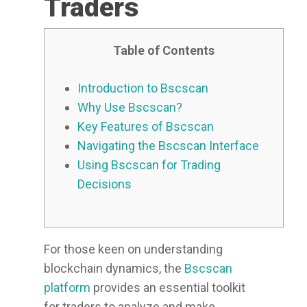
Traders
Table of Contents
Introduction to Bscscan
Why Use Bscscan?
Key Features of Bscscan
Navigating the Bscscan Interface
Using Bscscan for Trading
Decisions
For those keen on understanding
blockchain dynamics, the
Bscscan
platform
provides an essential toolkit
for traders to analyze and make