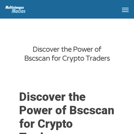
Discover the Power of
Bscscan for Crypto Traders
Discover the
Power of Bscscan
for Crypto