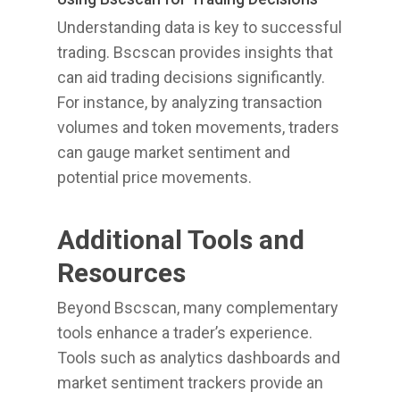
Understanding data is key to successful
trading. Bscscan provides insights that
can aid trading decisions significantly.
For instance, by analyzing transaction
volumes and token movements, traders
can gauge market sentiment and
potential price movements.
Additional Tools and
Resources
Beyond Bscscan, many complementary
tools enhance a trader’s experience.
Tools such as analytics dashboards and
market sentiment trackers provide an