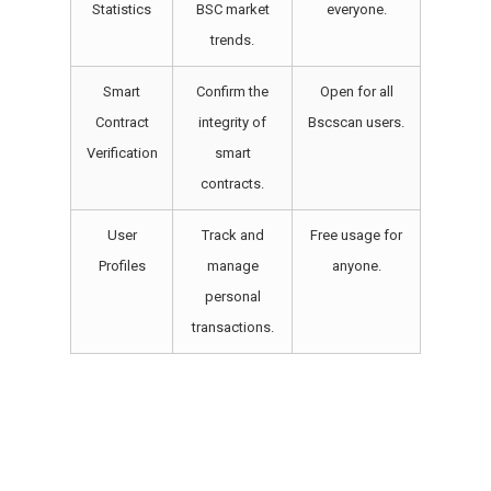
Statistics
BSC market
everyone.
trends.
Smart
Confirm the
Open for all
Contract
integrity of
Bscscan users.
Verification
smart
contracts.
User
Track and
Free usage for
Profiles
manage
anyone.
personal
transactions.