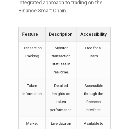
integrated approach to trading on the
Binance Smart Chain.
Feature
Description
Accessibility
Transaction
Monitor
Free for all
Tracking
transaction
users.
statuses in
real-time.
Token
Detailed
Accessible
Information
insights on
through the
token
Bscscan
performance.
interface.
Market
Live data on
Available to