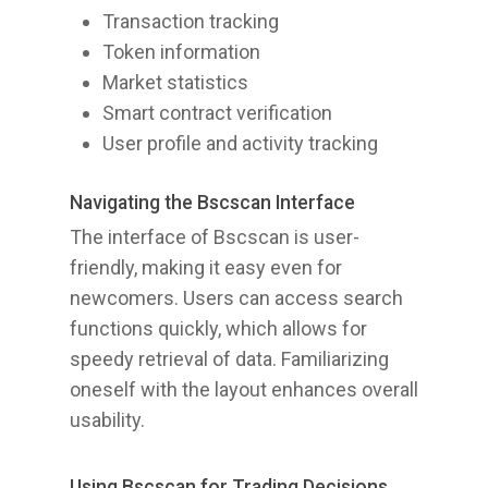
Transaction tracking
Token information
Market statistics
Smart contract verification
User profile and activity tracking
Navigating the Bscscan Interface
The interface of Bscscan is user-
friendly, making it easy even for
newcomers. Users can access search
functions quickly, which allows for
speedy retrieval of data. Familiarizing
oneself with the layout enhances overall
usability.
Using Bscscan for Trading Decisions