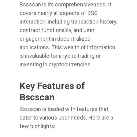
Bscscan is its comprehensiveness. It
covers nearly all aspects of BSC
interaction, including transaction history,
contract functionality, and user
engagement in decentralized
applications. This wealth of information
is invaluable for anyone trading or
investing in cryptocurrencies.
Key Features of
Bscscan
Bscscan is loaded with features that
cater to various user needs. Here are a
few highlights: