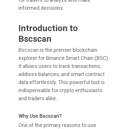
informed decisions.
Introduction to
Bscscan
Bscscan is the premier blockchain
explorer for Binance Smart Chain (BSC).
It allows users to track transactions,
address balances, and smart contract
data effortlessly. This powerful tool is
indispensable for crypto enthusiasts
and traders alike.
Why Use Bscscan?
One of the primary reasons to use