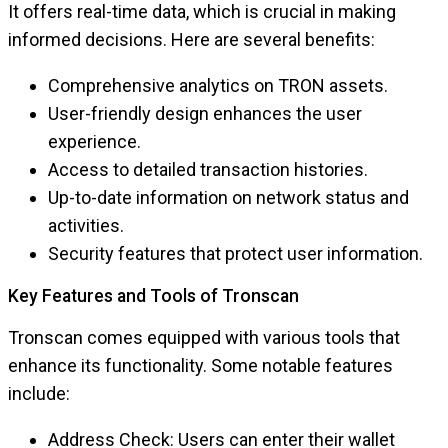
It offers real-time data, which is crucial in making
informed decisions. Here are several benefits:
Comprehensive analytics on TRON assets.
User-friendly design enhances the user
experience.
Access to detailed transaction histories.
Up-to-date information on network status and
activities.
Security features that protect user information.
Key Features and Tools of Tronscan
Tronscan comes equipped with various tools that
enhance its functionality. Some notable features
include:
Address Check: Users can enter their wallet