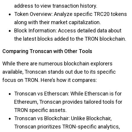
address to view transaction history.
Token Overview: Analyze specific TRC20 tokens
along with their market capitalization.
Block Information: Access detailed data about
the latest blocks added to the TRON blockchain.
Comparing Tronscan with Other Tools
While there are numerous blockchain explorers
available, Tronscan stands out due to its specific
focus on TRON. Here’s how it compares:
Tronscan vs Etherscan: While Etherscan is for
Ethereum, Tronscan provides tailored tools for
TRON specific assets.
Tronscan vs Blockchair: Unlike Blockchair,
Tronscan prioritizes TRON-specific analytics,