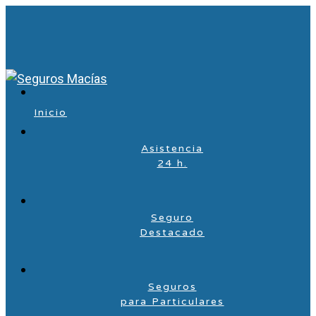
Inicio
Asistencia
24 h.
Seguro
Destacado
Seguros
para Particulares