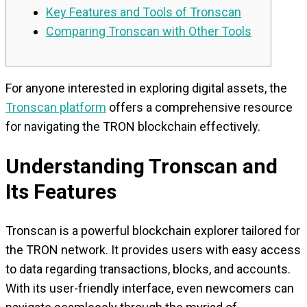
Key Features and Tools of Tronscan
Comparing Tronscan with Other Tools
For anyone interested in exploring digital assets, the
Tronscan platform
offers a comprehensive resource
for navigating the TRON blockchain effectively.
Understanding Tronscan and
Its Features
Tronscan is a powerful blockchain explorer tailored for
the TRON network. It provides users with easy access
to data regarding transactions, blocks, and accounts.
With its user-friendly interface, even newcomers can