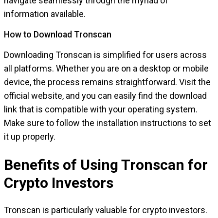
navigate seamlessly through the myriad of
information available.
How to Download Tronscan
Downloading Tronscan is simplified for users across
all platforms. Whether you are on a desktop or mobile
device, the process remains straightforward. Visit the
official website, and you can easily find the download
link that is compatible with your operating system.
Make sure to follow the installation instructions to set
it up properly.
Benefits of Using Tronscan for
Crypto Investors
Tronscan is particularly valuable for crypto investors.