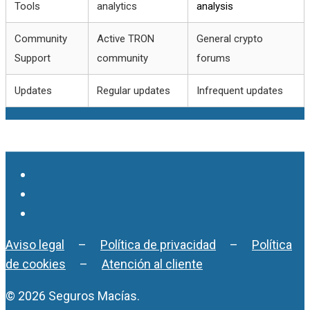
Tools
analytics
analysis
Community
Active TRON
General crypto
Support
community
forums
Updates
Regular updates
Infrequent updates
Aviso legal
–
Política de privacidad
–
Política
de cookies
–
Atención al cliente
© 2026 Seguros Macías.