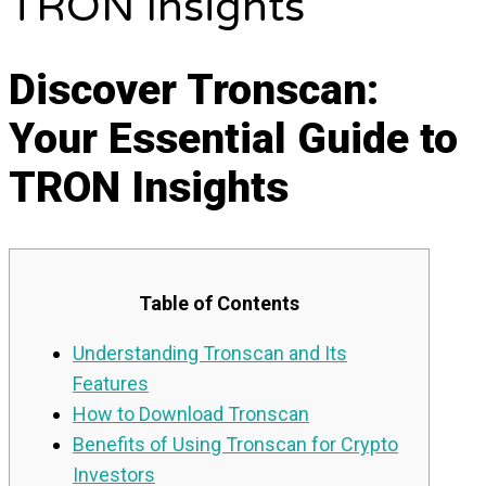
TRON Insights
Discover Tronscan:
Your Essential Guide to
TRON Insights
Table of Contents
Understanding Tronscan and Its
Features
How to Download Tronscan
Benefits of Using Tronscan for Crypto
Investors