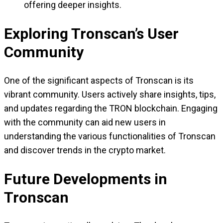
offering deeper insights.
Exploring Tronscan’s User
Community
One of the significant aspects of Tronscan is its
vibrant community. Users actively share insights, tips,
and updates regarding the TRON blockchain. Engaging
with the community can aid new users in
understanding the various functionalities of Tronscan
and discover trends in the crypto market.
Future Developments in
Tronscan