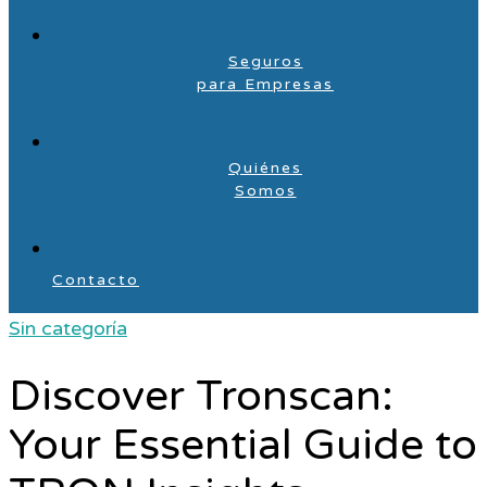
Seguros
para Empresas
Quiénes
Somos
Contacto
Sin categoría
Discover Tronscan:
Your Essential Guide to