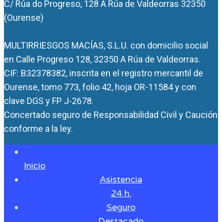
C/ Rúa do Progreso, 128 A Rúa de Valdeorras 32350
(Ourense)
MULTIRRIESGOS MACÍAS, S.L.U. con domicilio social
en Calle Progreso 128, 32350 A Rúa de Valdeorras.
CIF: B32378382, inscrita en el registro mercantil de
Ourense, tomo 773, folio 42, hoja OR-11584 y con
clave DGS y FP J-2678.
Concertado seguro de Responsabilidad Civil y Caución
conforme a la ley.
Inicio
Asistencia
24 h.
Seguro
Destacado