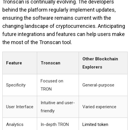
Tronscan is continually evolving. The developers
behind the platform regularly implement updates,
ensuring the software remains current with the
changing landscape of cryptocurrencies. Anticipating
future integrations and features can help users make
the most of the Tronscan tool.
Other Blockchain
Feature
Tronscan
Explorers
Focused on
Specificity
General-purpose
TRON
Intuitive and user-
User Interface
Varied experience
friendly
Analytics
In-depth TRON
Limited token