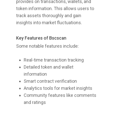
provides on transactions, wallets, and
token information. This allows users to
track assets thoroughly and gain
insights into market fluctuations.
Key Features of Bscscan
Some notable features include:
Real-time transaction tracking
Detailed token and wallet
information
Smart contract verification
Analytics tools for market insights
Community features like comments
and ratings