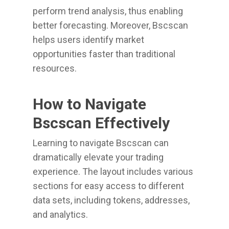
perform trend analysis, thus enabling
better forecasting. Moreover, Bscscan
helps users identify market
opportunities faster than traditional
resources.
How to Navigate
Bscscan Effectively
Learning to navigate Bscscan can
dramatically elevate your trading
experience. The layout includes various
sections for easy access to different
data sets, including tokens, addresses,
and analytics.