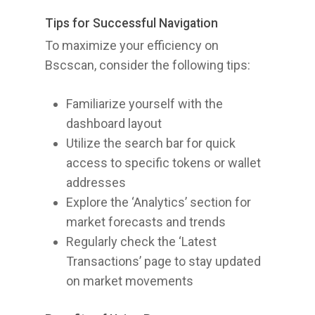
Tips for Successful Navigation
To maximize your efficiency on
Bscscan, consider the following tips:
Familiarize yourself with the
dashboard layout
Utilize the search bar for quick
access to specific tokens or wallet
addresses
Explore the ‘Analytics’ section for
market forecasts and trends
Regularly check the ‘Latest
Transactions’ page to stay updated
on market movements