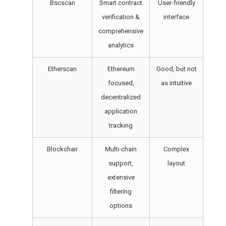
Bscscan
Smart contract
User-friendly
verification &
interface
comprehensive
analytics
Etherscan
Ethereum
Good, but not
focused,
as intuitive
decentralized
application
tracking
Blockchair
Multi-chain
Complex
support,
layout
extensive
filtering
options