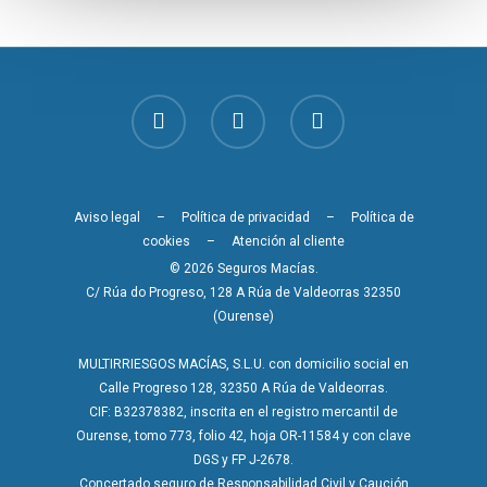
Aviso legal
–
Política de privacidad
–
Política de
cookies
–
Atención al cliente
© 2026 Seguros Macías.
C/ Rúa do Progreso, 128 A Rúa de Valdeorras 32350
(Ourense)
MULTIRRIESGOS MACÍAS, S.L.U. con domicilio social en
Calle Progreso 128, 32350 A Rúa de Valdeorras.
CIF: B32378382, inscrita en el registro mercantil de
Ourense, tomo 773, folio 42, hoja OR-11584 y con clave
DGS y FP J-2678.
Concertado seguro de Responsabilidad Civil y Caución