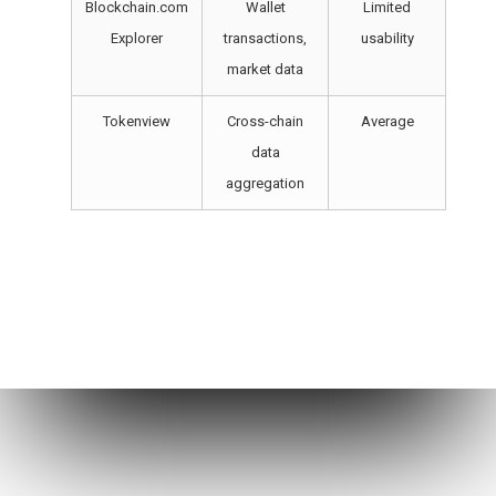
Blockchain.com
Wallet
Limited
Explorer
transactions,
usability
market data
Tokenview
Cross-chain
Average
data
aggregation