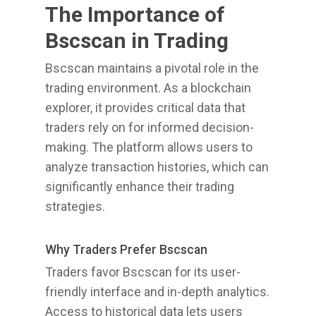
The Importance of
Bscscan in Trading
Bscscan maintains a pivotal role in the
trading environment. As a blockchain
explorer, it provides critical data that
traders rely on for informed decision-
making. The platform allows users to
analyze transaction histories, which can
significantly enhance their trading
strategies.
Why Traders Prefer Bscscan
Traders favor Bscscan for its user-
friendly interface and in-depth analytics.
Access to historical data lets users