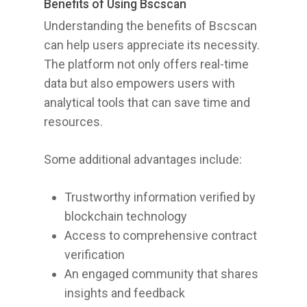
Benefits of Using Bscscan
Understanding the benefits of Bscscan
can help users appreciate its necessity.
The platform not only offers real-time
data but also empowers users with
analytical tools that can save time and
resources.
Some additional advantages include:
Trustworthy information verified by
blockchain technology
Access to comprehensive contract
verification
An engaged community that shares
insights and feedback