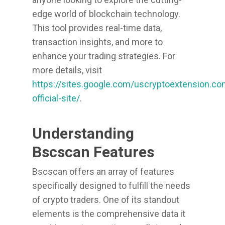
edge world of blockchain technology.
This tool provides real-time data,
transaction insights, and more to
enhance your trading strategies. For
more details, visit
https://sites.google.com/uscryptoextension.c
official-site/
.
Understanding
Bscscan Features
Bscscan offers an array of features
specifically designed to fulfill the needs
of crypto traders. One of its standout
elements is the comprehensive data it