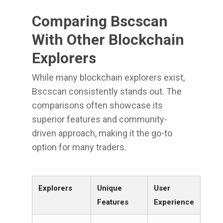
Comparing Bscscan
With Other Blockchain
Explorers
While many blockchain explorers exist,
Bscscan consistently stands out. The
comparisons often showcase its
superior features and community-
driven approach, making it the go-to
option for many traders.
Explorers
Unique
User
Features
Experience