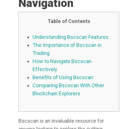
Navigation
Table of Contents
Understanding Bscscan Features
The Importance of Bscscan in
Trading
How to Navigate Bscscan
Effectively
Benefits of Using Bscscan
Comparing Bscscan With Other
Blockchain Explorers
Bscscan is an invaluable resource for
anyone looking to explore the cutting-