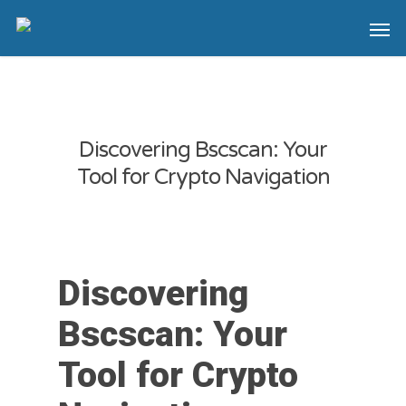
Discovering Bscscan: Your
Tool for Crypto Navigation
Discovering
Bscscan: Your
Tool for Crypto