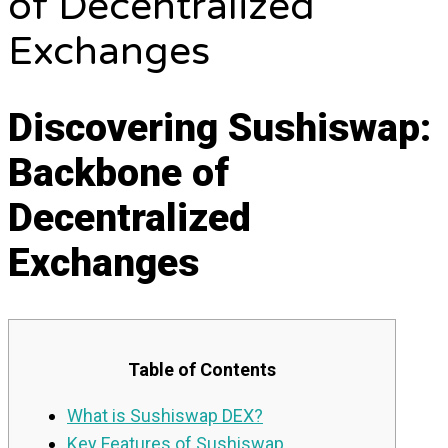
of Decentralized
Exchanges
Discovering Sushiswap:
Backbone of
Decentralized
Exchanges
Table of Contents
What is Sushiswap DEX?
Key Features of Sushiswap