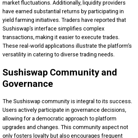
market fluctuations. Additionally, liquidity providers
have earned substantial returns by participating in
yield farming initiatives. Traders have reported that
Sushiswap’s interface simplifies complex
transactions, making it easier to execute trades.
These real-world applications illustrate the platform’s
versatility in catering to diverse trading needs.
Sushiswap Community and
Governance
The Sushiswap community is integral to its success.
Users actively participate in governance decisions,
allowing for a democratic approach to platform
upgrades and changes. This community aspect not
only fosters loyalty but also encourages frequent