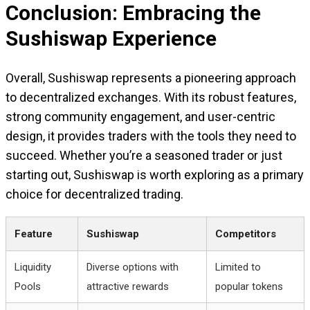
Conclusion: Embracing the
Sushiswap Experience
Overall, Sushiswap represents a pioneering approach
to decentralized exchanges. With its robust features,
strong community engagement, and user-centric
design, it provides traders with the tools they need to
succeed. Whether you’re a seasoned trader or just
starting out, Sushiswap is worth exploring as a primary
choice for decentralized trading.
Feature
Sushiswap
Competitors
Liquidity
Diverse options with
Limited to
Pools
attractive rewards
popular tokens