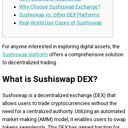
Why Choose Sushiswap Exchange?
Sushiswap vs. Other DEX Platforms
Real-World Use Cases of Sushiswap
For anyone interested in exploring digital assets, the
Sushiswap platform
offers a comprehensive solution
to decentralized trading.
What is Sushiswap DEX?
Sushiswap is a decentralized exchange (DEX) that
allows users to trade cryptocurrencies without the
need for a centralized authority. Utilizing an automated
market-making (AMM) model, it enables users to swap
tokens seamlessly. This DEX has gained traction for