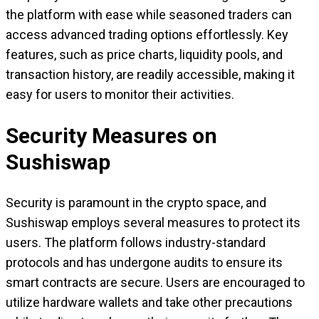
the platform with ease while seasoned traders can
access advanced trading options effortlessly. Key
features, such as price charts, liquidity pools, and
transaction history, are readily accessible, making it
easy for users to monitor their activities.
Security Measures on
Sushiswap
Security is paramount in the crypto space, and
Sushiswap employs several measures to protect its
users. The platform follows industry-standard
protocols and has undergone audits to ensure its
smart contracts are secure. Users are encouraged to
utilize hardware wallets and take other precautions