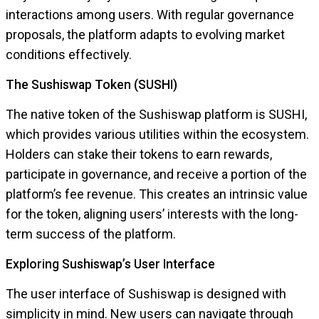
interactions among users. With regular governance
proposals, the platform adapts to evolving market
conditions effectively.
The Sushiswap Token (SUSHI)
The native token of the Sushiswap platform is SUSHI,
which provides various utilities within the ecosystem.
Holders can stake their tokens to earn rewards,
participate in governance, and receive a portion of the
platform’s fee revenue. This creates an intrinsic value
for the token, aligning users’ interests with the long-
term success of the platform.
Exploring Sushiswap’s User Interface
The user interface of Sushiswap is designed with
simplicity in mind. New users can navigate through