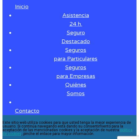
Inicio
Asistencia
24 h.
Seguro
Destacado
Seguros
para Particulares
Seguros
para Empresas
Quiénes
Somos
Contacto
Este sitio web utiliza cookies para que usted tenga la mejor experiencia de
usuario. Si continúa navegando está dando su consentimiento para la
aceptación de las mencionadas cookies y la aceptación de nuestra
política
de cookies
, pinche el enlace para mayor información.