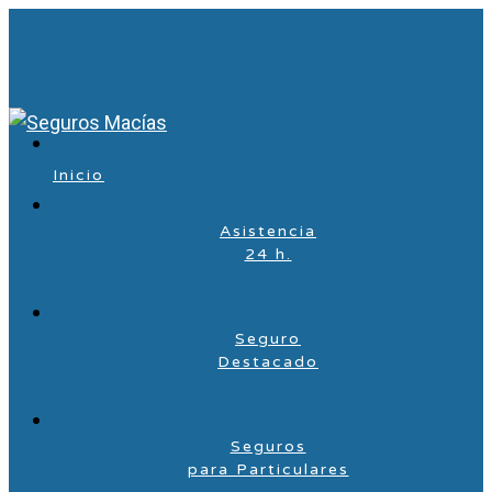
Inicio
Asistencia
24 h.
Seguro
Destacado
Seguros
para Particulares