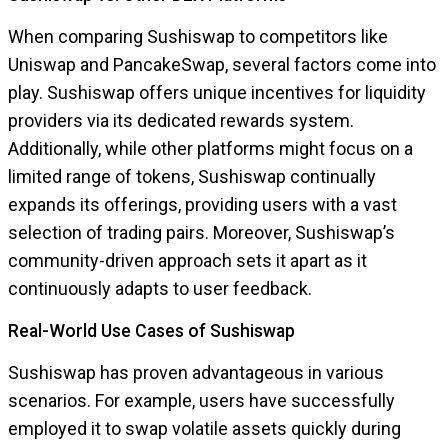
When comparing Sushiswap to competitors like
Uniswap and PancakeSwap, several factors come into
play. Sushiswap offers unique incentives for liquidity
providers via its dedicated rewards system.
Additionally, while other platforms might focus on a
limited range of tokens, Sushiswap continually
expands its offerings, providing users with a vast
selection of trading pairs. Moreover, Sushiswap’s
community-driven approach sets it apart as it
continuously adapts to user feedback.
Real-World Use Cases of Sushiswap
Sushiswap has proven advantageous in various
scenarios. For example, users have successfully
employed it to swap volatile assets quickly during