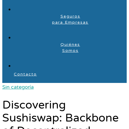
Seguros
para Empresas
Quiénes
Somos
Contacto
Sin categoría
Discovering
Sushiswap: Backbone