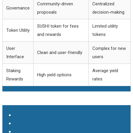
Community-driven
Centralized
Governance
proposals
decision-making
SUSHI token for fees
Limited utility
Token Utility
and rewards
tokens
User
Complex for new
Clean and user-friendly
Interface
users
Staking
Average yield
High yield options
Rewards
rates