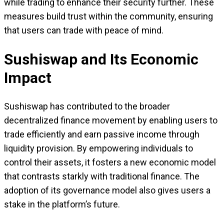
while trading to enhance their security further. These
measures build trust within the community, ensuring
that users can trade with peace of mind.
Sushiswap and Its Economic
Impact
Sushiswap has contributed to the broader
decentralized finance movement by enabling users to
trade efficiently and earn passive income through
liquidity provision. By empowering individuals to
control their assets, it fosters a new economic model
that contrasts starkly with traditional finance. The
adoption of its governance model also gives users a
stake in the platform’s future.