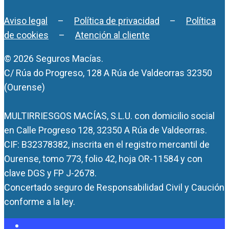
Aviso legal
–
Política de privacidad
–
Política
de cookies
–
Atención al cliente
© 2026 Seguros Macías.
C/ Rúa do Progreso, 128 A Rúa de Valdeorras 32350
(Ourense)
MULTIRRIESGOS MACÍAS, S.L.U. con domicilio social
en Calle Progreso 128, 32350 A Rúa de Valdeorras.
CIF: B32378382, inscrita en el registro mercantil de
Ourense, tomo 773, folio 42, hoja OR-11584 y con
clave DGS y FP J-2678.
Concertado seguro de Responsabilidad Civil y Caución
conforme a la ley.