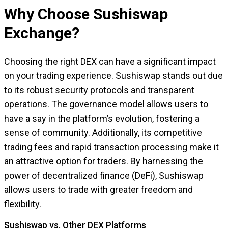
Why Choose Sushiswap
Exchange?
Choosing the right DEX can have a significant impact
on your trading experience. Sushiswap stands out due
to its robust security protocols and transparent
operations. The governance model allows users to
have a say in the platform’s evolution, fostering a
sense of community. Additionally, its competitive
trading fees and rapid transaction processing make it
an attractive option for traders. By harnessing the
power of decentralized finance (DeFi), Sushiswap
allows users to trade with greater freedom and
flexibility.
Sushiswap vs. Other DEX Platforms