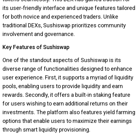
its user-friendly interface and unique features tailored
for both novice and experienced traders. Unlike
traditional DEXs, Sushiswap prioritizes community
involvement and governance.
Key Features of Sushiswap
One of the standout aspects of Sushiswap is its
diverse range of functionalities designed to enhance
user experience. First, it supports a myriad of liquidity
pools, enabling users to provide liquidity and earn
rewards. Secondly, it offers a built-in staking feature
for users wishing to earn additional returns on their
investments. The platform also features yield farming
options that enable users to maximize their earnings
through smart liquidity provisioning.