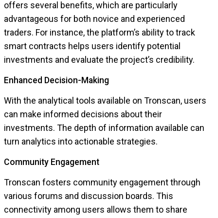
offers several benefits, which are particularly
advantageous for both novice and experienced
traders. For instance, the platform’s ability to track
smart contracts helps users identify potential
investments and evaluate the project’s credibility.
Enhanced Decision-Making
With the analytical tools available on Tronscan, users
can make informed decisions about their
investments. The depth of information available can
turn analytics into actionable strategies.
Community Engagement
Tronscan fosters community engagement through
various forums and discussion boards. This
connectivity among users allows them to share