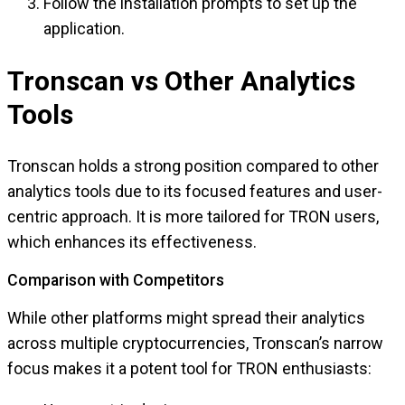
Follow the installation prompts to set up the
application.
Tronscan vs Other Analytics
Tools
Tronscan holds a strong position compared to other
analytics tools due to its focused features and user-
centric approach. It is more tailored for TRON users,
which enhances its effectiveness.
Comparison with Competitors
While other platforms might spread their analytics
across multiple cryptocurrencies, Tronscan’s narrow
focus makes it a potent tool for TRON enthusiasts: