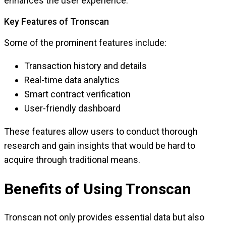
enhances the user experience.
Key Features of Tronscan
Some of the prominent features include:
Transaction history and details
Real-time data analytics
Smart contract verification
User-friendly dashboard
These features allow users to conduct thorough
research and gain insights that would be hard to
acquire through traditional means.
Benefits of Using Tronscan
Tronscan not only provides essential data but also