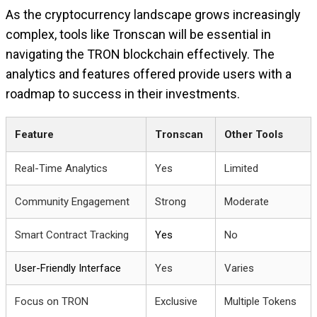
As the cryptocurrency landscape grows increasingly
complex, tools like Tronscan will be essential in
navigating the TRON blockchain effectively. The
analytics and features offered provide users with a
roadmap to success in their investments.
Feature
Tronscan
Other Tools
Real-Time Analytics
Yes
Limited
Community Engagement
Strong
Moderate
Smart Contract Tracking
Yes
No
User-Friendly Interface
Yes
Varies
Focus on TRON
Exclusive
Multiple Tokens