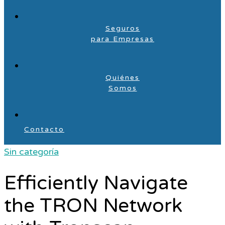
Seguros
para Empresas
Quiénes
Somos
Contacto
Sin categoría
Efficiently Navigate
the TRON Network