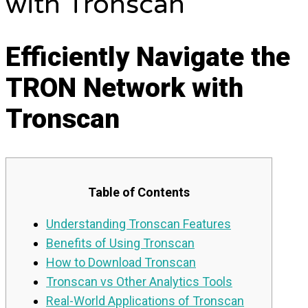
with Tronscan
Efficiently Navigate the
TRON Network with
Tronscan
Table of Contents
Understanding Tronscan Features
Benefits of Using Tronscan
How to Download Tronscan
Tronscan vs Other Analytics Tools
Real-World Applications of Tronscan