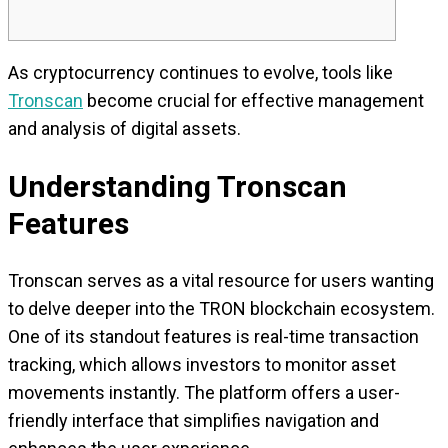
As cryptocurrency continues to evolve, tools like
Tronscan
become crucial for effective management
and analysis of digital assets.
Understanding Tronscan
Features
Tronscan serves as a vital resource for users wanting
to delve deeper into the TRON blockchain ecosystem.
One of its standout features is real-time transaction
tracking, which allows investors to monitor asset
movements instantly. The platform offers a user-
friendly interface that simplifies navigation and