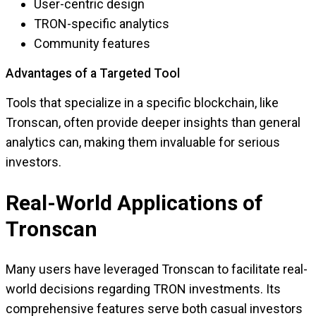
User-centric design
TRON-specific analytics
Community features
Advantages of a Targeted Tool
Tools that specialize in a specific blockchain, like
Tronscan, often provide deeper insights than general
analytics can, making them invaluable for serious
investors.
Real-World Applications of
Tronscan
Many users have leveraged Tronscan to facilitate real-
world decisions regarding TRON investments. Its
comprehensive features serve both casual investors