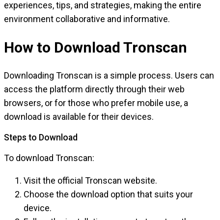
experiences, tips, and strategies, making the entire
environment collaborative and informative.
How to Download Tronscan
Downloading Tronscan is a simple process. Users can
access the platform directly through their web
browsers, or for those who prefer mobile use, a
download is available for their devices.
Steps to Download
To download Tronscan:
Visit the official Tronscan website.
Choose the download option that suits your
device.