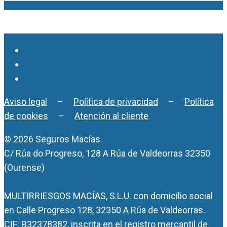
Aviso legal
–
Política de privacidad
–
Política
de cookies
–
Atención al cliente
© 2026 Seguros Macías.
C/ Rúa do Progreso, 128 A Rúa de Valdeorras 32350
(Ourense)
MULTIRRIESGOS MACÍAS, S.L.U. con domicilio social
en Calle Progreso 128, 32350 A Rúa de Valdeorras.
CIF: B32378382, inscrita en el registro mercantil de