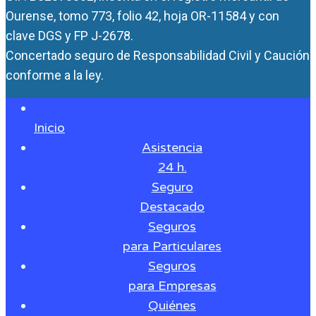
Ourense, tomo 773, folio 42, hoja OR-11584 y con
clave DGS y FP J-2678.
Concertado seguro de Responsabilidad Civil y Caución
conforme a la ley.
Inicio
Asistencia
24 h.
Seguro
Destacado
Seguros
para Particulares
Seguros
para Empresas
Quiénes