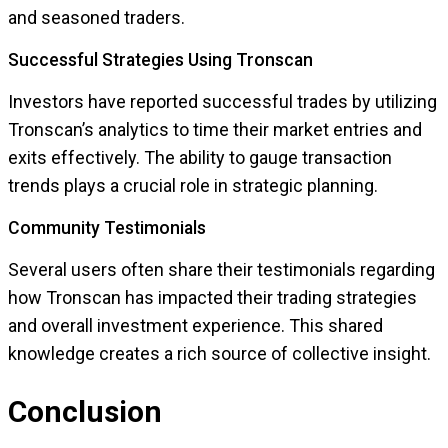
and seasoned traders.
Successful Strategies Using Tronscan
Investors have reported successful trades by utilizing
Tronscan’s analytics to time their market entries and
exits effectively. The ability to gauge transaction
trends plays a crucial role in strategic planning.
Community Testimonials
Several users often share their testimonials regarding
how Tronscan has impacted their trading strategies
and overall investment experience. This shared
knowledge creates a rich source of collective insight.
Conclusion