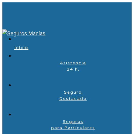
Inicio
Asistencia
24 h.
Seguro
Destacado
Seguros
para Particulares