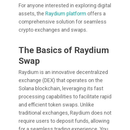
For anyone interested in exploring digital
assets, the
Raydium platform
offers a
comprehensive solution for seamless
crypto exchanges and swaps.
The Basics of Raydium
Swap
Raydium is an innovative decentralized
exchange (DEX) that operates on the
Solana blockchain, leveraging its fast
processing capabilities to facilitate rapid
and efficient token swaps. Unlike
traditional exchanges, Raydium does not
require users to deposit funds, allowing
for a seamless trading experience. You