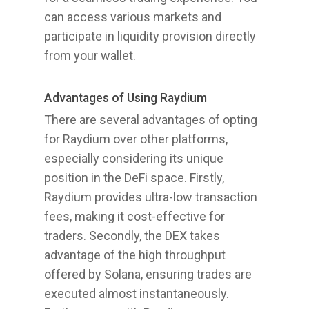
can access various markets and
participate in liquidity provision directly
from your wallet.
Advantages of Using Raydium
There are several advantages of opting
for Raydium over other platforms,
especially considering its unique
position in the DeFi space. Firstly,
Raydium provides ultra-low transaction
fees, making it cost-effective for
traders. Secondly, the DEX takes
advantage of the high throughput
offered by Solana, ensuring trades are
executed almost instantaneously.