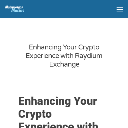
Enhancing Your Crypto
Experience with Raydium
Exchange
Enhancing Your
Crypto
Experience with