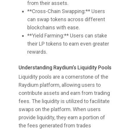
from their assets.
**Cross-Chain Swapping:** Users
can swap tokens across different
blockchains with ease.
**Yield Farming:** Users can stake
their LP tokens to earn even greater
rewards.
Understanding Raydium’s Liquidity Pools
Liquidity pools are a cornerstone of the
Raydium platform, allowing users to
contribute assets and earn from trading
fees. The liquidity is utilized to facilitate
swaps on the platform. When users
provide liquidity, they earn a portion of
the fees generated from trades