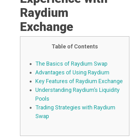
Raydium
Exchange
Table of Contents
The Basics of Raydium Swap
Advantages of Using Raydium
Key Features of Raydium Exchange
Understanding Raydium’s Liquidity
Pools
Trading Strategies with Raydium
Swap