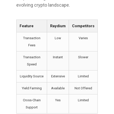
evolving crypto landscape.
Feature
Raydium
Competitors
Transaction
Low
Varies
Fees
Transaction
Instant
Slower
Speed
Liquidity Source
Extensive
Limited
Yield Farming
Available
Not Offered
Cross-Chain
Yes
Limited
Support