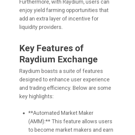
Furthermore, with Raydium, users can
enjoy yield farming opportunities that
add an extra layer of incentive for
liquidity providers.
Key Features of
Raydium Exchange
Raydium boasts a suite of features
designed to enhance user experience
and trading efficiency. Below are some
key highlights:
**Automated Market Maker
(AMM):** This feature allows users
to become market makers and earn