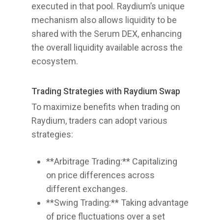
executed in that pool. Raydium’s unique
mechanism also allows liquidity to be
shared with the Serum DEX, enhancing
the overall liquidity available across the
ecosystem.
Trading Strategies with Raydium Swap
To maximize benefits when trading on
Raydium, traders can adopt various
strategies:
**Arbitrage Trading:** Capitalizing
on price differences across
different exchanges.
**Swing Trading:** Taking advantage
of price fluctuations over a set