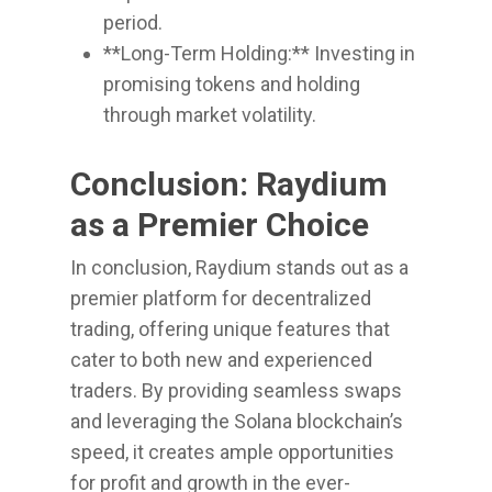
period.
**Long-Term Holding:** Investing in
promising tokens and holding
through market volatility.
Conclusion: Raydium
as a Premier Choice
In conclusion, Raydium stands out as a
premier platform for decentralized
trading, offering unique features that
cater to both new and experienced
traders. By providing seamless swaps
and leveraging the Solana blockchain’s
speed, it creates ample opportunities
for profit and growth in the ever-