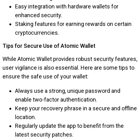
Easy integration with hardware wallets for
enhanced security.
Staking features for earning rewards on certain
cryptocurrencies.
Tips for Secure Use of Atomic Wallet
While Atomic Wallet provides robust security features,
user vigilance is also essential. Here are some tips to
ensure the safe use of your wallet:
Always use a strong, unique password and
enable two-factor authentication.
Keep your recovery phrase in a secure and offline
location.
Regularly update the app to benefit from the
latest security patches.