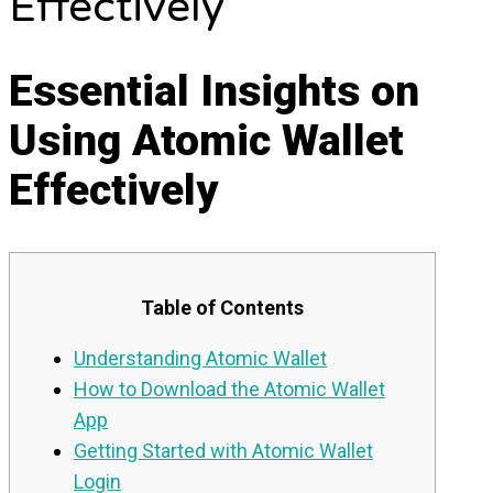
Effectively
Essential Insights on
Using Atomic Wallet
Effectively
Table of Contents
Understanding Atomic Wallet
How to Download the Atomic Wallet
App
Getting Started with Atomic Wallet
Login