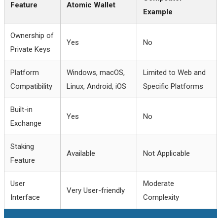
Feature
Atomic Wallet
Example
Ownership of
Yes
No
Private Keys
Platform
Windows, macOS,
Limited to Web and
Compatibility
Linux, Android, iOS
Specific Platforms
Built-in
Yes
No
Exchange
Staking
Available
Not Applicable
Feature
User
Moderate
Very User-friendly
Interface
Complexity