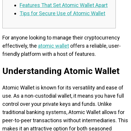
Features That Set Atomic Wallet Apart
Tips for Secure Use of Atomic Wallet
For anyone looking to manage their cryptocurrency
effectively, the
atomic wallet
offers a reliable, user-
friendly platform with a host of features.
Understanding Atomic Wallet
Atomic Wallet is known for its versatility and ease of
use. As a non-custodial wallet, it means you have full
control over your private keys and funds. Unlike
traditional banking systems, Atomic Wallet allows for
peer-to-peer transactions without intermediaries. This
makes it an attractive option for both seasoned