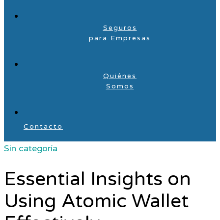
Seguros
para Empresas
Quiénes
Somos
Contacto
Sin categoría
Essential Insights on
Using Atomic Wallet