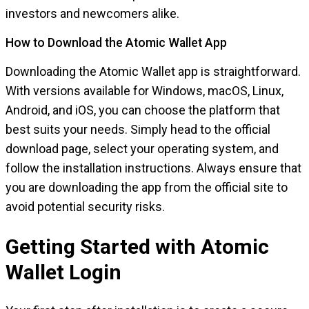
investors and newcomers alike.
How to Download the Atomic Wallet App
Downloading the Atomic Wallet app is straightforward.
With versions available for Windows, macOS, Linux,
Android, and iOS, you can choose the platform that
best suits your needs. Simply head to the official
download page, select your operating system, and
follow the installation instructions. Always ensure that
you are downloading the app from the official site to
avoid potential security risks.
Getting Started with Atomic
Wallet Login