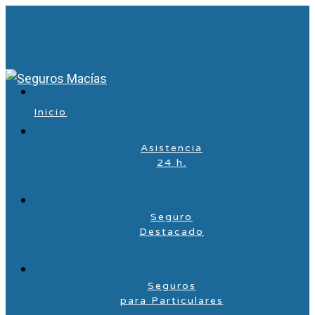
Inicio
Asistencia
24 h.
Seguro
Destacado
Seguros
para Particulares