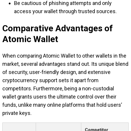
Be cautious of phishing attempts and only
access your wallet through trusted sources.
Comparative Advantages of
Atomic Wallet
When comparing Atomic Wallet to other wallets in the
market, several advantages stand out. Its unique blend
of security, user-friendly design, and extensive
cryptocurrency support sets it apart from
competitors. Furthermore, being a non-custodial
wallet grants users the ultimate control over their
funds, unlike many online platforms that hold users’
private keys.
Competitor