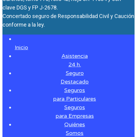
clave DGS y FP J-2678.
Concertado seguro de Responsabilidad Civil y Caución
conforme a la ley.
Inicio
Asistencia
24 h.
Seguro
Destacado
Seguros
para Particulares
Seguros
para Empresas
Quiénes
Somos