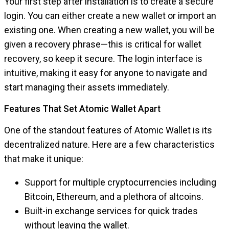
Your first step after installation is to create a secure
login. You can either create a new wallet or import an
existing one. When creating a new wallet, you will be
given a recovery phrase—this is critical for wallet
recovery, so keep it secure. The login interface is
intuitive, making it easy for anyone to navigate and
start managing their assets immediately.
Features That Set Atomic Wallet Apart
One of the standout features of Atomic Wallet is its
decentralized nature. Here are a few characteristics
that make it unique:
Support for multiple cryptocurrencies including
Bitcoin, Ethereum, and a plethora of altcoins.
Built-in exchange services for quick trades
without leaving the wallet.