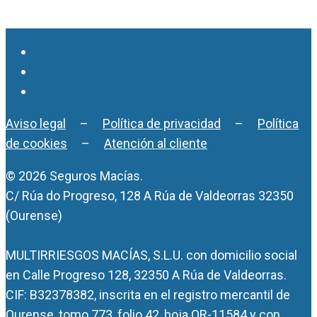
Aviso legal
–
Política de privacidad
–
Política
de cookies
–
Atención al cliente
© 2026 Seguros Macías.
C/ Rúa do Progreso, 128 A Rúa de Valdeorras 32350
(Ourense)
MULTIRRIESGOS MACÍAS, S.L.U. con domicilio social
en Calle Progreso 128, 32350 A Rúa de Valdeorras.
CIF: B32378382, inscrita en el registro mercantil de
Ourense, tomo 773, folio 42, hoja OR-11584 y con