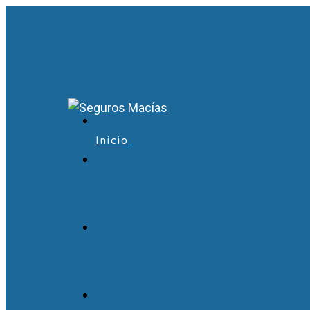
Inicio