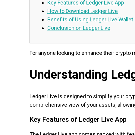
Key Features of Ledger Live App
How to Download Ledger Live
Benefits of Using Ledger Live Wallet
Conclusion on Ledger Live
For anyone looking to enhance their crypto
Understanding Ledg
Ledger Live is designed to simplify your cr
comprehensive view of your assets, allowing
Key Features of Ledger Live App
The Ledger Live app comes packed with featu