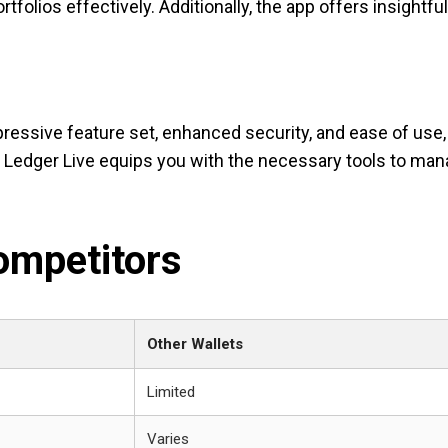
tfolios effectively. Additionally, the app offers insightful
pressive feature set, enhanced security, and ease of use,
g, Ledger Live equips you with the necessary tools to ma
ompetitors
Other Wallets
Limited
Varies