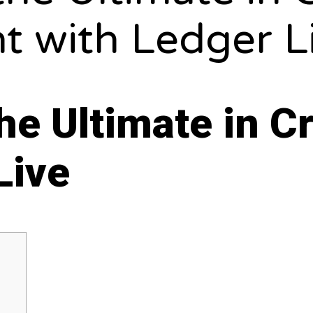
 with Ledger L
the Ultimate in 
Live