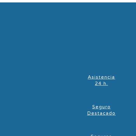
Asistencia
24 h.
Seguro
Destacado