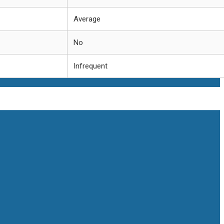
Average
No
Infrequent