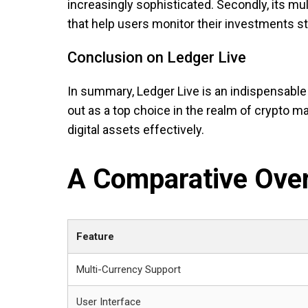
increasingly sophisticated. Secondly, its mult
that help users monitor their investments str
Conclusion on Ledger Live
In summary, Ledger Live is an indispensable 
out as a top choice in the realm of crypto m
digital assets effectively.
A Comparative Over
Feature
Multi-Currency Support
User Interface