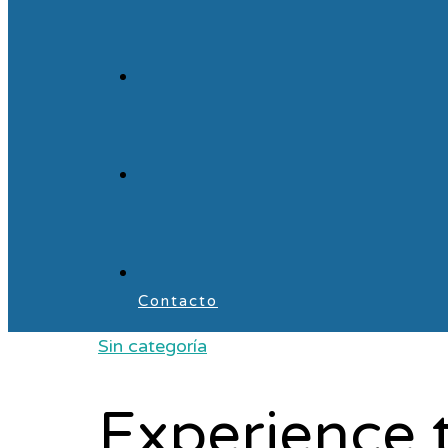
Contacto
Sin categoría
Experience 