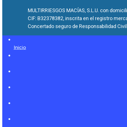
MULTIRRIESGOS MACÍAS, S.L.U. con domicilio
CIF: B32378382, inscrita en el registro merc
Concertado seguro de Responsabilidad Civil 
Inicio