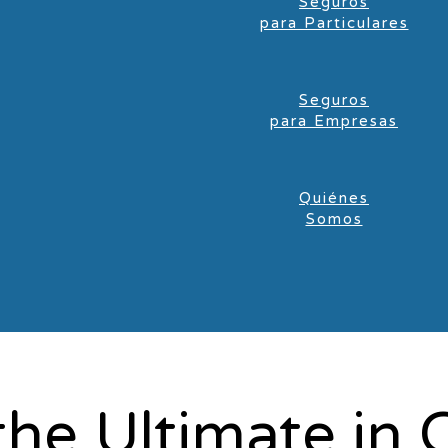
Seguros
para Particulares
Seguros
para Empresas
Quiénes
Somos
the Ultimate in 