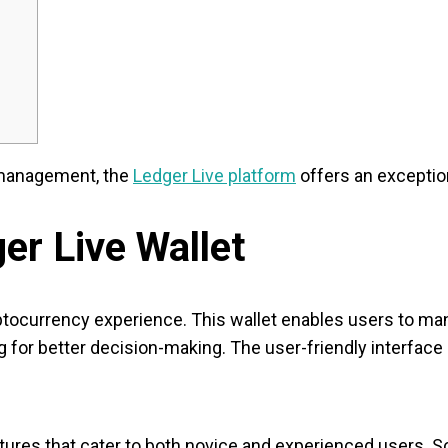
 management, the
Ledger Live platform
offers an exception
er Live Wallet
yptocurrency experience. This wallet enables users to ma
 for better decision-making. The user-friendly interface
res that cater to both novice and experienced users. So