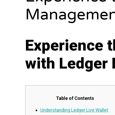
Management
Experience 
with Ledger 
Table of Contents
Understanding Ledger Live Wallet