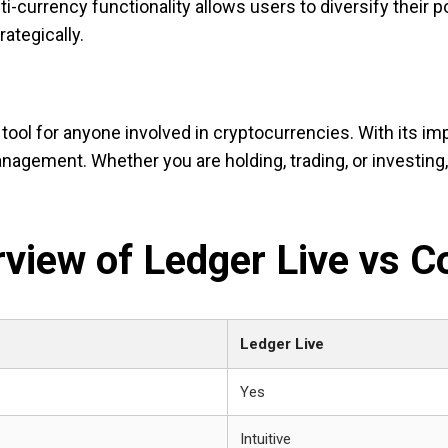
i-currency functionality allows users to diversify their por
ategically.
tool for anyone involved in cryptocurrencies. With its im
anagement. Whether you are holding, trading, or investin
view of Ledger Live vs C
Ledger Live
Yes
Intuitive