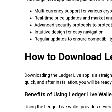
Multi-currency support for various cry
Real-time price updates and market ana
Advanced security protocols to protect
Intuitive design for easy navigation.
Regular updates to ensure compatibility
How to Download Le
Downloading the Ledger Live app is a straight
quick, and after installation, you will be re
Benefits of Using Ledger Live Walle
Using the Ledger Live wallet provides several