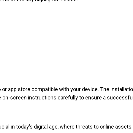
e or app store compatible with your device. The installatio
the on-screen instructions carefully to ensure a successfu
cial in today’s digital age, where threats to online asset