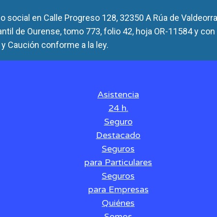
 social en Calle Progreso 128, 32350 A Rúa de Valdeorra
antil de Ourense, tomo 773, folio 42, hoja OR-11584 y con
y Caución conforme a la ley.
Asistencia
24 h.
Seguro
Destacado
Seguros
para Particulares
Seguros
para Empresas
Quiénes
Somos