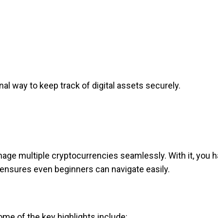
al way to keep track of digital assets securely.
nage multiple cryptocurrencies seamlessly. With it, you h
 ensures even beginners can navigate easily.
me of the key highlights include: