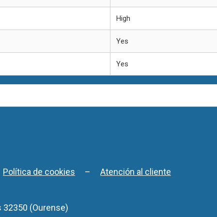
High
Yes
Yes
–
Política de cookies
–
Atención al cliente
s 32350 (Ourense)