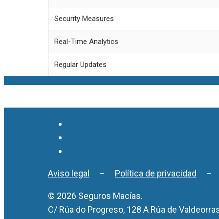
Security Measures
Real-Time Analytics
Regular Updates
Aviso legal
–
Política de privacidad
© 2026 Seguros Macías.
C/ Rúa do Progreso, 128 A Rúa de Valdeorra