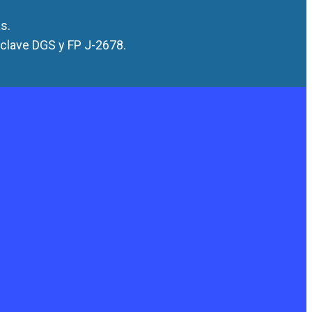
s.
 clave DGS y FP J-2678.