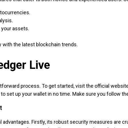
ptocurrencies.
lysis.
 your assets.
 with the latest blockchain trends.
dger Live
forward process. To get started, visit the official websit
ady to set up your wallet in no time. Make sure you follow 
t
 advantages. Firstly, its robust security measures are cru