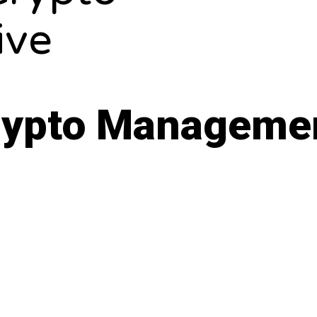
ive
Crypto Manageme