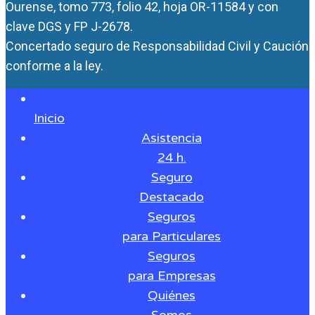
Ourense, tomo 773, folio 42, hoja OR-11584 y con
clave DGS y FP J-2678.
Concertado seguro de Responsabilidad Civil y Caución
conforme a la ley.
Inicio
Asistencia
24 h.
Seguro
Destacado
Seguros
para Particulares
Seguros
para Empresas
Quiénes
Somos