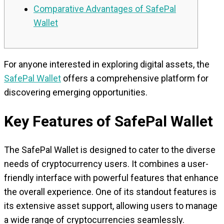
Comparative Advantages of SafePal
Wallet
For anyone interested in exploring digital assets, the
SafePal Wallet
offers a comprehensive platform for
discovering emerging opportunities.
Key Features of SafePal Wallet
The SafePal Wallet is designed to cater to the diverse
needs of cryptocurrency users. It combines a user-
friendly interface with powerful features that enhance
the overall experience. One of its standout features is
its extensive asset support, allowing users to manage
a wide range of cryptocurrencies seamlessly.