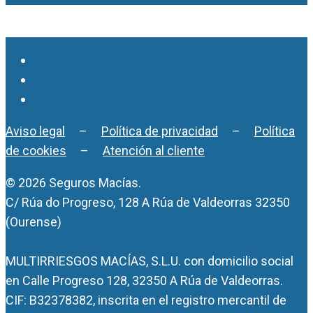
Aviso legal
–
Política de privacidad
–
Política
de cookies
–
Atención al cliente
© 2026 Seguros Macías.
C/ Rúa do Progreso, 128 A Rúa de Valdeorras 32350
(Ourense)
MULTIRRIESGOS MACÍAS, S.L.U. con domicilio social
en Calle Progreso 128, 32350 A Rúa de Valdeorras.
CIF: B32378382, inscrita en el registro mercantil de