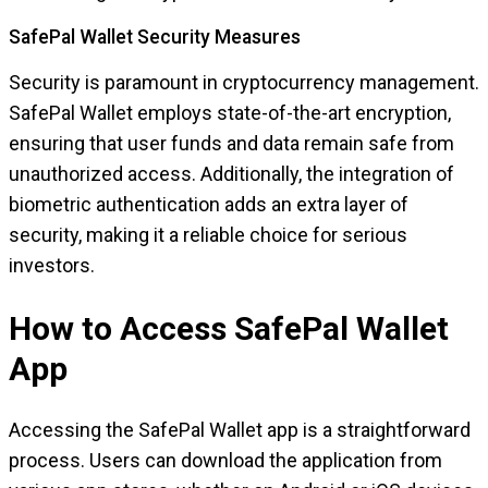
SafePal Wallet Security Measures
Security is paramount in cryptocurrency management.
SafePal Wallet employs state-of-the-art encryption,
ensuring that user funds and data remain safe from
unauthorized access. Additionally, the integration of
biometric authentication adds an extra layer of
security, making it a reliable choice for serious
investors.
How to Access SafePal Wallet
App
Accessing the SafePal Wallet app is a straightforward
process. Users can download the application from