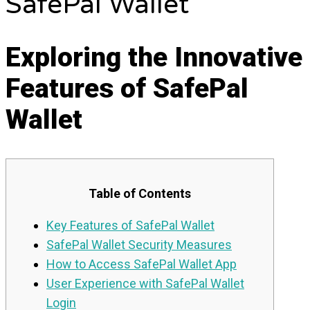
SafePal Wallet
Exploring the Innovative
Features of SafePal
Wallet
Table of Contents
Key Features of SafePal Wallet
SafePal Wallet Security Measures
How to Access SafePal Wallet App
User Experience with SafePal Wallet
Login