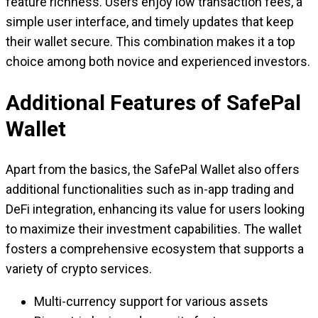
feature richness. Users enjoy low transaction fees, a
simple user interface, and timely updates that keep
their wallet secure. This combination makes it a top
choice among both novice and experienced investors.
Additional Features of SafePal
Wallet
Apart from the basics, the SafePal Wallet also offers
additional functionalities such as in-app trading and
DeFi integration, enhancing its value for users looking
to maximize their investment capabilities. The wallet
fosters a comprehensive ecosystem that supports a
variety of crypto services.
Multi-currency support for various assets