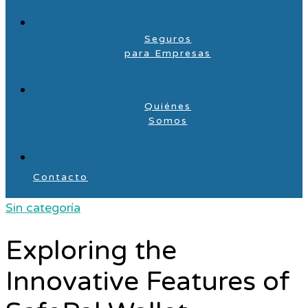
Seguros
para Empresas
Quiénes
Somos
Contacto
Sin categoría
Exploring the
Innovative Features of