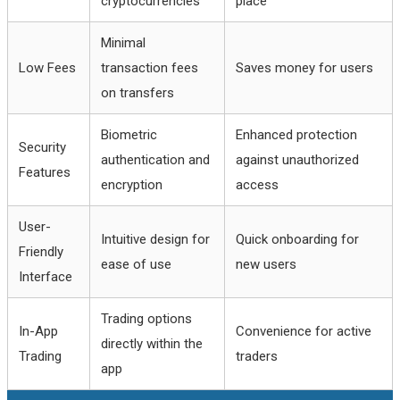
cryptocurrencies
place
Minimal
Low Fees
transaction fees
Saves money for users
on transfers
Biometric
Enhanced protection
Security
authentication and
against unauthorized
Features
encryption
access
User-
Intuitive design for
Quick onboarding for
Friendly
ease of use
new users
Interface
Trading options
In-App
Convenience for active
directly within the
Trading
traders
app