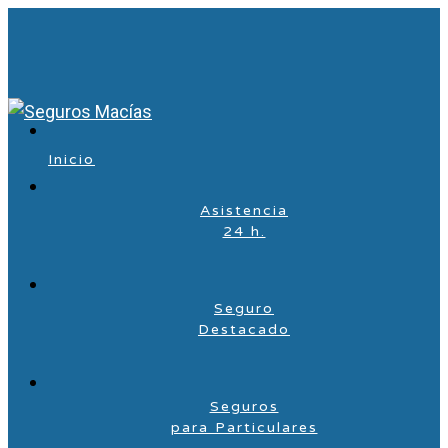
Inicio
Asistencia
24 h.
Seguro
Destacado
Seguros
para Particulares