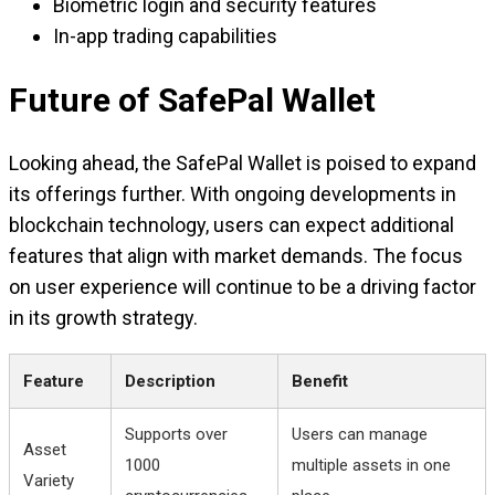
Biometric login and security features
In-app trading capabilities
Future of SafePal Wallet
Looking ahead, the SafePal Wallet is poised to expand
its offerings further. With ongoing developments in
blockchain technology, users can expect additional
features that align with market demands. The focus
on user experience will continue to be a driving factor
in its growth strategy.
Feature
Description
Benefit
Supports over
Users can manage
Asset
1000
multiple assets in one
Variety