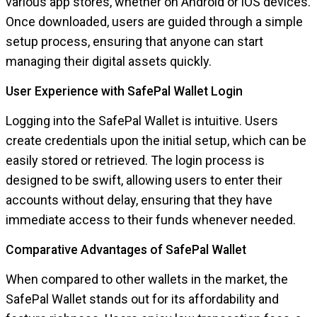
various app stores, whether on Android or iOS devices.
Once downloaded, users are guided through a simple
setup process, ensuring that anyone can start
managing their digital assets quickly.
User Experience with SafePal Wallet Login
Logging into the SafePal Wallet is intuitive. Users
create credentials upon the initial setup, which can be
easily stored or retrieved. The login process is
designed to be swift, allowing users to enter their
accounts without delay, ensuring that they have
immediate access to their funds whenever needed.
Comparative Advantages of SafePal Wallet
When compared to other wallets in the market, the
SafePal Wallet stands out for its affordability and