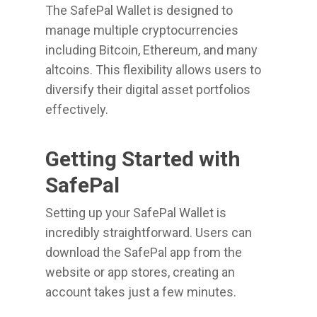
The SafePal Wallet is designed to
manage multiple cryptocurrencies
including Bitcoin, Ethereum, and many
altcoins. This flexibility allows users to
diversify their digital asset portfolios
effectively.
Getting Started with
SafePal
Setting up your SafePal Wallet is
incredibly straightforward. Users can
download the SafePal app from the
website or app stores, creating an
account takes just a few minutes.