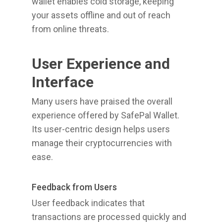
wallet enables cold storage, keeping
your assets offline and out of reach
from online threats.
User Experience and
Interface
Many users have praised the overall
experience offered by SafePal Wallet.
Its user-centric design helps users
manage their cryptocurrencies with
ease.
Feedback from Users
User feedback indicates that
transactions are processed quickly and