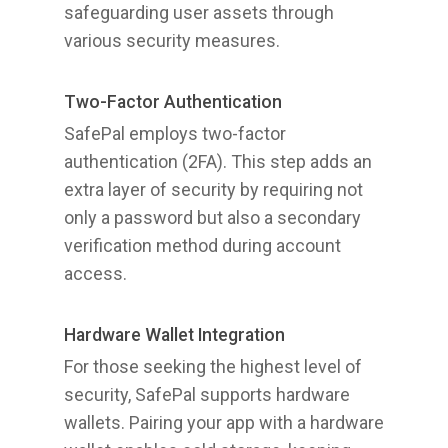
safeguarding user assets through
various security measures.
Two-Factor Authentication
SafePal employs two-factor
authentication (2FA). This step adds an
extra layer of security by requiring not
only a password but also a secondary
verification method during account
access.
Hardware Wallet Integration
For those seeking the highest level of
security, SafePal supports hardware
wallets. Pairing your app with a hardware