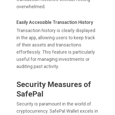
overwhelmed.
Easily Accessible Transaction History
Transaction history is clearly displayed
in the app, allowing users to keep track
of their assets and transactions
effortlessly. This feature is particularly
useful for managing investments or
auditing past activity.
Security Measures of
SafePal
Security is paramount in the world of
cryptocurrency. SafePal Wallet excels in