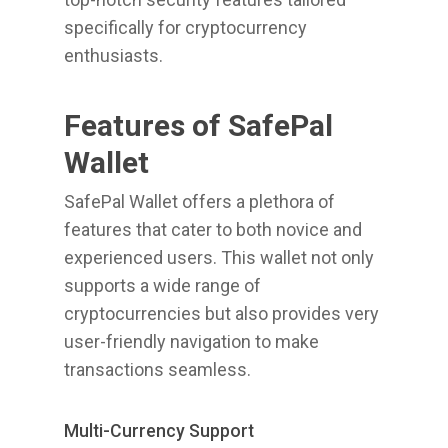
specifically for cryptocurrency
enthusiasts.
Features of SafePal
Wallet
SafePal Wallet offers a plethora of
features that cater to both novice and
experienced users. This wallet not only
supports a wide range of
cryptocurrencies but also provides very
user-friendly navigation to make
transactions seamless.
Multi-Currency Support