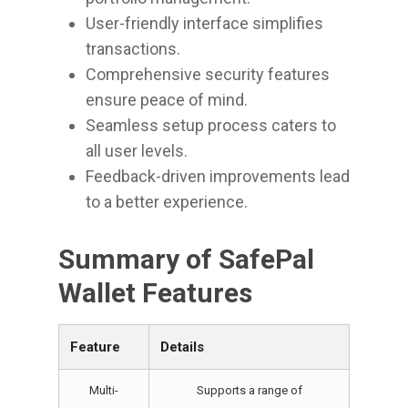
User-friendly interface simplifies
transactions.
Comprehensive security features
ensure peace of mind.
Seamless setup process caters to
all user levels.
Feedback-driven improvements lead
to a better experience.
Summary of SafePal
Wallet Features
Feature
Details
Multi-
Supports a range of