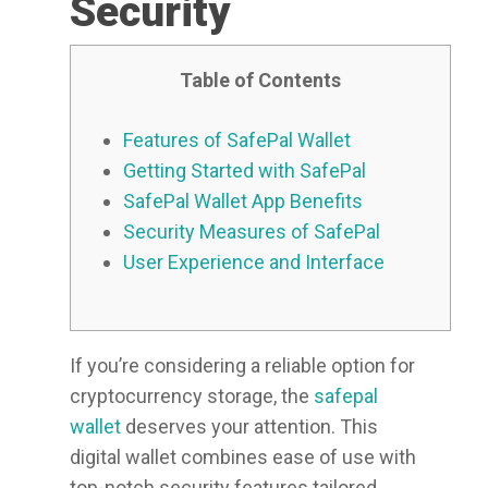
Security
Table of Contents
Features of SafePal Wallet
Getting Started with SafePal
SafePal Wallet App Benefits
Security Measures of SafePal
User Experience and Interface
If you’re considering a reliable option for
cryptocurrency storage, the
safepal
wallet
deserves your attention. This
digital wallet combines ease of use with
top-notch security features tailored