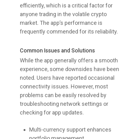
efficiently, which is a critical factor for
anyone trading in the volatile crypto
market. The app’s performance is
frequently commended for its reliability.
Common Issues and Solutions
While the app generally offers a smooth
experience, some downsides have been
noted. Users have reported occasional
connectivity issues. However, most
problems can be easily resolved by
troubleshooting network settings or
checking for app updates.
Multi-currency support enhances
portfolio management.