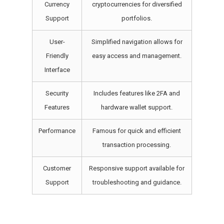
Currency
cryptocurrencies for diversified
Support
portfolios.
User-
Simplified navigation allows for
Friendly
easy access and management.
Interface
Security
Includes features like 2FA and
Features
hardware wallet support.
Performance
Famous for quick and efficient
transaction processing.
Customer
Responsive support available for
Support
troubleshooting and guidance.