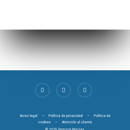
Aviso legal
–
Política de privacidad
–
Política de
cookies
–
Atención al cliente
© 2026 Seguros Macías.