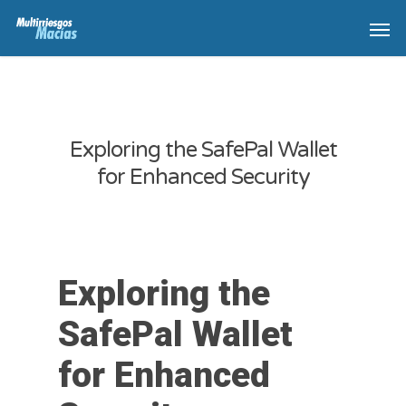
Exploring the SafePal Wallet
for Enhanced Security
Exploring the
SafePal Wallet
for Enhanced