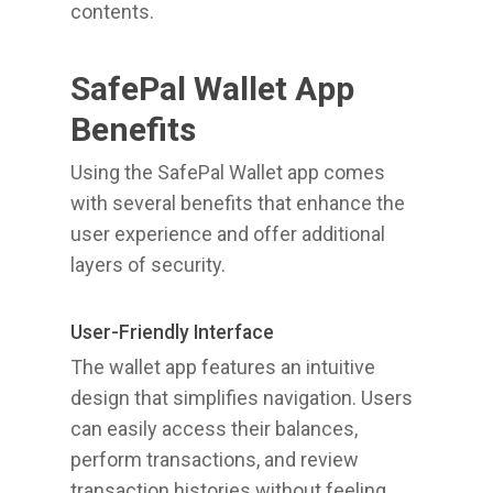
contents.
SafePal Wallet App
Benefits
Using the SafePal Wallet app comes
with several benefits that enhance the
user experience and offer additional
layers of security.
User-Friendly Interface
The wallet app features an intuitive
design that simplifies navigation. Users
can easily access their balances,
perform transactions, and review
transaction histories without feeling