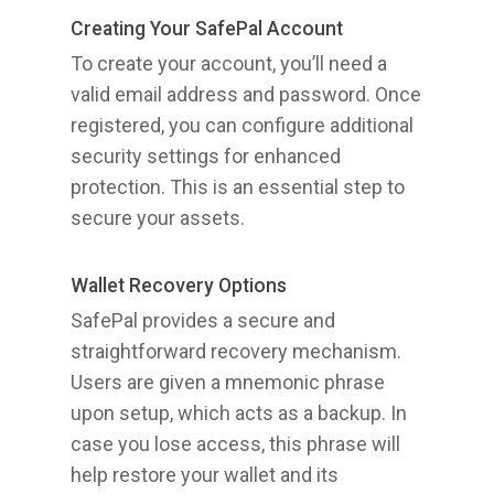
Creating Your SafePal Account
To create your account, you’ll need a
valid email address and password. Once
registered, you can configure additional
security settings for enhanced
protection. This is an essential step to
secure your assets.
Wallet Recovery Options
SafePal provides a secure and
straightforward recovery mechanism.
Users are given a mnemonic phrase
upon setup, which acts as a backup. In
case you lose access, this phrase will
help restore your wallet and its