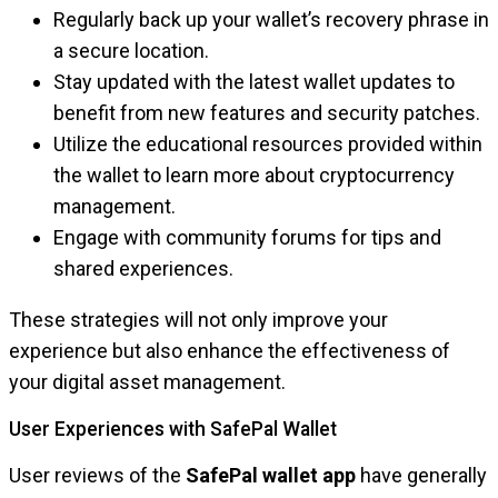
Regularly back up your wallet’s recovery phrase in
a secure location.
Stay updated with the latest wallet updates to
benefit from new features and security patches.
Utilize the educational resources provided within
the wallet to learn more about cryptocurrency
management.
Engage with community forums for tips and
shared experiences.
These strategies will not only improve your
experience but also enhance the effectiveness of
your digital asset management.
User Experiences with SafePal Wallet
User reviews of the
SafePal wallet app
have generally