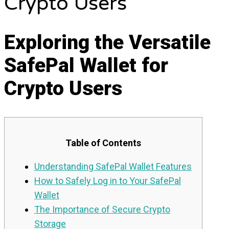
Crypto Users
Exploring the Versatile
SafePal Wallet for
Crypto Users
Table of Contents
Understanding SafePal Wallet Features
How to Safely Log in to Your SafePal
Wallet
The Importance of Secure Crypto
Storage