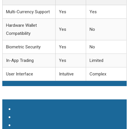
Multi-Currency Support
Yes
Yes
Hardware Wallet
Yes
No
Compatibility
Biometric Security
Yes
No
In-App Trading
Yes
Limited
User Interface
Intuitive
Complex