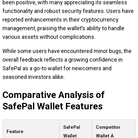
been positive, with many appreciating its seamless
functionality and robust security features. Users have
reported enhancements in their cryptocurrency
management, praising the wallet’s ability to handle
various assets without complications.
While some users have encountered minor bugs, the
overall feedback reflects a growing confidence in
SafePal as a go-to wallet for newcomers and
seasoned investors alike.
Comparative Analysis of
SafePal Wallet Features
SafePal
Competitor
Feature
Wallet
Wallet A