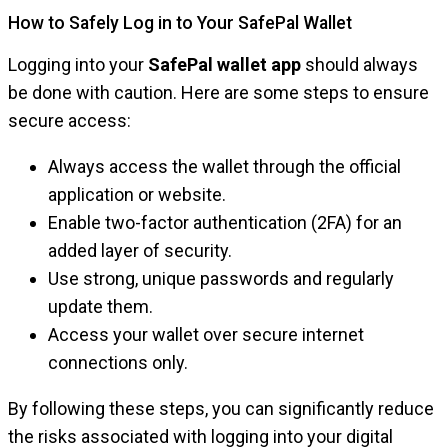
How to Safely Log in to Your SafePal Wallet
Logging into your
SafePal wallet app
should always
be done with caution. Here are some steps to ensure
secure access:
Always access the wallet through the official
application or website.
Enable two-factor authentication (2FA) for an
added layer of security.
Use strong, unique passwords and regularly
update them.
Access your wallet over secure internet
connections only.
By following these steps, you can significantly reduce
the risks associated with logging into your digital