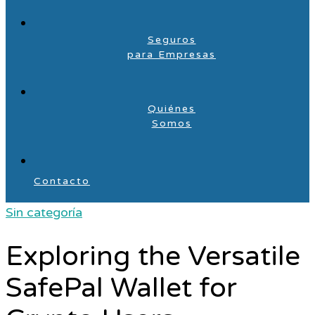
Seguros
para Empresas
Quiénes
Somos
Contacto
Sin categoría
Exploring the Versatile
SafePal Wallet for