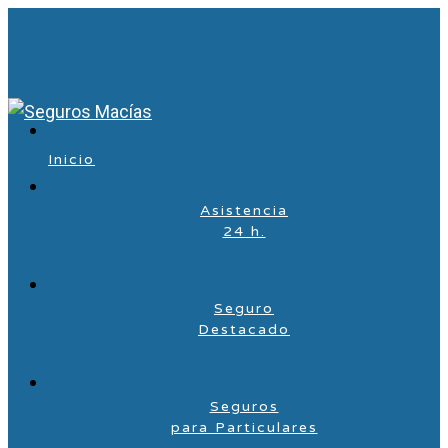
Inicio
Asistencia
24 h.
Seguro
Destacado
Seguros
para Particulares