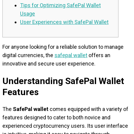
Tips for Optimizing SafePal Wallet
Usage
User Experiences with SafePal Wallet
For anyone looking for a reliable solution to manage
digital currencies, the
safepal wallet
offers an
innovative and secure user experience.
Understanding SafePal Wallet
Features
The
SafePal wallet
comes equipped with a variety of
features designed to cater to both novice and
experienced cryptocurrency users. Its user interface