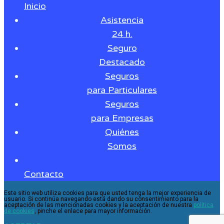
Inicio
Asistencia
24 h.
Seguro
Destacado
Seguros
para Particulares
Seguros
para Empresas
Quiénes
Somos
Contacto
Este sitio web utiliza cookies para que usted tenga la mejor experiencia de
usuario. Si continúa navegando está dando su consentimiento para la
aceptación de las mencionadas cookies y la aceptación de nuestra
política
de cookies
, pinche el enlace para mayor información.