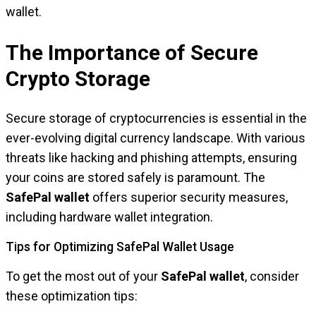
wallet.
The Importance of Secure
Crypto Storage
Secure storage of cryptocurrencies is essential in the
ever-evolving digital currency landscape. With various
threats like hacking and phishing attempts, ensuring
your coins are stored safely is paramount. The
SafePal wallet
offers superior security measures,
including hardware wallet integration.
Tips for Optimizing SafePal Wallet Usage
To get the most out of your
SafePal wallet
, consider
these optimization tips: