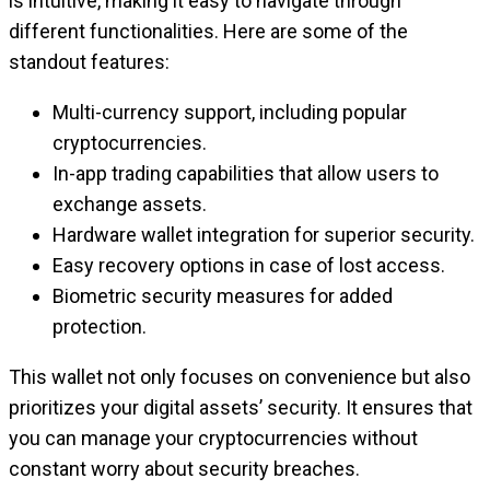
is intuitive, making it easy to navigate through
different functionalities. Here are some of the
standout features:
Multi-currency support, including popular
cryptocurrencies.
In-app trading capabilities that allow users to
exchange assets.
Hardware wallet integration for superior security.
Easy recovery options in case of lost access.
Biometric security measures for added
protection.
This wallet not only focuses on convenience but also
prioritizes your digital assets’ security. It ensures that
you can manage your cryptocurrencies without
constant worry about security breaches.