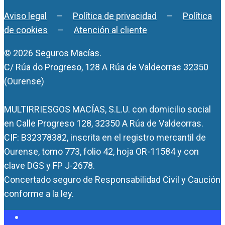
Aviso legal
–
Política de privacidad
–
Política
de cookies
–
Atención al cliente
© 2026 Seguros Macías.
C/ Rúa do Progreso, 128 A Rúa de Valdeorras 32350
(Ourense)
MULTIRRIESGOS MACÍAS, S.L.U. con domicilio social
en Calle Progreso 128, 32350 A Rúa de Valdeorras.
CIF: B32378382, inscrita en el registro mercantil de
Ourense, tomo 773, folio 42, hoja OR-11584 y con
clave DGS y FP J-2678.
Concertado seguro de Responsabilidad Civil y Caución
conforme a la ley.