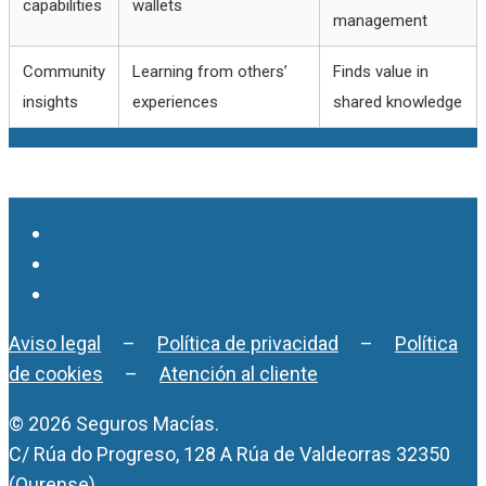
capabilities
wallets
management
Community
Learning from others’
Finds value in
insights
experiences
shared knowledge
Aviso legal
–
Política de privacidad
–
Política
de cookies
–
Atención al cliente
© 2026 Seguros Macías.
C/ Rúa do Progreso, 128 A Rúa de Valdeorras 32350
(Ourense)