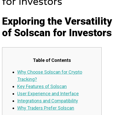
for Investors
Exploring the Versatility
of Solscan for Investors
Table of Contents
Why Choose Solscan for Crypto
Tracking?
Key Features of Solscan
User Experience and Interface
Integrations and Compatibility
Why Traders Prefer Solscan