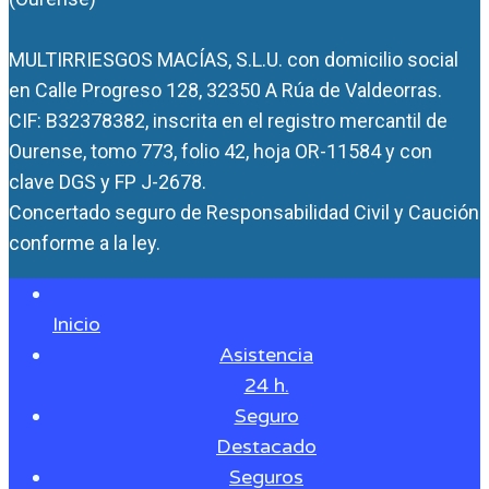
MULTIRRIESGOS MACÍAS, S.L.U. con domicilio social
en Calle Progreso 128, 32350 A Rúa de Valdeorras.
CIF: B32378382, inscrita en el registro mercantil de
Ourense, tomo 773, folio 42, hoja OR-11584 y con
clave DGS y FP J-2678.
Concertado seguro de Responsabilidad Civil y Caución
conforme a la ley.
Inicio
Asistencia
24 h.
Seguro
Destacado
Seguros