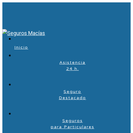
Inicio
Asistencia
24 h.
Seguro
Destacado
Seguros
para Particulares