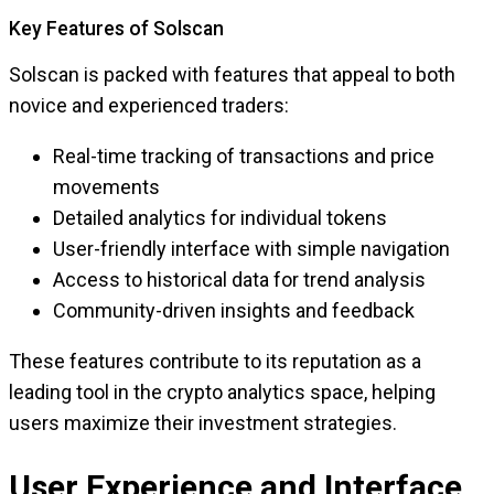
Key Features of Solscan
Solscan is packed with features that appeal to both
novice and experienced traders:
Real-time tracking of transactions and price
movements
Detailed analytics for individual tokens
User-friendly interface with simple navigation
Access to historical data for trend analysis
Community-driven insights and feedback
These features contribute to its reputation as a
leading tool in the crypto analytics space, helping
users maximize their investment strategies.
User Experience and Interface