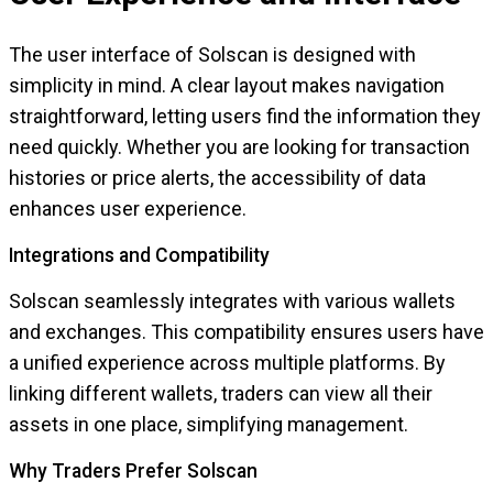
The user interface of Solscan is designed with
simplicity in mind. A clear layout makes navigation
straightforward, letting users find the information they
need quickly. Whether you are looking for transaction
histories or price alerts, the accessibility of data
enhances user experience.
Integrations and Compatibility
Solscan seamlessly integrates with various wallets
and exchanges. This compatibility ensures users have
a unified experience across multiple platforms. By
linking different wallets, traders can view all their
assets in one place, simplifying management.
Why Traders Prefer Solscan