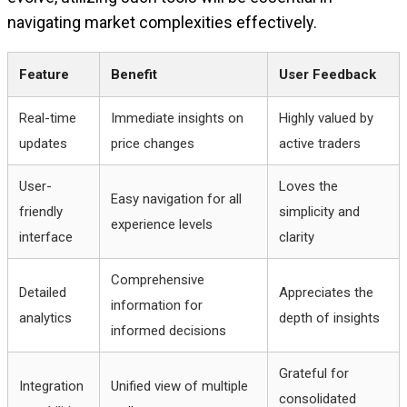
navigating market complexities effectively.
Feature
Benefit
User Feedback
Real-time
Immediate insights on
Highly valued by
updates
price changes
active traders
User-
Loves the
Easy navigation for all
friendly
simplicity and
experience levels
interface
clarity
Comprehensive
Detailed
Appreciates the
information for
analytics
depth of insights
informed decisions
Grateful for
Integration
Unified view of multiple
consolidated