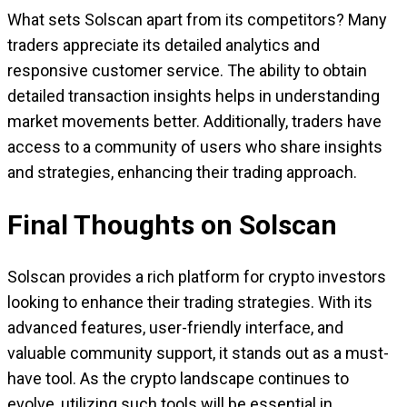
What sets Solscan apart from its competitors? Many
traders appreciate its detailed analytics and
responsive customer service. The ability to obtain
detailed transaction insights helps in understanding
market movements better. Additionally, traders have
access to a community of users who share insights
and strategies, enhancing their trading approach.
Final Thoughts on Solscan
Solscan provides a rich platform for crypto investors
looking to enhance their trading strategies. With its
advanced features, user-friendly interface, and
valuable community support, it stands out as a must-
have tool. As the crypto landscape continues to
evolve, utilizing such tools will be essential in