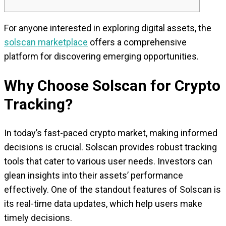
For anyone interested in exploring digital assets, the
solscan marketplace
offers a comprehensive
platform for discovering emerging opportunities.
Why Choose Solscan for Crypto
Tracking?
In today’s fast-paced crypto market, making informed
decisions is crucial. Solscan provides robust tracking
tools that cater to various user needs. Investors can
glean insights into their assets’ performance
effectively. One of the standout features of Solscan is
its real-time data updates, which help users make
timely decisions.