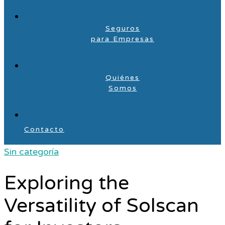
Seguros
para Empresas
Quiénes
Somos
Contacto
Sin categoría
Exploring the
Versatility of Solscan