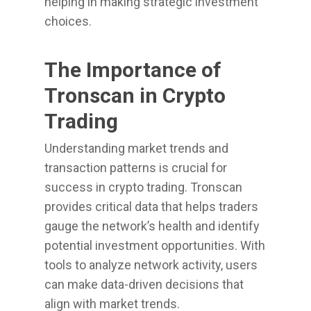
helping in making strategic investment
choices.
The Importance of
Tronscan in Crypto
Trading
Understanding market trends and
transaction patterns is crucial for
success in crypto trading. Tronscan
provides critical data that helps traders
gauge the network’s health and identify
potential investment opportunities. With
tools to analyze network activity, users
can make data-driven decisions that
align with market trends.