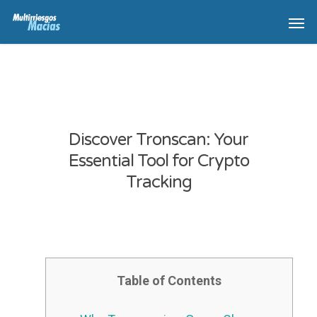
Discover Tronscan: Your
Essential Tool for Crypto
Tracking
Table of Contents