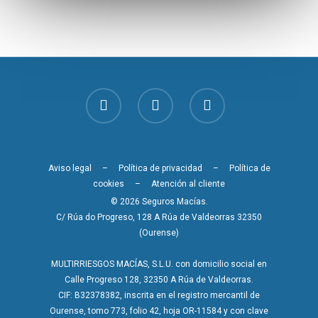
Aviso legal
–
Política de privacidad
–
Política de
cookies
–
Atención al cliente
© 2026 Seguros Macías.
C/ Rúa do Progreso, 128 A Rúa de Valdeorras 32350
(Ourense)
MULTIRRIESGOS MACÍAS, S.L.U. con domicilio social en
Calle Progreso 128, 32350 A Rúa de Valdeorras.
CIF: B32378382, inscrita en el registro mercantil de
Ourense, tomo 773, folio 42, hoja OR-11584 y con clave