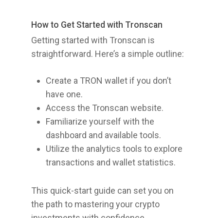
How to Get Started with Tronscan
Getting started with Tronscan is
straightforward. Here’s a simple outline:
Create a TRON wallet if you don’t
have one.
Access the Tronscan website.
Familiarize yourself with the
dashboard and available tools.
Utilize the analytics tools to explore
transactions and wallet statistics.
This quick-start guide can set you on
the path to mastering your crypto
investments with confidence.