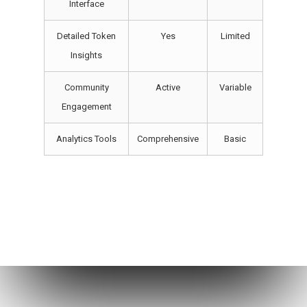
Interface
Detailed Token
Yes
Limited
Insights
Community
Active
Variable
Engagement
Analytics Tools
Comprehensive
Basic