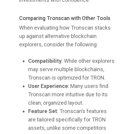
Comparing Tronscan with Other Tools
When evaluating how Tronscan stacks
up against alternative blockchain
explorers, consider the following:
Compatibility
: While other explorers
may serve multiple blockchains,
Tronscan is optimized for TRON.
User Experience
: Many users find
Tronscan more intuitive due to its
clean, organized layout.
Feature Set
: Tronscan’s features
are tailored specifically for TRON
assets, unlike some competitors