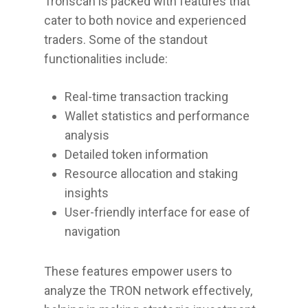
Tronscan is packed with features that
cater to both novice and experienced
traders. Some of the standout
functionalities include:
Real-time transaction tracking
Wallet statistics and performance
analysis
Detailed token information
Resource allocation and staking
insights
User-friendly interface for ease of
navigation
These features empower users to
analyze the TRON network effectively,