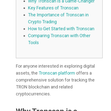
Why Tronscan is a Game-Changer
Key Features of Tronscan
The Importance of Tronscan in
Crypto Trading
How to Get Started with Tronscan
Comparing Tronscan with Other
Tools
For anyone interested in exploring digital
assets, the
Tronscan platform
offers a
comprehensive solution for tracking the
TRON blockchain and related
cryptocurrencies.