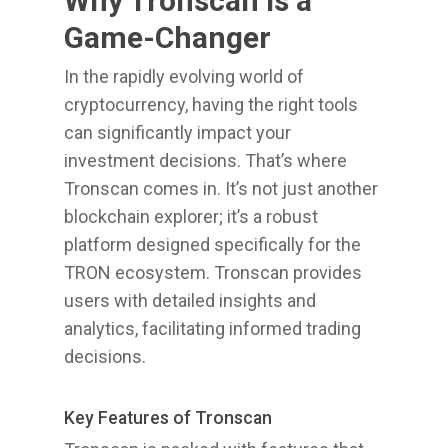
Why Tronscan is a
Game-Changer
In the rapidly evolving world of
cryptocurrency, having the right tools
can significantly impact your
investment decisions. That’s where
Tronscan comes in. It’s not just another
blockchain explorer; it’s a robust
platform designed specifically for the
TRON ecosystem. Tronscan provides
users with detailed insights and
analytics, facilitating informed trading
decisions.
Key Features of Tronscan