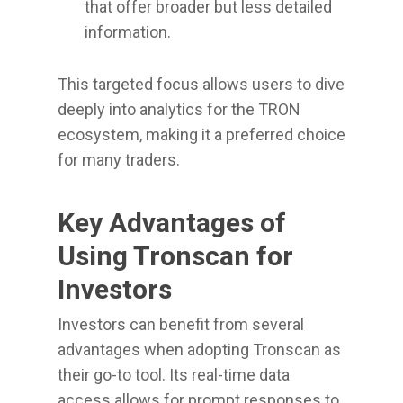
that offer broader but less detailed
information.
This targeted focus allows users to dive
deeply into analytics for the TRON
ecosystem, making it a preferred choice
for many traders.
Key Advantages of
Using Tronscan for
Investors
Investors can benefit from several
advantages when adopting Tronscan as
their go-to tool. Its real-time data
access allows for prompt responses to