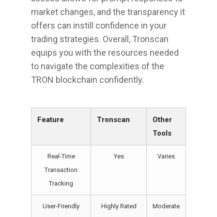
market changes, and the transparency it
offers can instill confidence in your
trading strategies. Overall, Tronscan
equips you with the resources needed
to navigate the complexities of the
TRON blockchain confidently.
Feature
Tronscan
Other
Tools
Real-Time
Yes
Varies
Transaction
Tracking
User-Friendly
Highly Rated
Moderate