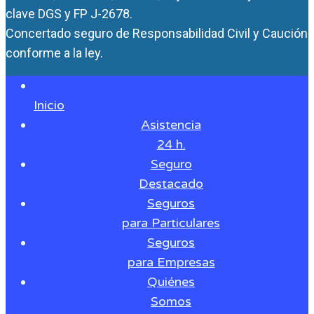
clave DGS y FP J-2678.
Concertado seguro de Responsabilidad Civil y Caución
conforme a la ley.
Inicio
Asistencia
24 h.
Seguro
Destacado
Seguros
para Particulares
Seguros
para Empresas
Quiénes
Somos