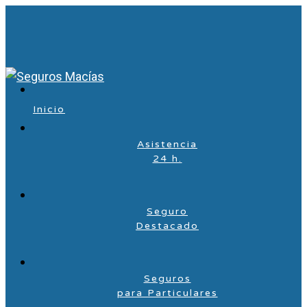
Inicio
Asistencia
24 h.
Seguro
Destacado
Seguros
para Particulares