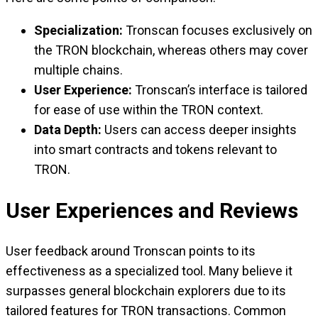
Specialization:
Tronscan focuses exclusively on
the TRON blockchain, whereas others may cover
multiple chains.
User Experience:
Tronscan’s interface is tailored
for ease of use within the TRON context.
Data Depth:
Users can access deeper insights
into smart contracts and tokens relevant to
TRON.
User Experiences and Reviews
User feedback around Tronscan points to its
effectiveness as a specialized tool. Many believe it
surpasses general blockchain explorers due to its
tailored features for TRON transactions. Common