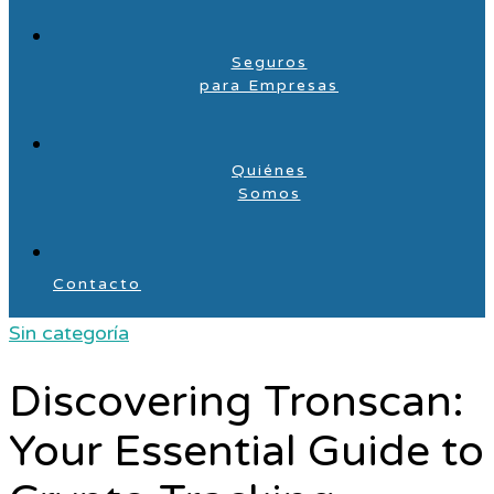
Seguros
para Empresas
Quiénes
Somos
Contacto
Sin categoría
Discovering Tronscan:
Your Essential Guide to