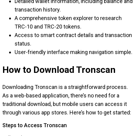
Detailed wallet information, including balance and
transaction history.
A comprehensive token explorer to research
TRC-10 and TRC-20 tokens.
Access to smart contract details and transaction
status.
User-friendly interface making navigation simple.
How to Download Tronscan
Downloading Tronscan is a straightforward process.
As a web-based application, there’s no need for a
traditional download, but mobile users can access it
through various app stores. Here’s how to get started:
Steps to Access Tronscan