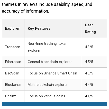
themes in reviews include usability, speed, and
accuracy of information.
User
Explorer
Key Features
Rating
Real-time tracking, token
Tronscan
4.8/5
explorer
Etherscan
General blockchain explorer
4.5/5
BscScan
Focus on Binance Smart Chain
4.3/5
Blockchair
Multi-blockchain explorer
4.4/5
Chainz
Focus on various coins
4.1/5