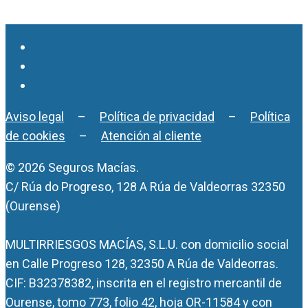
Aviso legal
–
Política de privacidad
–
Política
de cookies
–
Atención al cliente
© 2026 Seguros Macías.
C/ Rúa do Progreso, 128 A Rúa de Valdeorras 32350
(Ourense)
MULTIRRIESGOS MACÍAS, S.L.U. con domicilio social
en Calle Progreso 128, 32350 A Rúa de Valdeorras.
CIF: B32378382, inscrita en el registro mercantil de
Ourense, tomo 773, folio 42, hoja OR-11584 y con