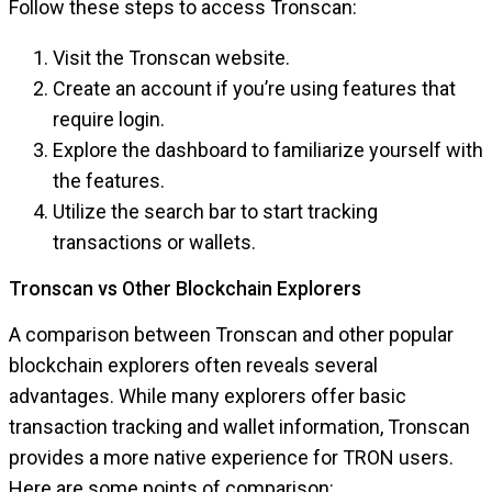
Follow these steps to access Tronscan:
Visit the Tronscan website.
Create an account if you’re using features that
require login.
Explore the dashboard to familiarize yourself with
the features.
Utilize the search bar to start tracking
transactions or wallets.
Tronscan vs Other Blockchain Explorers
A comparison between Tronscan and other popular
blockchain explorers often reveals several
advantages. While many explorers offer basic
transaction tracking and wallet information, Tronscan
provides a more native experience for TRON users.
Here are some points of comparison: