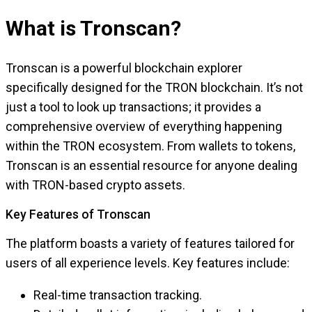
What is Tronscan?
Tronscan is a powerful blockchain explorer
specifically designed for the TRON blockchain. It’s not
just a tool to look up transactions; it provides a
comprehensive overview of everything happening
within the TRON ecosystem. From wallets to tokens,
Tronscan is an essential resource for anyone dealing
with TRON-based crypto assets.
Key Features of Tronscan
The platform boasts a variety of features tailored for
users of all experience levels. Key features include:
Real-time transaction tracking.