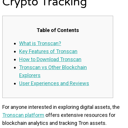
Crypto Tracking
Table of Contents
What is Tronscan?
Key Features of Tronscan
How to Download Tronscan
Tronscan vs Other Blockchain
Explorers
User Experiences and Reviews
For anyone interested in exploring digital assets, the
Tronscan platform
offers extensive resources for
blockchain analytics and tracking Tron assets.