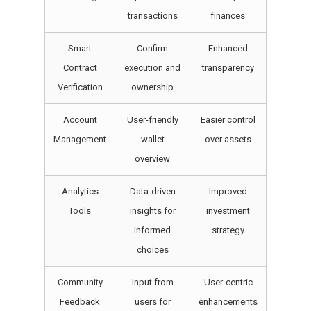
transactions
finances
Smart
Confirm
Enhanced
Contract
execution and
transparency
Verification
ownership
Account
User-friendly
Easier control
Management
wallet
over assets
overview
Analytics
Data-driven
Improved
Tools
insights for
investment
informed
strategy
choices
Community
Input from
User-centric
Feedback
users for
enhancements