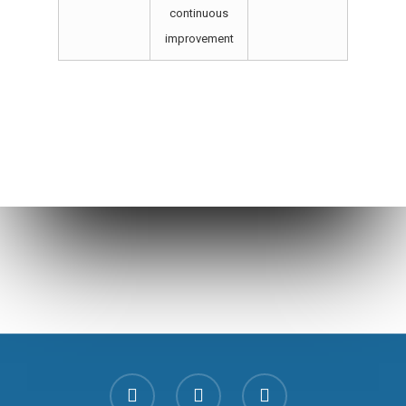
continuous
improvement