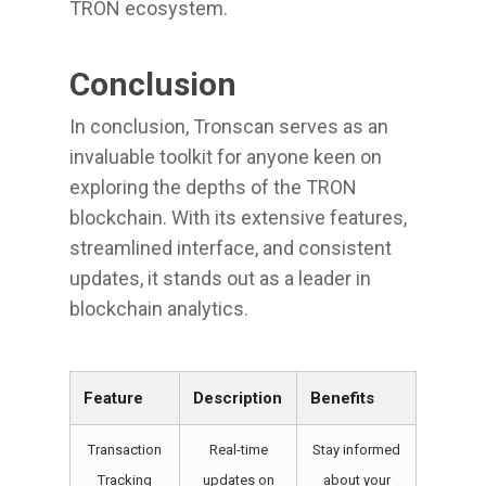
TRON ecosystem.
Conclusion
In conclusion, Tronscan serves as an
invaluable toolkit for anyone keen on
exploring the depths of the TRON
blockchain. With its extensive features,
streamlined interface, and consistent
updates, it stands out as a leader in
blockchain analytics.
Feature
Description
Benefits
Transaction
Real-time
Stay informed
Tracking
updates on
about your