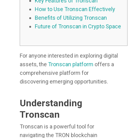
Key Features of Tronscan
How to Use Tronscan Effectively
Benefits of Utilizing Tronscan
Future of Tronscan in Crypto Space
For anyone interested in exploring digital
assets, the
Tronscan platform
offers a
comprehensive platform for
discovering emerging opportunities.
Understanding
Tronscan
Tronscan is a powerful tool for
navigating the TRON blockchain