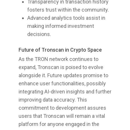
Transparency in transaction history
fosters trust within the community.
Advanced analytics tools assist in
making informed investment
decisions.
Future of Tronscan in Crypto Space
As the TRON network continues to
expand, Tronscan is poised to evolve
alongside it. Future updates promise to
enhance user functionalities, possibly
integrating AI-driven insights and further
improving data accuracy. This
commitment to development assures
users that Tronscan will remain a vital
platform for anyone engaged in the