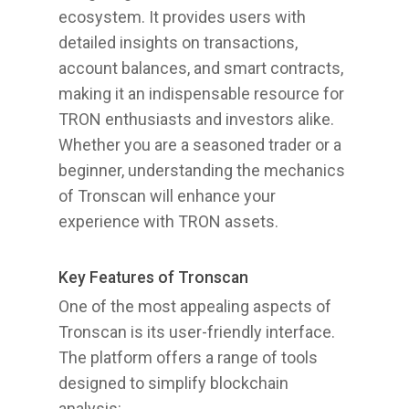
ecosystem. It provides users with
detailed insights on transactions,
account balances, and smart contracts,
making it an indispensable resource for
TRON enthusiasts and investors alike.
Whether you are a seasoned trader or a
beginner, understanding the mechanics
of Tronscan will enhance your
experience with TRON assets.
Key Features of Tronscan
One of the most appealing aspects of
Tronscan is its user-friendly interface.
The platform offers a range of tools
designed to simplify blockchain
analysis: