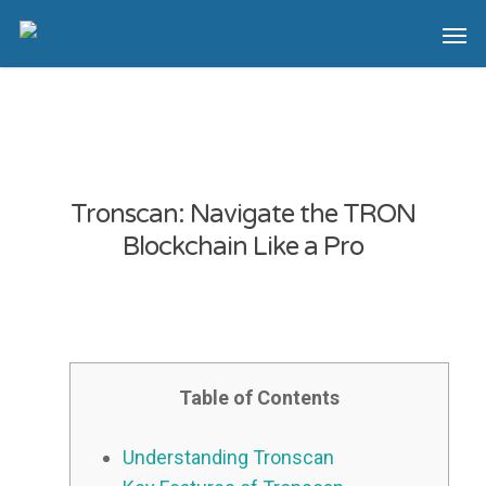
Tronscan: Navigate the TRON
Blockchain Like a Pro
Table of Contents
Understanding Tronscan