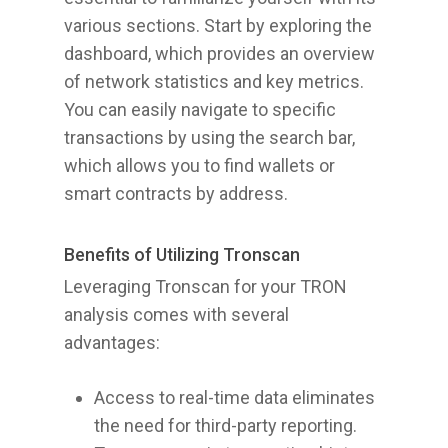
various sections. Start by exploring the
dashboard, which provides an overview
of network statistics and key metrics.
You can easily navigate to specific
transactions by using the search bar,
which allows you to find wallets or
smart contracts by address.
Benefits of Utilizing Tronscan
Leveraging Tronscan for your TRON
analysis comes with several
advantages:
Access to real-time data eliminates
the need for third-party reporting.