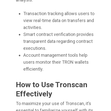
Transaction tracking allows users to
view real-time data on transfers and
activities.
Smart contract verification provides
transparent data regarding contract
executions.
Account management tools help
users monitor their TRON wallets
efficiently.
How to Use Tronscan
Effectively
To maximize your use of Tronscan, it’s
essential to familiarize yourself with its