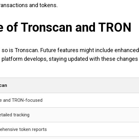
ransactions and tokens.
re of Tronscan and TRON
 so is Tronscan. Future features might include enhanced d
platform develops, staying updated with these changes w
can
ive and TRON-focused
etailed tracking
hensive token reports