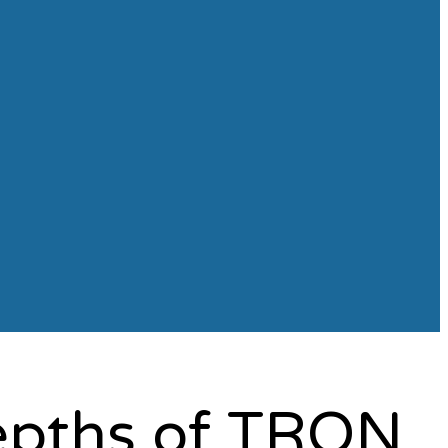
Depths of TRON