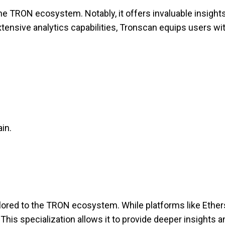
e TRON ecosystem. Notably, it offers invaluable insights
nsive analytics capabilities, Tronscan equips users wit
in.
ailored to the TRON ecosystem. While platforms like Ethe
This specialization allows it to provide deeper insights 