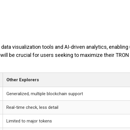
ata visualization tools and AI-driven analytics, enabling
ill be crucial for users seeking to maximize their TRON
Other Explorers
Generalized, multiple blockchain support
Real-time check, less detail
Limited to major tokens