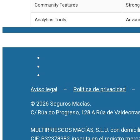
Community Features
Strong
Analytics Tools
Advanc
Aviso legal
–
Política de privacidad
© 2026 Seguros Macías.
C/ Rúa do Progreso, 128 A Rúa de Valdeorra
MULTIRRIESGOS MACÍAS, S.L.U. con domicilio
CIF: B32378382, inscrita en el registro merc