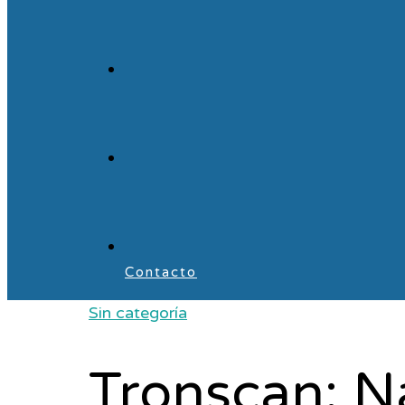
Contacto
Sin categoría
Tronscan: N