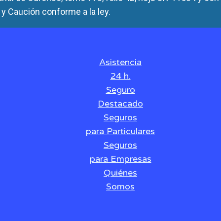
y Caución conforme a la ley.
Asistencia
24 h.
Seguro
Destacado
Seguros
para Particulares
Seguros
para Empresas
Quiénes
Somos