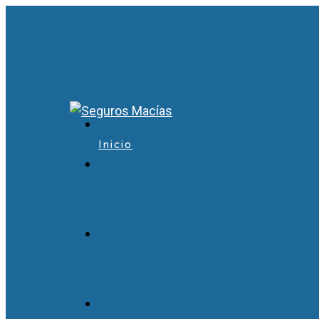
Inicio