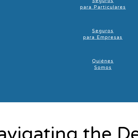
Seguros
para Particulares
Seguros
para Empresas
Quiénes
Somos
avigating the 