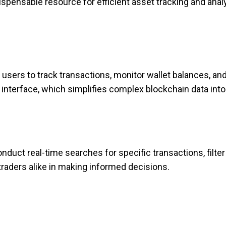
ispensable resource for efficient asset tracking and anal
users to track transactions, monitor wallet balances, an
interface, which simplifies complex blockchain data into
nduct real-time searches for specific transactions, filter
 traders alike in making informed decisions.