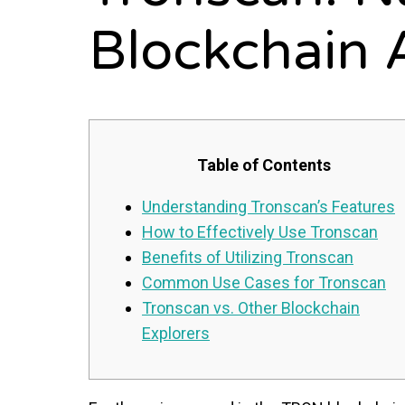
Blockchain 
Table of Contents
Understanding Tronscan’s Features
How to Effectively Use Tronscan
Benefits of Utilizing Tronscan
Common Use Cases for Tronscan
Tronscan vs. Other Blockchain
Explorers