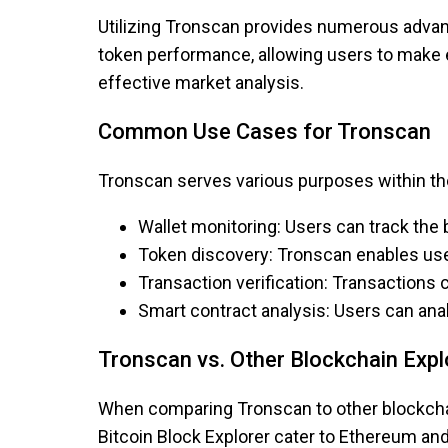
Utilizing Tronscan provides numerous advant
token performance, allowing users to make e
effective market analysis.
Common Use Cases for Tronscan
Tronscan serves various purposes within 
Wallet monitoring: Users can track the 
Token discovery: Tronscan enables use
Transaction verification: Transactions c
Smart contract analysis: Users can an
Tronscan vs. Other Blockchain Expl
When comparing Tronscan to other blockchain
Bitcoin Block Explorer cater to Ethereum and