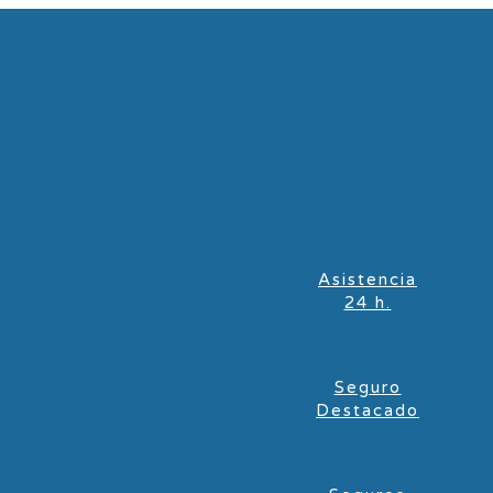
Asistencia
24 h.
Seguro
Destacado