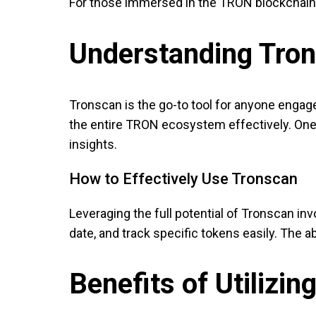
For those immersed in the TRON blockchain
Understanding Tron
Tronscan is the go-to tool for anyone engag
the entire TRON ecosystem effectively. One o
insights.
How to Effectively Use Tronscan
Leveraging the full potential of Tronscan inv
date, and track specific tokens easily. The a
Benefits of Utilizi