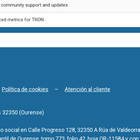
 community support and updates
ed metrics for TRON
–
Política de cookies
–
Atención al cliente
s 32350 (Ourense)
 social en Calle Progreso 128, 32350 A Rúa de Valdeorra
antil de Ourense, tomo 773, folio 42, hoja OR-11584 y con