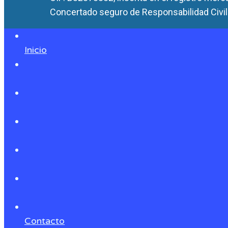
Concertado seguro de Responsabilidad Civil 
Inicio
Contacto