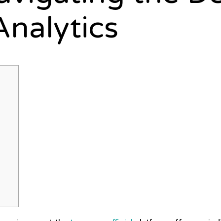
Analytics