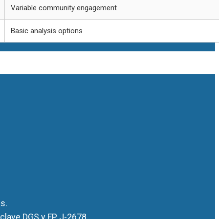
Variable community engagement
Basic analysis options
s.
 clave DGS y FP J-2678.