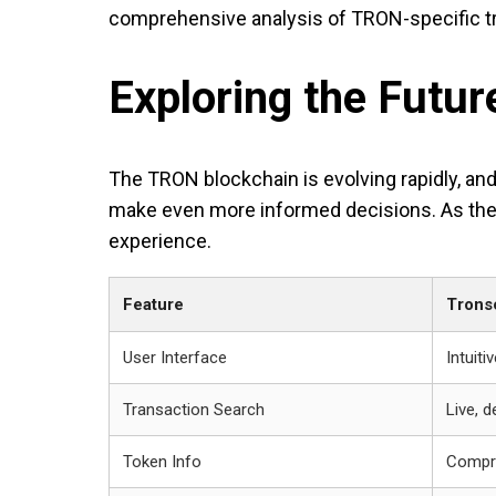
comprehensive analysis of TRON-specific t
Exploring the Futu
The TRON blockchain is evolving rapidly, and
make even more informed decisions. As the 
experience.
Feature
Trons
User Interface
Intuit
Transaction Search
Live, d
Token Info
Compre