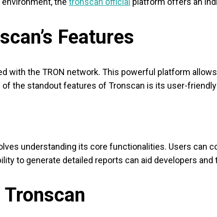
 environment, the
tronscan official
platform offers an ind
scan’s Features
ed with the TRON network. This powerful platform allows 
f the standout features of Tronscan is its user-friendly 
olves understanding its core functionalities. Users can co
bility to generate detailed reports can aid developers and
ng Tronscan