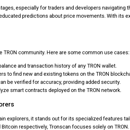
ages, especially for traders and developers navigating th
ducated predictions about price movements. With its exte
the TRON community. Here are some common use cases:
balance and transaction history of any TRON wallet.
rs to find new and existing tokens on the TRON blockcha
an be verified for accuracy, providing added security.
alyze smart contracts deployed on the TRON network.
orers
 explorers, it stands out for its specialized features t
 Bitcoin respectively, Tronscan focuses solely on TRON. 