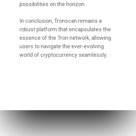
possibilities on the horizon.
In conclusion, Tronscan remains a
robust platform that encapsulates the
essence of the Tron network, allowing
users to navigate the ever-evolving
world of cryptocurrency seamlessly.