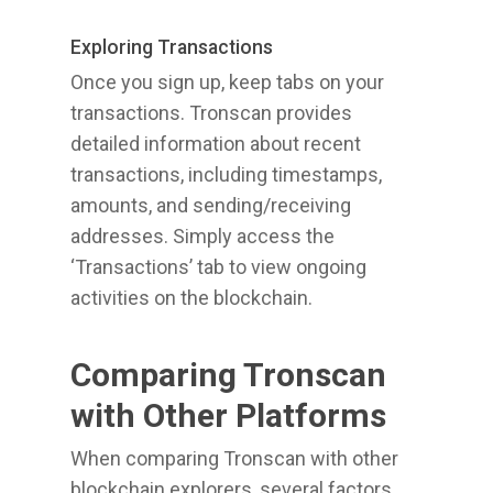
Exploring Transactions
Once you sign up, keep tabs on your
transactions. Tronscan provides
detailed information about recent
transactions, including timestamps,
amounts, and sending/receiving
addresses. Simply access the
‘Transactions’ tab to view ongoing
activities on the blockchain.
Comparing Tronscan
with Other Platforms
When comparing Tronscan with other
blockchain explorers, several factors