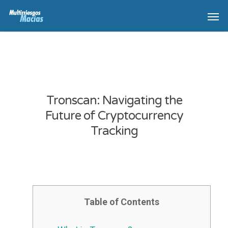
Tronscan: Navigating the
Future of Cryptocurrency
Tracking
Table of Contents