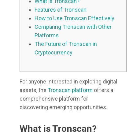
What is Tronscan?
Features of Tronscan
How to Use Tronscan Effectively
Comparing Tronscan with Other
Platforms
The Future of Tronscan in
Cryptocurrency
For anyone interested in exploring digital
assets, the
Tronscan platform
offers a
comprehensive platform for
discovering emerging opportunities.
What is Tronscan?