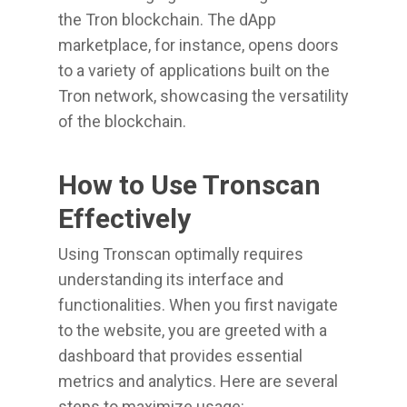
the Tron blockchain. The dApp
marketplace, for instance, opens doors
to a variety of applications built on the
Tron network, showcasing the versatility
of the blockchain.
How to Use Tronscan
Effectively
Using Tronscan optimally requires
understanding its interface and
functionalities. When you first navigate
to the website, you are greeted with a
dashboard that provides essential
metrics and analytics. Here are several
steps to maximize usage: