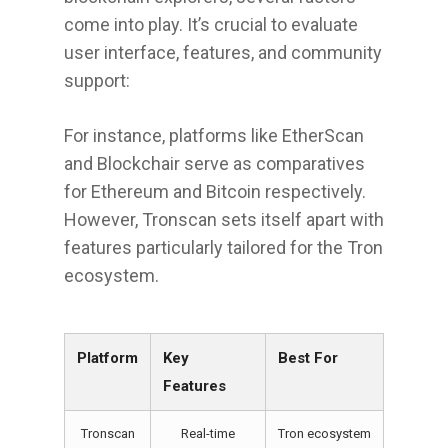
come into play. It’s crucial to evaluate
user interface, features, and community
support:
For instance, platforms like EtherScan
and Blockchair serve as comparatives
for Ethereum and Bitcoin respectively.
However, Tronscan sets itself apart with
features particularly tailored for the Tron
ecosystem.
Platform
Key
Best For
Features
Tronscan
Real-time
Tron ecosystem