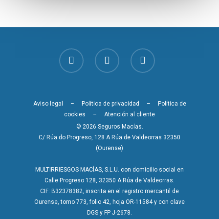
Aviso legal
–
Política de privacidad
–
Política de
cookies
–
Atención al cliente
© 2026 Seguros Macías.
C/ Rúa do Progreso, 128 A Rúa de Valdeorras 32350
(Ourense)
MULTIRRIESGOS MACÍAS, S.L.U. con domicilio social en
Calle Progreso 128, 32350 A Rúa de Valdeorras.
CIF: B32378382, inscrita en el registro mercantil de
Ourense, tomo 773, folio 42, hoja OR-11584 y con clave
DGS y FP J-2678.