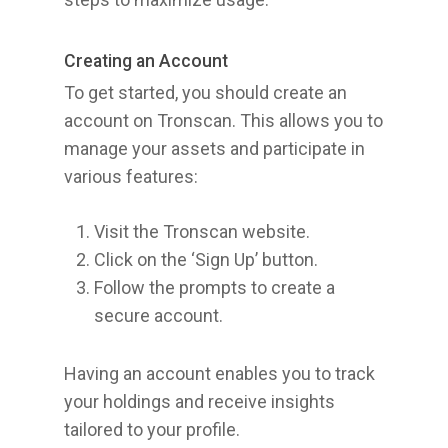
Creating an Account
To get started, you should create an
account on Tronscan. This allows you to
manage your assets and participate in
various features:
Visit the Tronscan website.
Click on the ‘Sign Up’ button.
Follow the prompts to create a
secure account.
Having an account enables you to track
your holdings and receive insights
tailored to your profile.