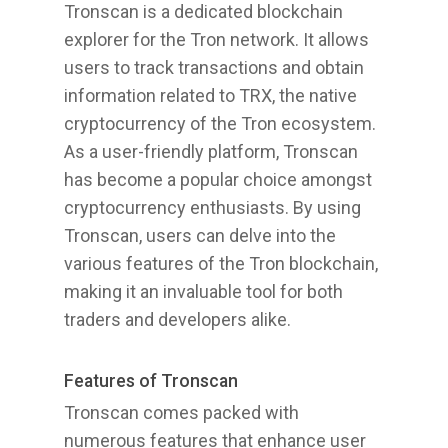
Tronscan is a dedicated blockchain
explorer for the Tron network. It allows
users to track transactions and obtain
information related to TRX, the native
cryptocurrency of the Tron ecosystem.
As a user-friendly platform, Tronscan
has become a popular choice amongst
cryptocurrency enthusiasts. By using
Tronscan, users can delve into the
various features of the Tron blockchain,
making it an invaluable tool for both
traders and developers alike.
Features of Tronscan
Tronscan comes packed with
numerous features that enhance user