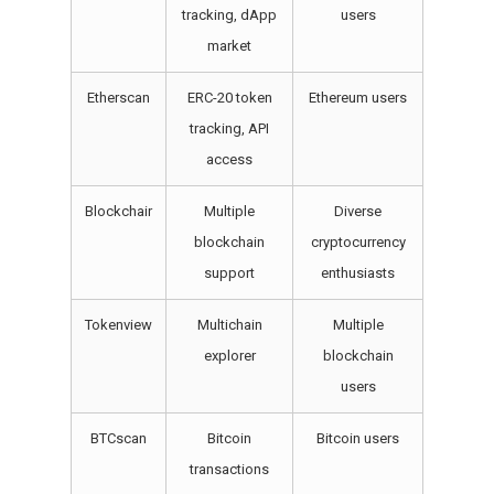
tracking, dApp
users
market
Etherscan
ERC-20 token
Ethereum users
tracking, API
access
Blockchair
Multiple
Diverse
blockchain
cryptocurrency
support
enthusiasts
Tokenview
Multichain
Multiple
explorer
blockchain
users
BTCscan
Bitcoin
Bitcoin users
transactions