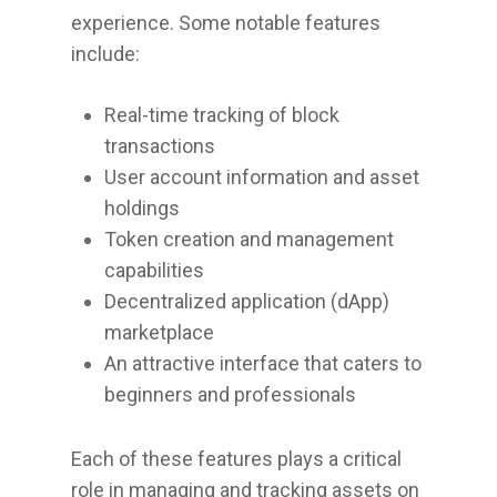
experience. Some notable features
include:
Real-time tracking of block
transactions
User account information and asset
holdings
Token creation and management
capabilities
Decentralized application (dApp)
marketplace
An attractive interface that caters to
beginners and professionals
Each of these features plays a critical
role in managing and tracking assets on