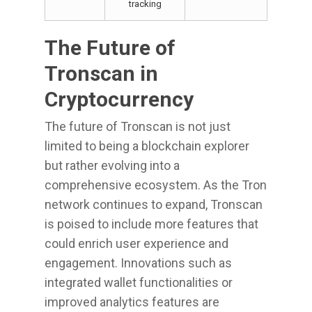
tracking
The Future of
Tronscan in
Cryptocurrency
The future of Tronscan is not just
limited to being a blockchain explorer
but rather evolving into a
comprehensive ecosystem. As the Tron
network continues to expand, Tronscan
is poised to include more features that
could enrich user experience and
engagement. Innovations such as
integrated wallet functionalities or
improved analytics features are