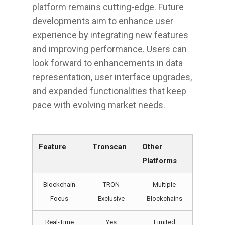
platform remains cutting-edge. Future
developments aim to enhance user
experience by integrating new features
and improving performance. Users can
look forward to enhancements in data
representation, user interface upgrades,
and expanded functionalities that keep
pace with evolving market needs.
Feature
Tronscan
Other
Platforms
Blockchain
TRON
Multiple
Focus
Exclusive
Blockchains
Real-Time
Yes
Limited