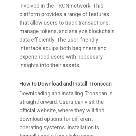
involved in the TRON network. This
platform provides a range of features
that allow users to track transactions,
manage tokens, and analyze blockchain
data efficiently. The user-friendly
interface equips both beginners and
experienced users with necessary
insights into their assets.
How to Download and Install Tronscan
Downloading and installing Tronscan is
straightforward. Users can visit the
official website, where they will find
download options for different
operating systems. Installation is
typically just a few clicks away