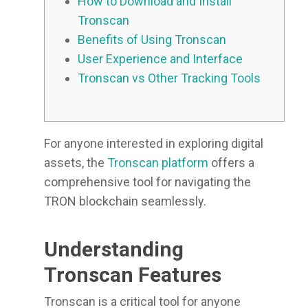
How to Download and Install
Tronscan
Benefits of Using Tronscan
User Experience and Interface
Tronscan vs Other Tracking Tools
For anyone interested in exploring digital
assets, the
Tronscan platform
offers a
comprehensive tool for navigating the
TRON blockchain seamlessly.
Understanding
Tronscan Features
Tronscan is a critical tool for anyone