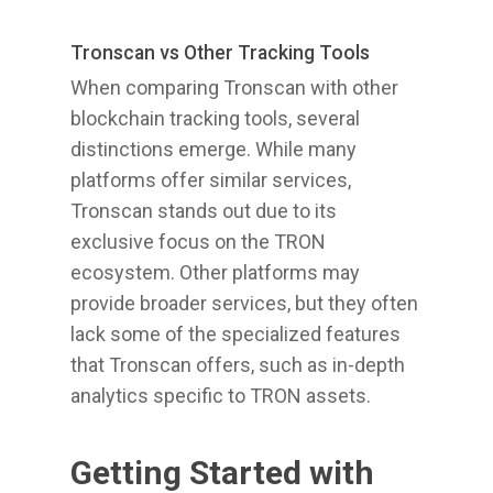
Tronscan vs Other Tracking Tools
When comparing Tronscan with other
blockchain tracking tools, several
distinctions emerge. While many
platforms offer similar services,
Tronscan stands out due to its
exclusive focus on the TRON
ecosystem. Other platforms may
provide broader services, but they often
lack some of the specialized features
that Tronscan offers, such as in-depth
analytics specific to TRON assets.
Getting Started with