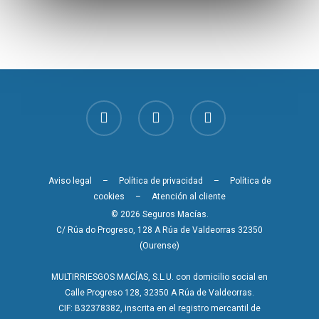
Aviso legal
–
Política de privacidad
–
Política de
cookies
–
Atención al cliente
© 2026 Seguros Macías.
C/ Rúa do Progreso, 128 A Rúa de Valdeorras 32350
(Ourense)
MULTIRRIESGOS MACÍAS, S.L.U. con domicilio social en
Calle Progreso 128, 32350 A Rúa de Valdeorras.
CIF: B32378382, inscrita en el registro mercantil de