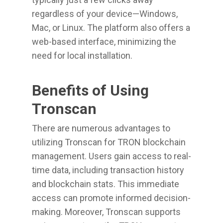
regardless of your device—Windows,
Mac, or Linux. The platform also offers a
web-based interface, minimizing the
need for local installation.
Benefits of Using
Tronscan
There are numerous advantages to
utilizing Tronscan for TRON blockchain
management. Users gain access to real-
time data, including transaction history
and blockchain stats. This immediate
access can promote informed decision-
making. Moreover, Tronscan supports