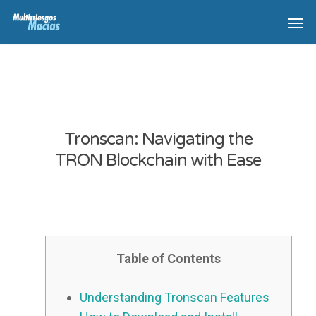
Tronscan: Navigating the
TRON Blockchain with Ease
Table of Contents
Understanding Tronscan Features