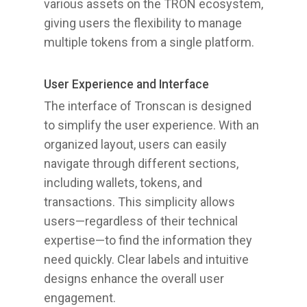
various assets on the TRON ecosystem,
giving users the flexibility to manage
multiple tokens from a single platform.
User Experience and Interface
The interface of Tronscan is designed
to simplify the user experience. With an
organized layout, users can easily
navigate through different sections,
including wallets, tokens, and
transactions. This simplicity allows
users—regardless of their technical
expertise—to find the information they
need quickly. Clear labels and intuitive
designs enhance the overall user
engagement.