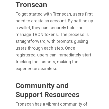
Tronscan
To get started with Tronscan, users first
need to create an account. By setting up
a wallet, they can securely hold and
manage TRON tokens. The process is
straightforward, with prompts guiding
users through each step. Once
registered, users can immediately start
tracking their assets, making the
experience seamless.
Community and
Support Resources
Tronscan has a vibrant community of