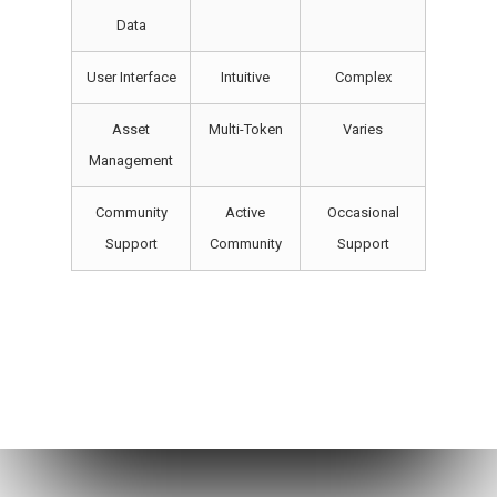
Data
User Interface
Intuitive
Complex
Asset
Multi-Token
Varies
Management
Community
Active
Occasional
Support
Community
Support