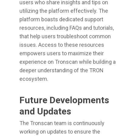
users who share insights and tips on
utilizing the platform effectively. The
platform boasts dedicated support
resources, including FAQs and tutorials,
that help users troubleshoot common
issues. Access to these resources
empowers users to maximize their
experience on Tronscan while building a
deeper understanding of the TRON
ecosystem.
Future Developments
and Updates
The Tronscan team is continuously
working on updates to ensure the