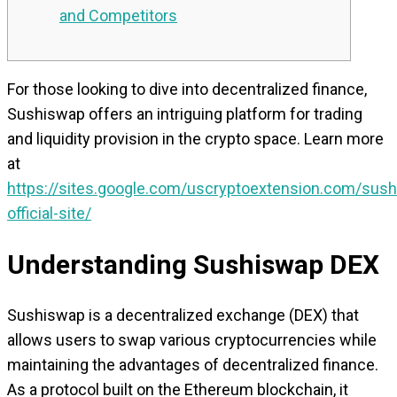
and Competitors
For those looking to dive into decentralized finance,
Sushiswap offers an intriguing platform for trading
and liquidity provision in the crypto space. Learn more
at
https://sites.google.com/uscryptoextension.com/sus
official-site/
Understanding Sushiswap DEX
Sushiswap is a decentralized exchange (DEX) that
allows users to swap various cryptocurrencies while
maintaining the advantages of decentralized finance.
As a protocol built on the Ethereum blockchain, it