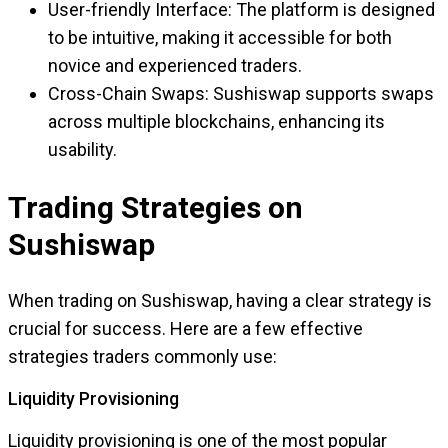
User-friendly Interface: The platform is designed
to be intuitive, making it accessible for both
novice and experienced traders.
Cross-Chain Swaps: Sushiswap supports swaps
across multiple blockchains, enhancing its
usability.
Trading Strategies on
Sushiswap
When trading on Sushiswap, having a clear strategy is
crucial for success. Here are a few effective
strategies traders commonly use:
Liquidity Provisioning
Liquidity provisioning is one of the most popular