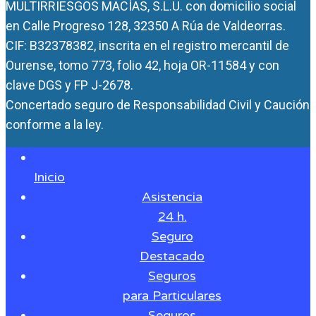
MULTIRRIESGOS MACÍAS, S.L.U. con domicilio social
en Calle Progreso 128, 32350 A Rúa de Valdeorras.
CIF: B32378382, inscrita en el registro mercantil de
Ourense, tomo 773, folio 42, hoja OR-11584 y con
clave DGS y FP J-2678.
Concertado seguro de Responsabilidad Civil y Caución
conforme a la ley.
Inicio
Asistencia
24 h.
Seguro
Destacado
Seguros
para Particulares
Seguros