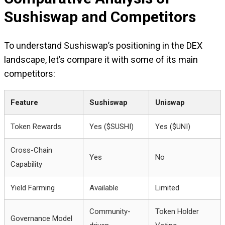
Sushiswap and Competitors
To understand Sushiswap’s positioning in the DEX
landscape, let’s compare it with some of its main
competitors:
Feature
Sushiswap
Uniswap
Token Rewards
Yes ($SUSHI)
Yes ($UNI)
Cross-Chain
Yes
No
Capability
Yield Farming
Available
Limited
Community-
Token Holder
Governance Model