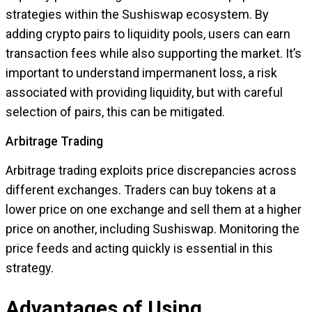
strategies within the Sushiswap ecosystem. By
adding crypto pairs to liquidity pools, users can earn
transaction fees while also supporting the market. It’s
important to understand impermanent loss, a risk
associated with providing liquidity, but with careful
selection of pairs, this can be mitigated.
Arbitrage Trading
Arbitrage trading exploits price discrepancies across
different exchanges. Traders can buy tokens at a
lower price on one exchange and sell them at a higher
price on another, including Sushiswap. Monitoring the
price feeds and acting quickly is essential in this
strategy.
Advantages of Using