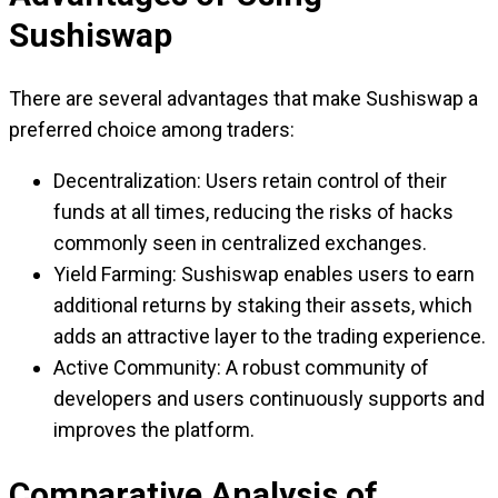
Sushiswap
There are several advantages that make Sushiswap a
preferred choice among traders:
Decentralization: Users retain control of their
funds at all times, reducing the risks of hacks
commonly seen in centralized exchanges.
Yield Farming: Sushiswap enables users to earn
additional returns by staking their assets, which
adds an attractive layer to the trading experience.
Active Community: A robust community of
developers and users continuously supports and
improves the platform.
Comparative Analysis of