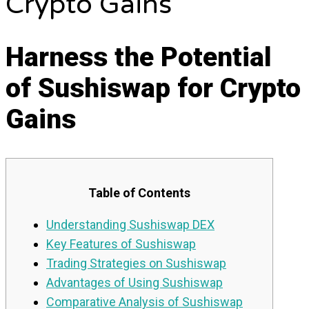
Crypto Gains
Harness the Potential
of Sushiswap for Crypto
Gains
Table of Contents
Understanding Sushiswap DEX
Key Features of Sushiswap
Trading Strategies on Sushiswap
Advantages of Using Sushiswap
Comparative Analysis of Sushiswap