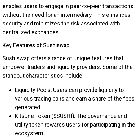
enables users to engage in peer-to-peer transactions
without the need for an intermediary. This enhances
security and minimizes the risk associated with
centralized exchanges.
Key Features of Sushiswap
Sushiswap offers a range of unique features that
empower traders and liquidity providers. Some of the
standout characteristics include:
Liquidity Pools: Users can provide liquidity to
various trading pairs and earn a share of the fees
generated.
Kitsune Token ($SUSHI): The governance and
utility token rewards users for participating in the
ecosystem.