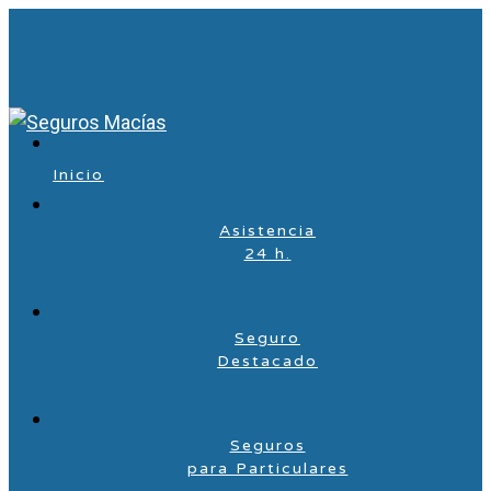
Inicio
Asistencia
24 h.
Seguro
Destacado
Seguros
para Particulares