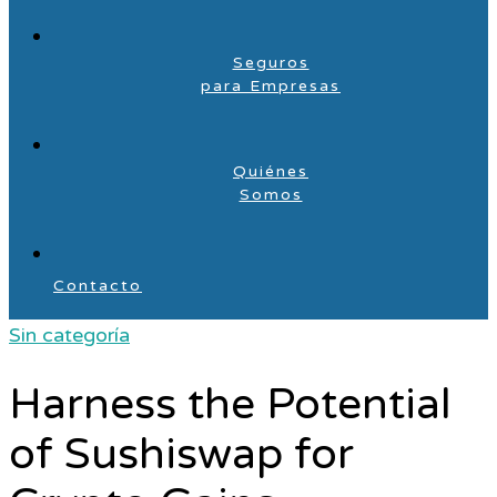
Seguros
para Empresas
Quiénes
Somos
Contacto
Sin categoría
Harness the Potential
of Sushiswap for