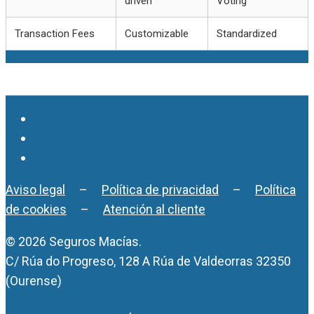
driven
Voting
Transaction Fees
Customizable
Standardized
Aviso legal
–
Política de privacidad
–
Política
de cookies
–
Atención al cliente
© 2026 Seguros Macías.
C/ Rúa do Progreso, 128 A Rúa de Valdeorras 32350
(Ourense)