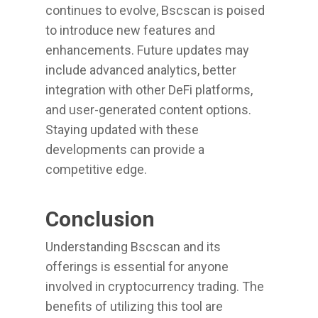
continues to evolve, Bscscan is poised
to introduce new features and
enhancements. Future updates may
include advanced analytics, better
integration with other DeFi platforms,
and user-generated content options.
Staying updated with these
developments can provide a
competitive edge.
Conclusion
Understanding Bscscan and its
offerings is essential for anyone
involved in cryptocurrency trading. The
benefits of utilizing this tool are