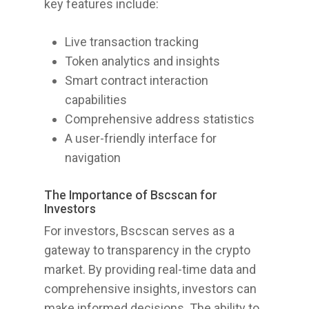
key features include:
Live transaction tracking
Token analytics and insights
Smart contract interaction
capabilities
Comprehensive address statistics
A user-friendly interface for
navigation
The Importance of Bscscan for
Investors
For investors, Bscscan serves as a
gateway to transparency in the crypto
market. By providing real-time data and
comprehensive insights, investors can
make informed decisions. The ability to