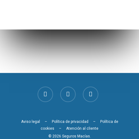
Aviso legal
–
Política de privacidad
–
Política de
cookies
–
Atención al cliente
© 2026 Seguros Macías.