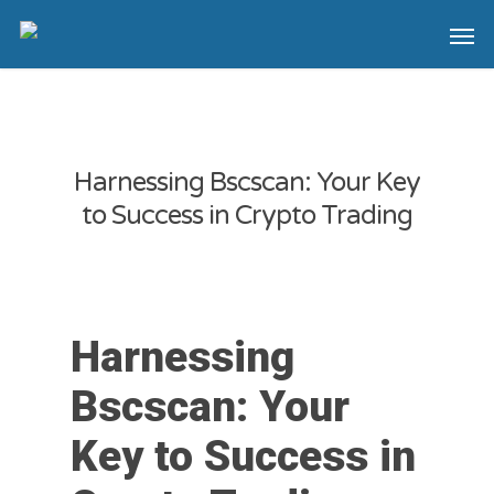
Harnessing Bscscan: Your Key
to Success in Crypto Trading
Harnessing
Bscscan: Your
Key to Success in