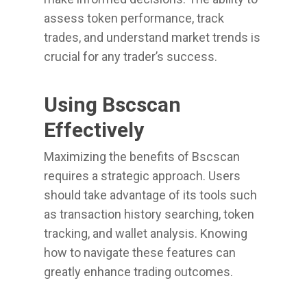
assess token performance, track
trades, and understand market trends is
crucial for any trader’s success.
Using Bscscan
Effectively
Maximizing the benefits of Bscscan
requires a strategic approach. Users
should take advantage of its tools such
as transaction history searching, token
tracking, and wallet analysis. Knowing
how to navigate these features can
greatly enhance trading outcomes.