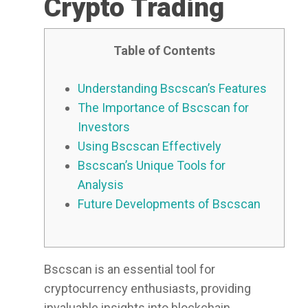
Crypto Trading
Table of Contents
Understanding Bscscan’s Features
The Importance of Bscscan for
Investors
Using Bscscan Effectively
Bscscan’s Unique Tools for
Analysis
Future Developments of Bscscan
Bscscan is an essential tool for
cryptocurrency enthusiasts, providing
invaluable insights into blockchain