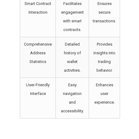
Smart Contract
Facilitates
Ensures
Interaction
engagement
secure
with smart
transactions.
contracts.
Comprehensive
Detailed
Provides
Address
history of
insights into
Statistics
wallet
trading
activities.
behavior.
User-Friendly
Easy
Enhances
Interface
navigation
user
and
experience.
accessibility.