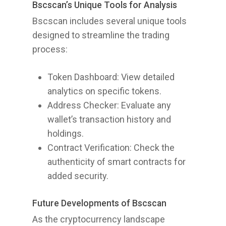
Bscscan’s Unique Tools for Analysis
Bscscan includes several unique tools
designed to streamline the trading
process:
Token Dashboard: View detailed
analytics on specific tokens.
Address Checker: Evaluate any
wallet’s transaction history and
holdings.
Contract Verification: Check the
authenticity of smart contracts for
added security.
Future Developments of Bscscan
As the cryptocurrency landscape