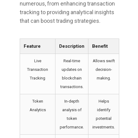
numerous, from enhancing transaction
tracking to providing analytical insights
that can boost trading strategies.
Feature
Description
Benefit
Live
Real-time
Allows swift
Transaction
updates on
decision-
Tracking
blockchain
making.
transactions.
Token
In-depth
Helps
Analytics
analysis of
identify
token
potential
performance.
investments.