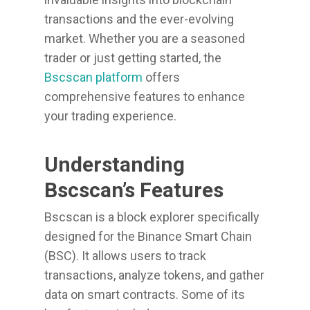
transactions and the ever-evolving
market. Whether you are a seasoned
trader or just getting started, the
Bscscan platform
offers
comprehensive features to enhance
your trading experience.
Understanding
Bscscan’s Features
Bscscan is a block explorer specifically
designed for the Binance Smart Chain
(BSC). It allows users to track
transactions, analyze tokens, and gather
data on smart contracts. Some of its