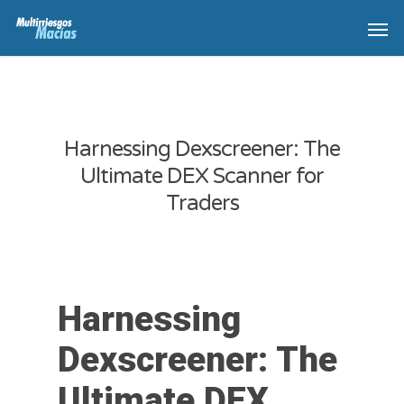
Harnessing Dexscreener: The
Ultimate DEX Scanner for
Traders
Harnessing
Dexscreener: The
Ultimate DEX