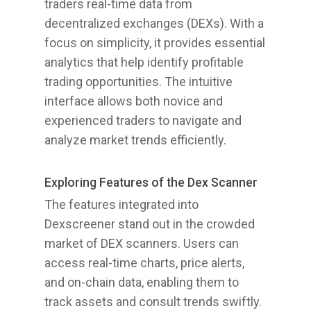
traders real-time data from
decentralized exchanges (DEXs). With a
focus on simplicity, it provides essential
analytics that help identify profitable
trading opportunities. The intuitive
interface allows both novice and
experienced traders to navigate and
analyze market trends efficiently.
Exploring Features of the Dex Scanner
The features integrated into
Dexscreener stand out in the crowded
market of DEX scanners. Users can
access real-time charts, price alerts,
and on-chain data, enabling them to
track assets and consult trends swiftly.