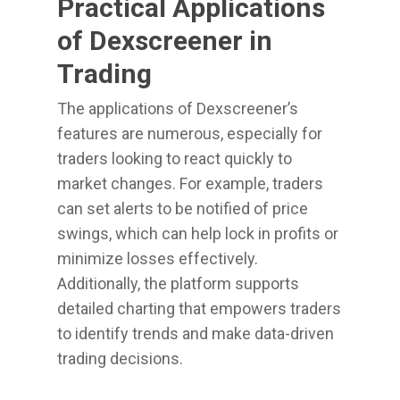
Practical Applications
of Dexscreener in
Trading
The applications of Dexscreener’s
features are numerous, especially for
traders looking to react quickly to
market changes. For example, traders
can set alerts to be notified of price
swings, which can help lock in profits or
minimize losses effectively.
Additionally, the platform supports
detailed charting that empowers traders
to identify trends and make data-driven
trading decisions.