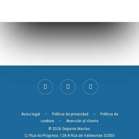
Aviso legal
–
Política de privacidad
–
Política de
cookies
–
Atención al cliente
© 2026 Seguros Macías.
C/ Rúa do Progreso, 128 A Rúa de Valdeorras 32350