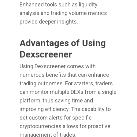
Enhanced tools such as liquidity
analysis and trading volume metrics
provide deeper insights.
Advantages of Using
Dexscreener
Using Dexscreener comes with
numerous benefits that can enhance
trading outcomes. For starters, traders
can monitor multiple DEXs from a single
platform, thus saving time and
improving efficiency. The capability to
set custom alerts for specific
cryptocurrencies allows for proactive
management of trades.