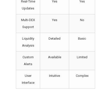
Real-Time
Yes
Yes
Updates
Multi-DEX
Yes
No
Support
Liquidity
Detailed
Basic
Analysis
Custom
Available
Limited
Alerts
User
Intuitive
Complex
Interface