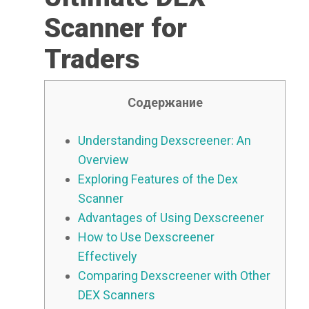
Scanner for
Traders
Содержание
Understanding Dexscreener: An
Overview
Exploring Features of the Dex
Scanner
Advantages of Using Dexscreener
How to Use Dexscreener
Effectively
Comparing Dexscreener with Other
DEX Scanners