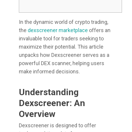
In the dynamic world of crypto trading,
the
dexscreener marketplace
offers an
invaluable tool for traders seeking to
maximize their potential. This article
unpacks how Dexscreener serves as a
powerful DEX scanner, helping users
make informed decisions.
Understanding
Dexscreener: An
Overview
Dexscreener is designed to offer