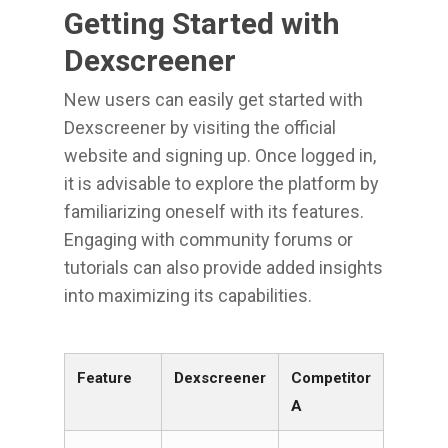
Getting Started with
Dexscreener
New users can easily get started with
Dexscreener by visiting the official
website and signing up. Once logged in,
it is advisable to explore the platform by
familiarizing oneself with its features.
Engaging with community forums or
tutorials can also provide added insights
into maximizing its capabilities.
Feature
Dexscreener
Competitor
A