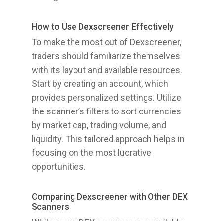
How to Use Dexscreener Effectively
To make the most out of Dexscreener,
traders should familiarize themselves
with its layout and available resources.
Start by creating an account, which
provides personalized settings. Utilize
the scanner’s filters to sort currencies
by market cap, trading volume, and
liquidity. This tailored approach helps in
focusing on the most lucrative
opportunities.
Comparing Dexscreener with Other DEX
Scanners