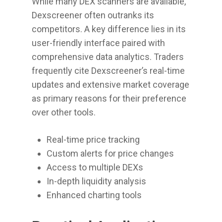
While many DEX scanners are available,
Dexscreener often outranks its
competitors. A key difference lies in its
user-friendly interface paired with
comprehensive data analytics. Traders
frequently cite Dexscreener’s real-time
updates and extensive market coverage
as primary reasons for their preference
over other tools.
Real-time price tracking
Custom alerts for price changes
Access to multiple DEXs
In-depth liquidity analysis
Enhanced charting tools