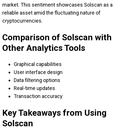
market. This sentiment showcases Solscan as a
reliable asset amid the fluctuating nature of
cryptocurrencies.
Comparison of Solscan with
Other Analytics Tools
Graphical capabilities
User interface design
Data filtering options
Real-time updates
Transaction accuracy
Key Takeaways from Using
Solscan