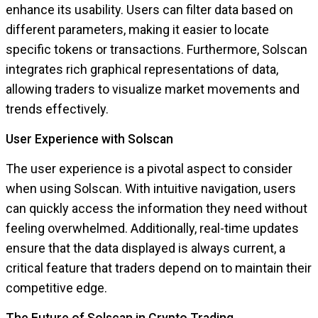
enhance its usability. Users can filter data based on
different parameters, making it easier to locate
specific tokens or transactions. Furthermore, Solscan
integrates rich graphical representations of data,
allowing traders to visualize market movements and
trends effectively.
User Experience with Solscan
The user experience is a pivotal aspect to consider
when using Solscan. With intuitive navigation, users
can quickly access the information they need without
feeling overwhelmed. Additionally, real-time updates
ensure that the data displayed is always current, a
critical feature that traders depend on to maintain their
competitive edge.