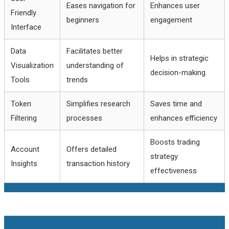
Eases navigation for
Enhances user
Friendly
beginners
engagement
Interface
Data
Facilitates better
Helps in strategic
Visualization
understanding of
decision-making
Tools
trends
Token
Simplifies research
Saves time and
Filtering
processes
enhances efficiency
Boosts trading
Account
Offers detailed
strategy
Insights
transaction history
effectiveness