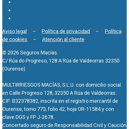
Aviso legal
–
Política de privacidad
–
Política
de cookies
–
Atención al cliente
© 2026 Seguros Macías.
C/ Rúa do Progreso, 128 A Rúa de Valdeorras 32350
(Ourense)
MULTIRRIESGOS MACÍAS, S.L.U. con domicilio social
en Calle Progreso 128, 32350 A Rúa de Valdeorras.
CIF: B32378382, inscrita en el registro mercantil de
Ourense, tomo 773, folio 42, hoja OR-11584 y con
clave DGS y FP J-2678.
Concertado seguro de Responsabilidad Civil y Caución