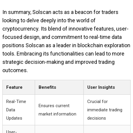
In summary, Solscan acts as a beacon for traders
looking to delve deeply into the world of
cryptocurrency. Its blend of innovative features, user-
focused design, and commitment to real-time data
positions Solscan as a leader in blockchain exploration
tools. Embracing its functionalities can lead to more
strategic decision-making and improved trading
outcomes.
Feature
Benefits
User Insights
Real-Time
Crucial for
Ensures current
Data
immediate trading
market information
Updates
decisions
User-