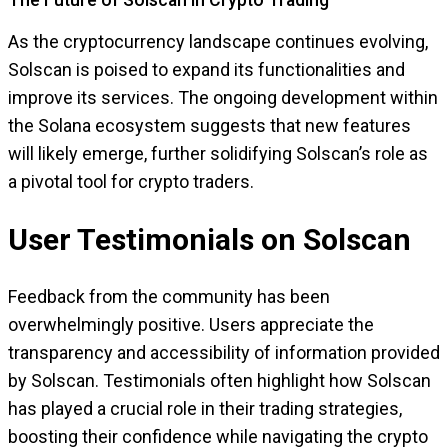
The Future of Solscan in Crypto Trading
As the cryptocurrency landscape continues evolving,
Solscan is poised to expand its functionalities and
improve its services. The ongoing development within
the Solana ecosystem suggests that new features
will likely emerge, further solidifying Solscan’s role as
a pivotal tool for crypto traders.
User Testimonials on Solscan
Feedback from the community has been
overwhelmingly positive. Users appreciate the
transparency and accessibility of information provided
by Solscan. Testimonials often highlight how Solscan
has played a crucial role in their trading strategies,
boosting their confidence while navigating the crypto