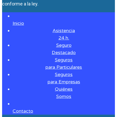
conforme a la ley.
Inicio
Asistencia
24 h.
Seguro
Destacado
Seguros
para Particulares
Seguros
para Empresas
Quiénes
Somos
Contacto