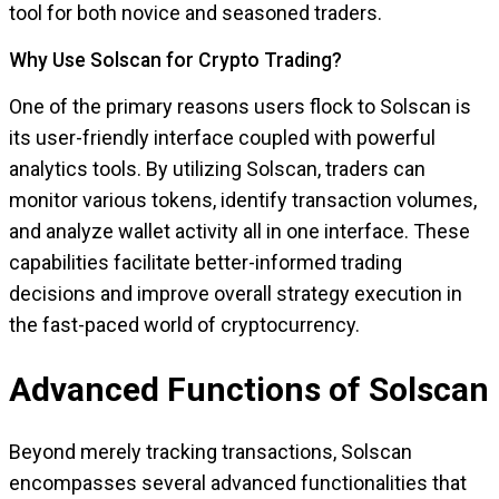
tool for both novice and seasoned traders.
Why Use Solscan for Crypto Trading?
One of the primary reasons users flock to Solscan is
its user-friendly interface coupled with powerful
analytics tools. By utilizing Solscan, traders can
monitor various tokens, identify transaction volumes,
and analyze wallet activity all in one interface. These
capabilities facilitate better-informed trading
decisions and improve overall strategy execution in
the fast-paced world of cryptocurrency.
Advanced Functions of Solscan
Beyond merely tracking transactions, Solscan
encompasses several advanced functionalities that