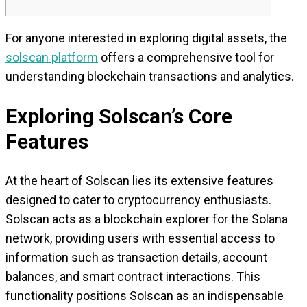
For anyone interested in exploring digital assets, the
solscan platform
offers a comprehensive tool for
understanding blockchain transactions and analytics.
Exploring Solscan’s Core
Features
At the heart of Solscan lies its extensive features
designed to cater to cryptocurrency enthusiasts.
Solscan acts as a blockchain explorer for the Solana
network, providing users with essential access to
information such as transaction details, account
balances, and smart contract interactions. This
functionality positions Solscan as an indispensable