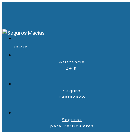
Inicio
Asistencia
24 h.
Seguro
Destacado
Seguros
para Particulares