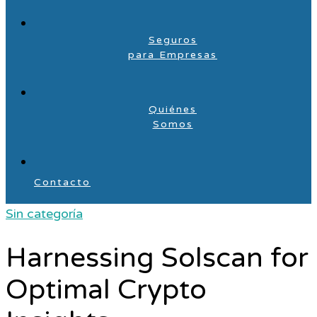
Seguros
para Empresas
Quiénes
Somos
Contacto
Sin categoría
Harnessing Solscan for
Optimal Crypto