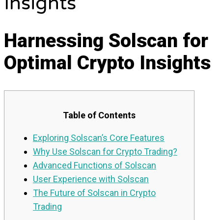
Insights
Harnessing Solscan for
Optimal Crypto Insights
Table of Contents
Exploring Solscan’s Core Features
Why Use Solscan for Crypto Trading?
Advanced Functions of Solscan
User Experience with Solscan
The Future of Solscan in Crypto
Trading