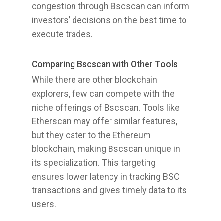
congestion through Bscscan can inform
investors’ decisions on the best time to
execute trades.
Comparing Bscscan with Other Tools
While there are other blockchain
explorers, few can compete with the
niche offerings of Bscscan. Tools like
Etherscan may offer similar features,
but they cater to the Ethereum
blockchain, making Bscscan unique in
its specialization. This targeting
ensures lower latency in tracking BSC
transactions and gives timely data to its
users.