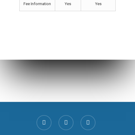
Fee Information
Yes
Yes