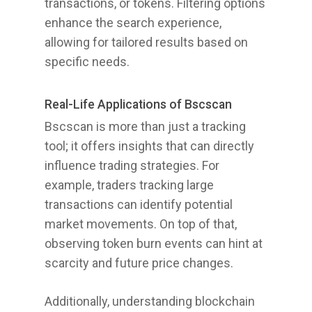
transactions, or tokens. Filtering options
enhance the search experience,
allowing for tailored results based on
specific needs.
Real-Life Applications of Bscscan
Bscscan is more than just a tracking
tool; it offers insights that can directly
influence trading strategies. For
example, traders tracking large
transactions can identify potential
market movements. On top of that,
observing token burn events can hint at
scarcity and future price changes.
Additionally, understanding blockchain