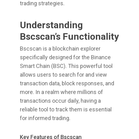
trading strategies.
Understanding
Bscscan’s Functionality
Bscscan is a blockchain explorer
specifically designed for the Binance
Smart Chain (BSC). This powerful tool
allows users to search for and view
transaction data, block responses, and
more. In a realm where millions of
transactions occur daily, having a
reliable tool to track them is essential
for informed trading.
Key Features of Bscscan