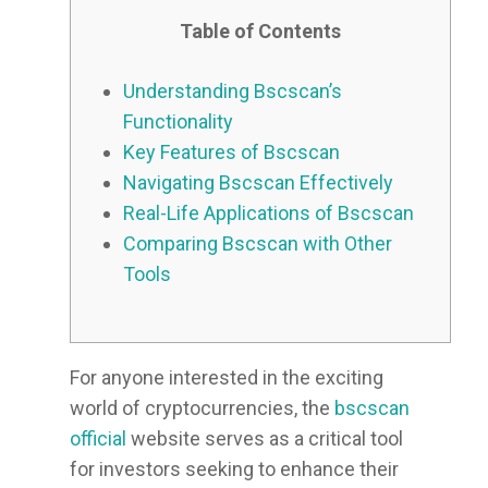
Table of Contents
Understanding Bscscan’s
Functionality
Key Features of Bscscan
Navigating Bscscan Effectively
Real-Life Applications of Bscscan
Comparing Bscscan with Other
Tools
For anyone interested in the exciting
world of cryptocurrencies, the
bscscan
official
website serves as a critical tool
for investors seeking to enhance their