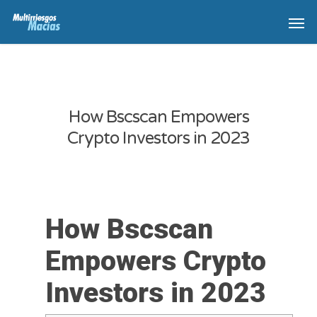
How Bscscan Empowers
Crypto Investors in 2023
How Bscscan
Empowers Crypto
Investors in 2023