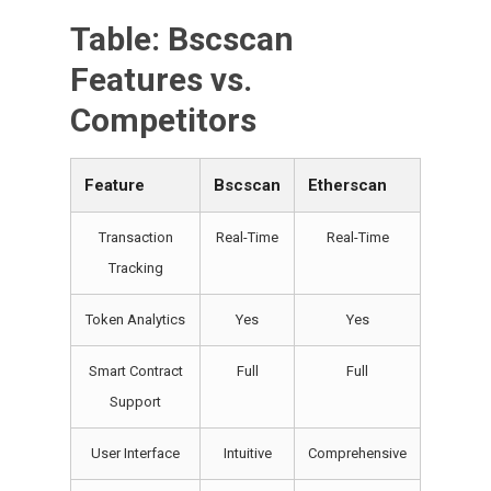
Table: Bscscan
Features vs.
Competitors
Feature
Bscscan
Etherscan
Transaction
Real-Time
Real-Time
Tracking
Token Analytics
Yes
Yes
Smart Contract
Full
Full
Support
User Interface
Intuitive
Comprehensive