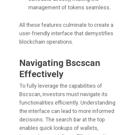
management of tokens seamless.
All these features culminate to create a
user-friendly interface that demystifies
blockchain operations.
Navigating Bscscan
Effectively
To fully leverage the capabilities of
Bscscan, investors must navigate its
functionalities efficiently. Understanding
the interface can lead to more informed
decisions. The search bar at the top
enables quick lookups of wallets,