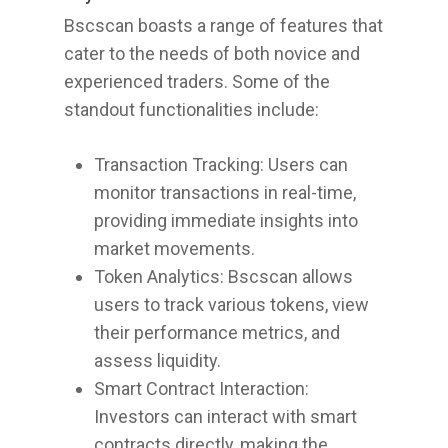
Bscscan boasts a range of features that
cater to the needs of both novice and
experienced traders. Some of the
standout functionalities include:
Transaction Tracking: Users can
monitor transactions in real-time,
providing immediate insights into
market movements.
Token Analytics: Bscscan allows
users to track various tokens, view
their performance metrics, and
assess liquidity.
Smart Contract Interaction:
Investors can interact with smart
contracts directly, making the