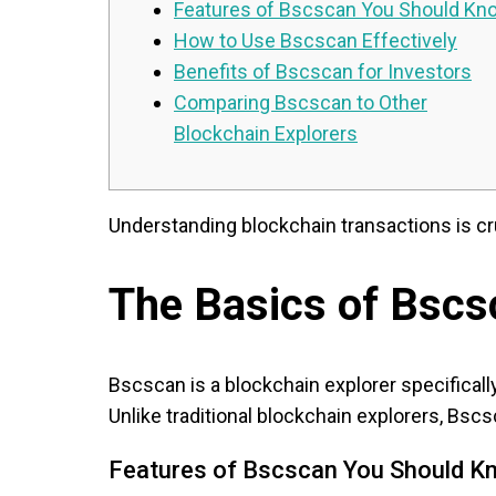
Features of Bscscan You Should Kn
How to Use Bscscan Effectively
Benefits of Bscscan for Investors
Comparing Bscscan to Other
Blockchain Explorers
Understanding blockchain transactions is cru
The Basics of Bscs
Bscscan is a blockchain explorer specificall
Unlike traditional blockchain explorers, Bscs
Features of Bscscan You Should K