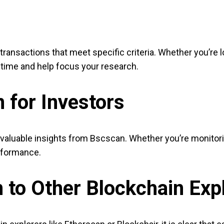
transactions that meet specific criteria. Whether you’re l
e time and help focus your research.
 for Investors
valuable insights from Bscscan. Whether you’re monitori
erformance.
to Other Blockchain Exp