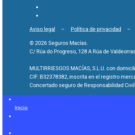
Aviso legal
–
Política de privacidad
© 2026 Seguros Macías.
C/ Rúa do Progreso, 128 A Rúa de Valdeorra
MULTIRRIESGOS MACÍAS, S.L.U. con domicilio
CIF: B32378382, inscrita en el registro merc
Concertado seguro de Responsabilidad Civil 
Inicio