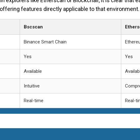
xplorers like Etherscan or Blockchair, it is clear that e
offering features directly applicable to that environment.
Bscscan
Ethers
Binance Smart Chain
Ethere
Yes
Yes
Available
Availab
Intuitive
Compre
Real-time
Real-t