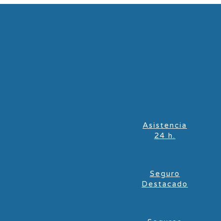
Asistencia
24 h.
Seguro
Destacado