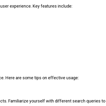
e user experience. Key features include:
ace. Here are some tips on effective usage:
ts. Familiarize yourself with different search queries to 