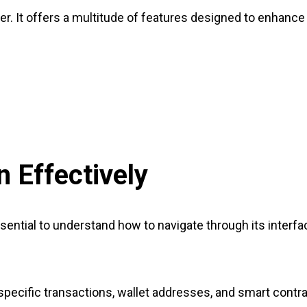
ker. It offers a multitude of features designed to enhanc
 Effectively
sential to understand how to navigate through its interf
pecific transactions, wallet addresses, and smart contrac