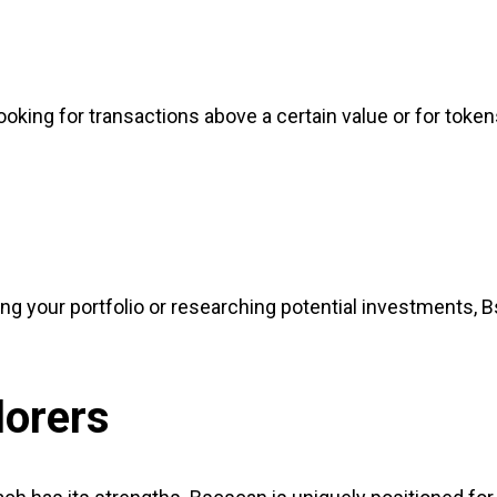
ooking for transactions above a certain value or for toke
ng your portfolio or researching potential investments, 
lorers