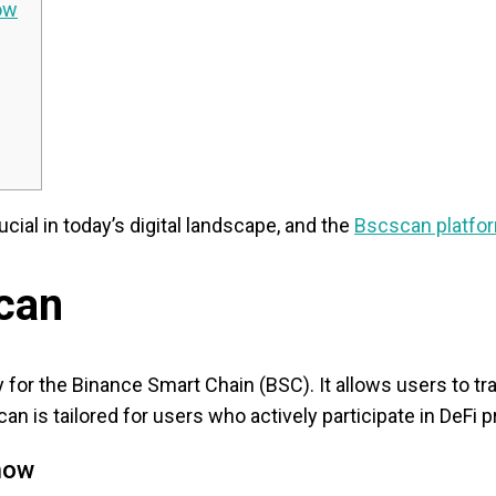
ow
cial in today’s digital landscape, and the
Bscscan platfo
can
y for the Binance Smart Chain (BSC). It allows users to 
can is tailored for users who actively participate in DeF
now