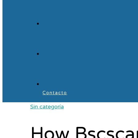
Contacto
Sin categoría
How Bscscan