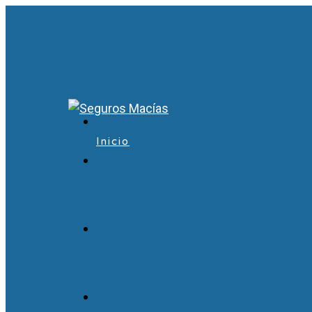
Inicio