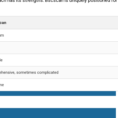
ach has its strengths. Bscscan is uniquely positioned for
can
um
le
hensive, sometimes complicated
ime