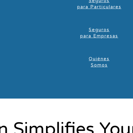
Seguros
para Particulares
Seguros
para Empresas
Quiénes
Somos
 Simplifies You