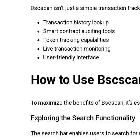
Bscscan isn’t just a simple transaction trac
Transaction history lookup
Smart contract auditing tools
Token tracking capabilities
Live transaction monitoring
User-friendly interface
How to Use Bscscan
To maximize the benefits of Bscscan, it’s es
Exploring the Search Functionality
The search bar enables users to search for s