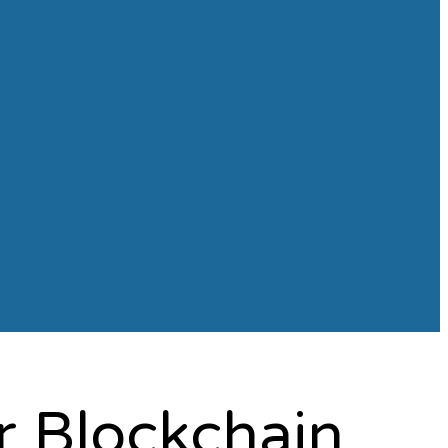
r Blockchain