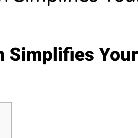
 Simplifies Your