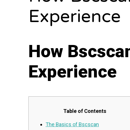
Experience
How Bscscan
Experience
Table of Contents
The Basics of Bscscan