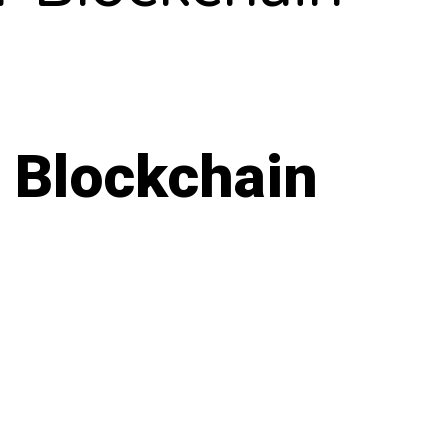
 Blockchain