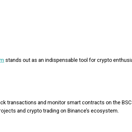
rm
stands out as an indispensable tool for crypto enthusi
track transactions and monitor smart contracts on the BS
i projects and crypto trading on Binance’s ecosystem.