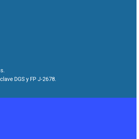
s.
 clave DGS y FP J-2678.