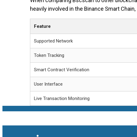
When comparing Bscscan to other blockchain e
heavily involved in the Binance Smart Chain, 
Feature
Supported Network
Token Tracking
Smart Contract Verification
User Interface
Live Transaction Monitoring