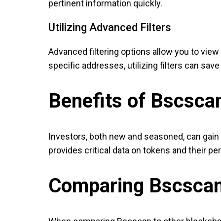
pertinent information quickly.
Utilizing Advanced Filters
Advanced filtering options allow you to view 
specific addresses, utilizing filters can sav
Benefits of Bscscan
Investors, both new and seasoned, can gain 
provides critical data on tokens and their p
Comparing Bscscan 