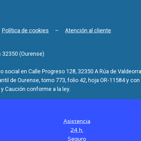
–
Política de cookies
–
Atención al cliente
s 32350 (Ourense)
 social en Calle Progreso 128, 32350 A Rúa de Valdeorra
antil de Ourense, tomo 773, folio 42, hoja OR-11584 y con
y Caución conforme a la ley.
Asistencia
24 h.
Seguro