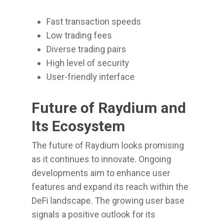
Fast transaction speeds
Low trading fees
Diverse trading pairs
High level of security
User-friendly interface
Future of Raydium and
Its Ecosystem
The future of Raydium looks promising
as it continues to innovate. Ongoing
developments aim to enhance user
features and expand its reach within the
DeFi landscape. The growing user base
signals a positive outlook for its