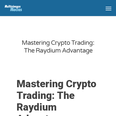
Mastering Crypto Trading:
The Raydium Advantage
Mastering Crypto
Trading: The
Raydium