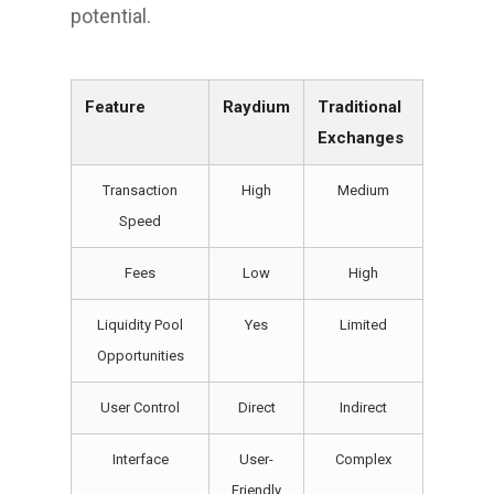
potential.
Feature
Raydium
Traditional
Exchanges
Transaction
High
Medium
Speed
Fees
Low
High
Liquidity Pool
Yes
Limited
Opportunities
User Control
Direct
Indirect
Interface
User-
Complex
Friendly