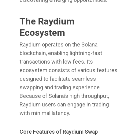
The Raydium
Ecosystem
Raydium operates on the Solana
blockchain, enabling lightning-fast
transactions with low fees. Its
ecosystem consists of various features
designed to facilitate seamless
swapping and trading experience.
Because of Solana’s high throughput,
Raydium users can engage in trading
with minimal latency.
Core Features of Raydium Swap