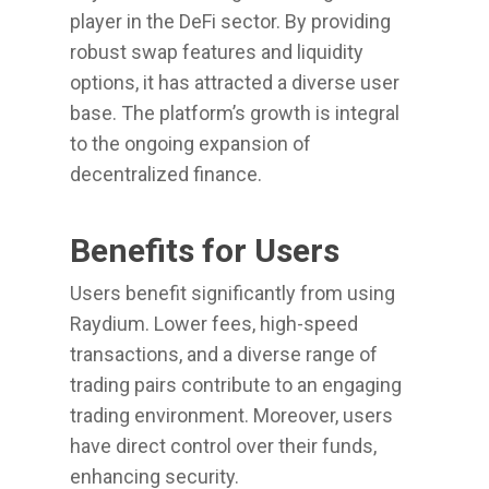
player in the DeFi sector. By providing
robust swap features and liquidity
options, it has attracted a diverse user
base. The platform’s growth is integral
to the ongoing expansion of
decentralized finance.
Benefits for Users
Users benefit significantly from using
Raydium. Lower fees, high-speed
transactions, and a diverse range of
trading pairs contribute to an engaging
trading environment. Moreover, users
have direct control over their funds,
enhancing security.