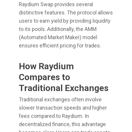
Raydium Swap provides several
distinctive features. The protocol allows
users to earn yield by providing liquidity
to its pools. Additionally, the AMM
(Automated Market Maker) model
ensures efficient pricing for trades.
How Raydium
Compares to
Traditional Exchanges
Traditional exchanges often involve
slower transaction speeds and higher
fees compared to Raydium. In
decentralized finance, this advantage