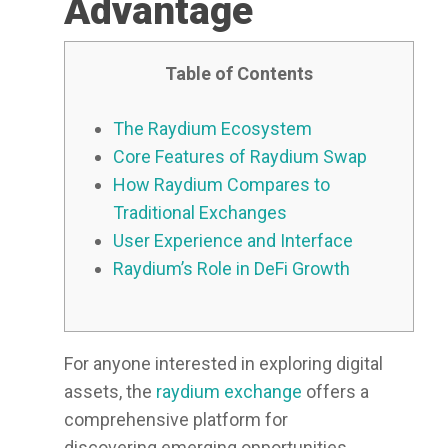
Advantage
Table of Contents
The Raydium Ecosystem
Core Features of Raydium Swap
How Raydium Compares to
Traditional Exchanges
User Experience and Interface
Raydium’s Role in DeFi Growth
For anyone interested in exploring digital
assets, the
raydium exchange
offers a
comprehensive platform for
discovering emerging opportunities.