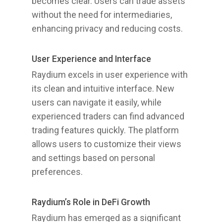
becomes clear. Users can trade assets
without the need for intermediaries,
enhancing privacy and reducing costs.
User Experience and Interface
Raydium excels in user experience with
its clean and intuitive interface. New
users can navigate it easily, while
experienced traders can find advanced
trading features quickly. The platform
allows users to customize their views
and settings based on personal
preferences.
Raydium’s Role in DeFi Growth
Raydium has emerged as a significant