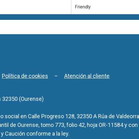
Friendly
–
Política de cookies
–
Atención al cliente
s 32350 (Ourense)
 social en Calle Progreso 128, 32350 A Rúa de Valdeorra
antil de Ourense, tomo 773, folio 42, hoja OR-11584 y con
y Caución conforme a la ley.