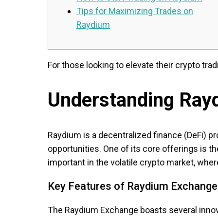
Tips for Maximizing Trades on
Raydium
For those looking to elevate their crypto trad
Understanding Ray
Raydium is a decentralized finance (DeFi) pro
opportunities. One of its core offerings is 
important in the volatile crypto market, wher
Key Features of Raydium Exchange
The Raydium Exchange boasts several innovat