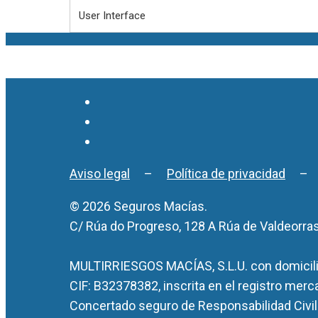
User Interface
Aviso legal
–
Política de privacidad
© 2026 Seguros Macías.
C/ Rúa do Progreso, 128 A Rúa de Valdeorra
MULTIRRIESGOS MACÍAS, S.L.U. con domicilio
CIF: B32378382, inscrita en el registro merc
Concertado seguro de Responsabilidad Civil 