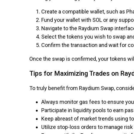
Create a compatible wallet, such as Pha
Fund your wallet with SOL or any suppo
Navigate to the Raydium Swap interfac
Select the tokens you wish to swap an
Confirm the transaction and wait for c
Once the swap is confirmed, your tokens will 
Tips for Maximizing Trades on Ray
To truly benefit from Raydium Swap, consider
Always monitor gas fees to ensure you 
Participate in liquidity pools to earn p
Keep abreast of market trends using too
Utilize stop-loss orders to manage risk 