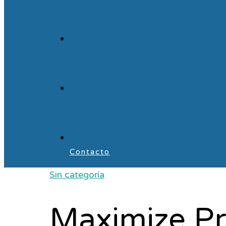
Contacto
Sin categoría
Maximize Pr