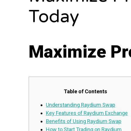
Today
Maximize Pro
Table of Contents
Understanding Raydium Swap
Key Features of Raydium Exchange
Benefits of Using Raydium Swap
How to Start Trading on Raydium