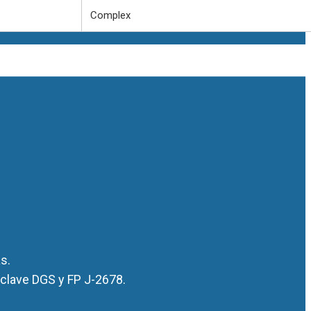
Complex
s.
 clave DGS y FP J-2678.