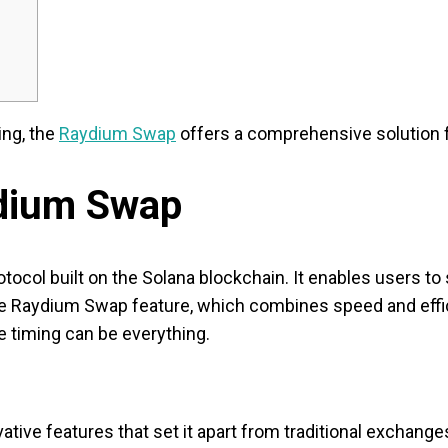
ing, the
Raydium Swap
offers a comprehensive solution fo
dium Swap
tocol built on the Solana blockchain. It enables users to 
the Raydium Swap feature, which combines speed and effic
e timing can be everything.
ive features that set it apart from traditional exchange