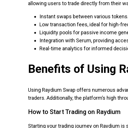
allowing users to trade directly from their wa
Instant swaps between various tokens
Low transaction fees, ideal for high-fr
Liquidity pools for passive income gene
Integration with Serum, providing acces
Real-time analytics for informed decis
Benefits of Using 
Using Raydium Swap offers numerous advant
traders. Additionally, the platform’s high thr
How to Start Trading on Raydium
Starting your trading journey on Raydium is 