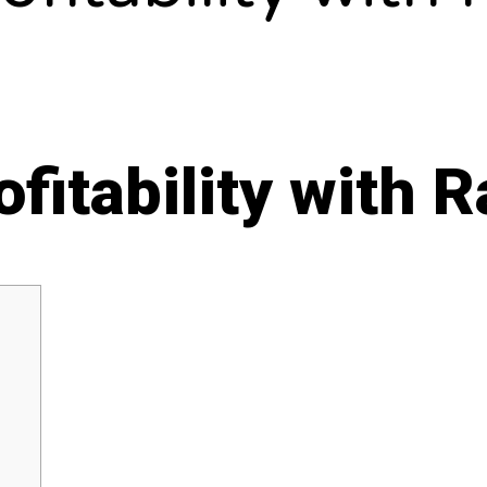
fitability with