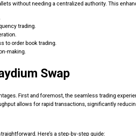
llets without needing a centralized authority. This enhance
.
equency trading.
ration.
s to order book trading.
ion-making.
Raydium Swap
ages. First and foremost, the seamless trading experie
oughput allows for rapid transactions, significantly reducin
straightforward. Here’s a step-by-step guide: