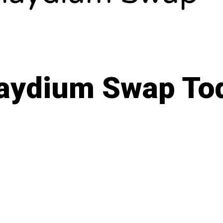
 Raydium Swap To