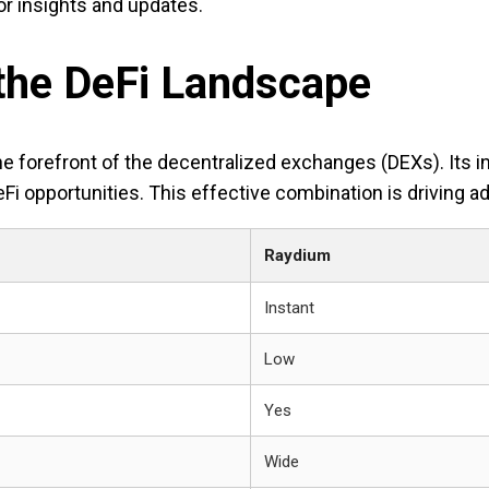
r insights and updates.
 the DeFi Landscape
he forefront of the decentralized exchanges (DEXs). Its i
eFi opportunities. This effective combination is driving 
Raydium
Instant
Low
Yes
Wide