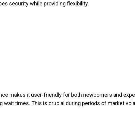
s security while providing flexibility.
nce makes it user-friendly for both newcomers and exp
g wait times. This is crucial during periods of market volati