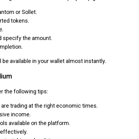
ntom or Sollet.
rted tokens.
e.
d specify the amount.
ompletion.
be available in your wallet almost instantly.
dium
 the following tips:
are trading at the right economic times.
assive income.
ls available on the platform.
effectively.