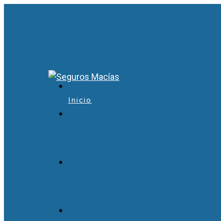
Inicio