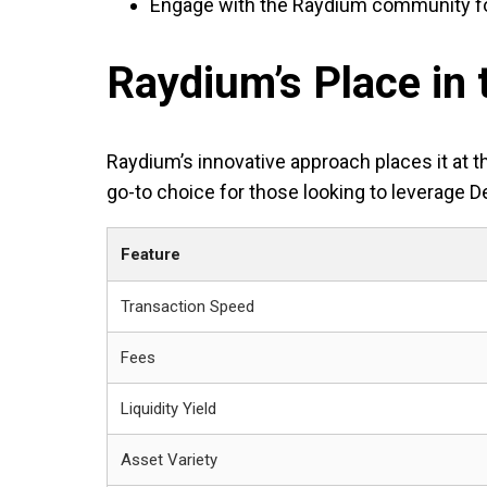
Engage with the Raydium community fo
Raydium’s Place in
Raydium’s innovative approach places it at t
go-to choice for those looking to leverage D
Feature
Transaction Speed
Fees
Liquidity Yield
Asset Variety