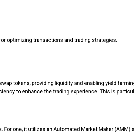
r optimizing transactions and trading strategies.
swap tokens, providing liquidity and enabling yield farmin
iency to enhance the trading experience. This is particul
s. For one, it utilizes an Automated Market Maker (AMM) 