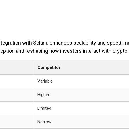
ntegration with Solana enhances scalability and speed, ma
adoption and reshaping how investors interact with crypto.
Competitor
Variable
Higher
Limited
Narrow