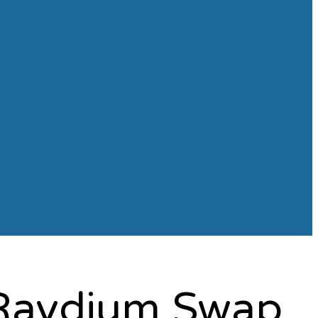
h Raydium Swap