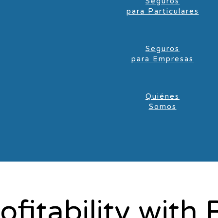
Seguros
para Particulares
Seguros
para Empresas
Quiénes
Somos
ofitability wit