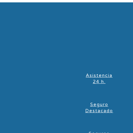
Asistencia
24 h.
Seguro
Destacado