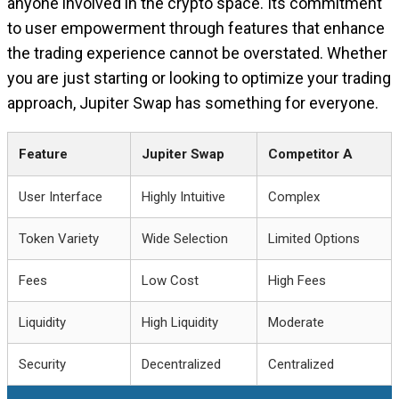
anyone involved in the crypto space. Its commitment
to user empowerment through features that enhance
the trading experience cannot be overstated. Whether
you are just starting or looking to optimize your trading
approach, Jupiter Swap has something for everyone.
Feature
Jupiter Swap
Competitor A
User Interface
Highly Intuitive
Complex
Token Variety
Wide Selection
Limited Options
Fees
Low Cost
High Fees
Liquidity
High Liquidity
Moderate
Security
Decentralized
Centralized