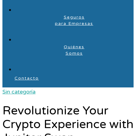
Seguros
para Empresas
Quiénes
Somos
Contacto
Sin categoría
Revolutionize Your
Crypto Experience with