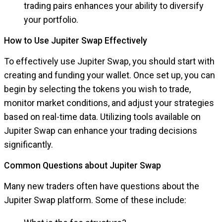
trading pairs enhances your ability to diversify
your portfolio.
How to Use Jupiter Swap Effectively
To effectively use Jupiter Swap, you should start with
creating and funding your wallet. Once set up, you can
begin by selecting the tokens you wish to trade,
monitor market conditions, and adjust your strategies
based on real-time data. Utilizing tools available on
Jupiter Swap can enhance your trading decisions
significantly.
Common Questions about Jupiter Swap
Many new traders often have questions about the
Jupiter Swap platform. Some of these include: