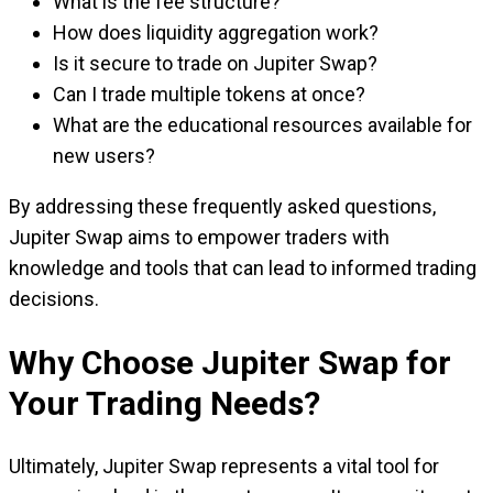
What is the fee structure?
How does liquidity aggregation work?
Is it secure to trade on Jupiter Swap?
Can I trade multiple tokens at once?
What are the educational resources available for
new users?
By addressing these frequently asked questions,
Jupiter Swap aims to empower traders with
knowledge and tools that can lead to informed trading
decisions.
Why Choose Jupiter Swap for
Your Trading Needs?
Ultimately, Jupiter Swap represents a vital tool for