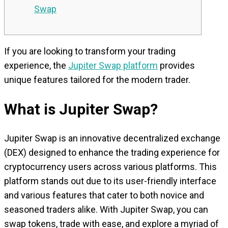
Swap
If you are looking to transform your trading
experience, the
Jupiter Swap platform
provides
unique features tailored for the modern trader.
What is Jupiter Swap?
Jupiter Swap is an innovative decentralized exchange
(DEX) designed to enhance the trading experience for
cryptocurrency users across various platforms. This
platform stands out due to its user-friendly interface
and various features that cater to both novice and
seasoned traders alike. With Jupiter Swap, you can
swap tokens, trade with ease, and explore a myriad of