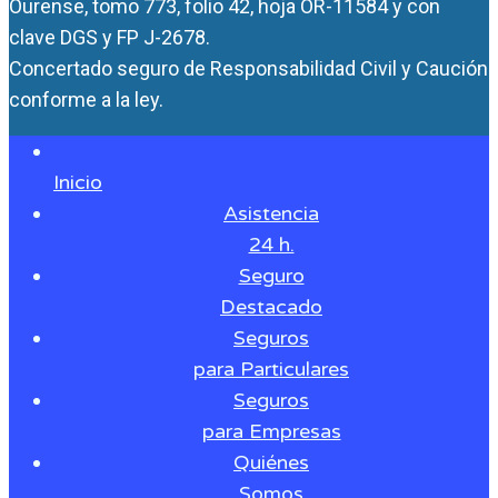
Ourense, tomo 773, folio 42, hoja OR-11584 y con
clave DGS y FP J-2678.
Concertado seguro de Responsabilidad Civil y Caución
conforme a la ley.
Inicio
Asistencia
24 h.
Seguro
Destacado
Seguros
para Particulares
Seguros
para Empresas
Quiénes
Somos