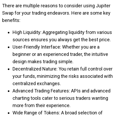
There are multiple reasons to consider using Jupiter
Swap for your trading endeavors. Here are some key
benefits:
High Liquidity: Aggregating liquidity from various
sources ensures you always get the best price.
User-Friendly Interface: Whether you are a
beginner or an experienced trader, the intuitive
design makes trading simple.
Decentralized Nature: You retain full control over
your funds, minimizing the risks associated with
centralized exchanges.
Advanced Trading Features: APIs and advanced
charting tools cater to serious traders wanting
more from their experience.
Wide Range of Tokens: A broad selection of