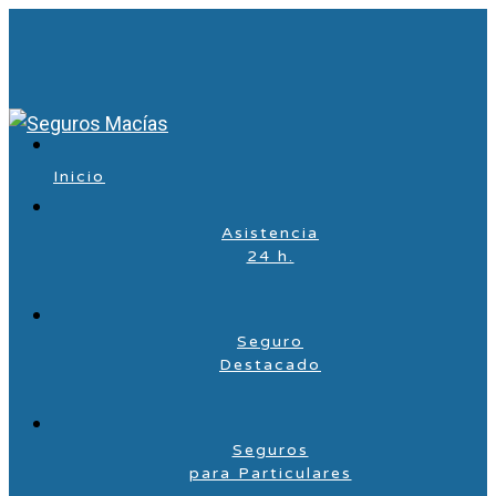
Inicio
Asistencia
24 h.
Seguro
Destacado
Seguros
para Particulares