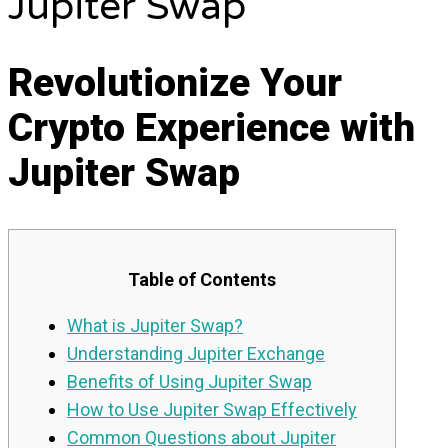
Jupiter Swap
Revolutionize Your
Crypto Experience with
Jupiter Swap
Table of Contents
What is Jupiter Swap?
Understanding Jupiter Exchange
Benefits of Using Jupiter Swap
How to Use Jupiter Swap Effectively
Common Questions about Jupiter