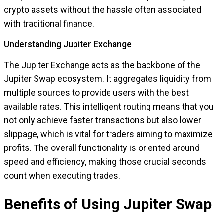
crypto assets without the hassle often associated
with traditional finance.
Understanding Jupiter Exchange
The Jupiter Exchange acts as the backbone of the
Jupiter Swap ecosystem. It aggregates liquidity from
multiple sources to provide users with the best
available rates. This intelligent routing means that you
not only achieve faster transactions but also lower
slippage, which is vital for traders aiming to maximize
profits. The overall functionality is oriented around
speed and efficiency, making those crucial seconds
count when executing trades.
Benefits of Using Jupiter Swap