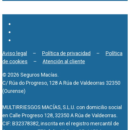
Aviso legal
–
Política de privacidad
–
Política
de cookies
–
Atención al cliente
© 2026 Seguros Macías.
C/ Rúa do Progreso, 128 A Rúa de Valdeorras 32350
(Ourense)
MULTIRRIESGOS MACÍAS, S.L.U. con domicilio social
en Calle Progreso 128, 32350 A Rúa de Valdeorras.
CIF: B32378382, inscrita en el registro mercantil de