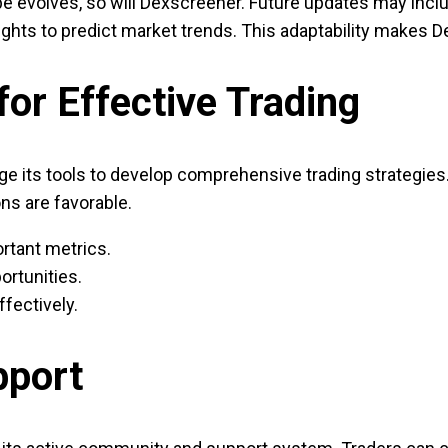
e evolves, so will Dexscreener. Future updates may inclu
ghts to predict market trends. This adaptability makes D
or Effective Trading
 its tools to develop comprehensive trading strategies. F
ns are favorable.
rtant metrics.
ortunities.
ffectively.
pport