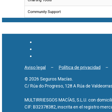
Community Support
Aviso legal
–
Política de privacidad
© 2026 Seguros Macías.
C/ Rúa do Progreso, 128 A Rúa de Valdeorra
MULTIRRIESGOS MACÍAS, S.L.U. con domicilio
CIF: B32378382, inscrita en el registro merc