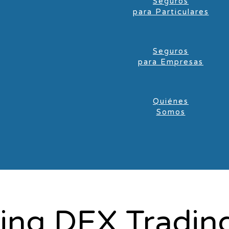
Seguros
para Particulares
Seguros
para Empresas
Quiénes
Somos
zing DEX Trading