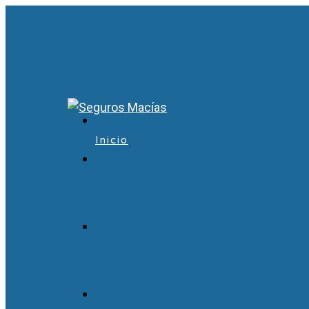
Inicio