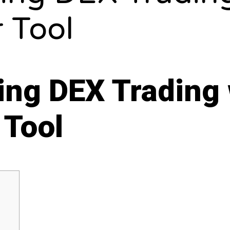
 Tool
ing DEX Trading 
 Tool