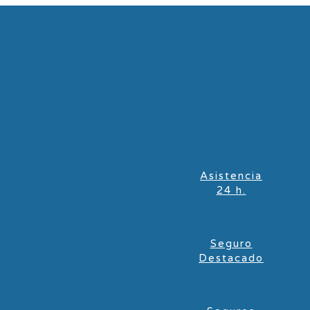
Asistencia
24 h.
Seguro
Destacado