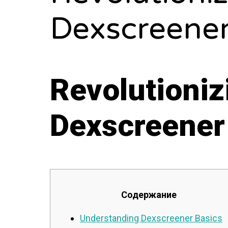
Dexscreener
Revolutioniz
Dexscreener
Содержание
Understanding Dexscreener Basics