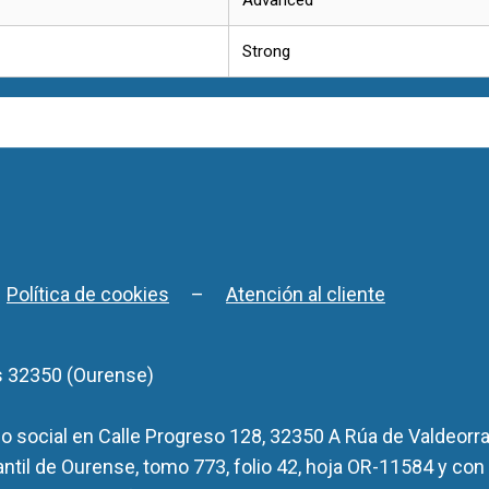
Strong
–
Política de cookies
–
Atención al cliente
s 32350 (Ourense)
 social en Calle Progreso 128, 32350 A Rúa de Valdeorra
antil de Ourense, tomo 773, folio 42, hoja OR-11584 y con