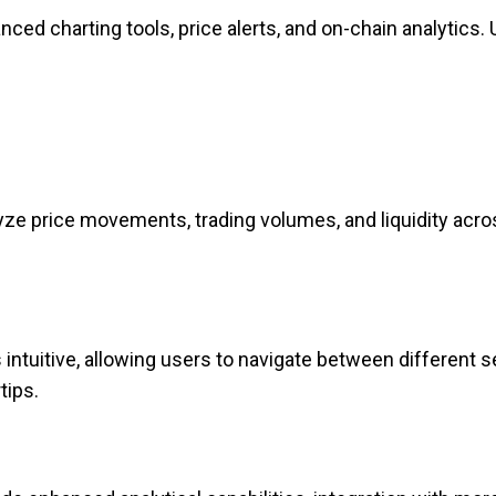
nced charting tools, price alerts, and on-chain analytics.
ze price movements, trading volumes, and liquidity acro
intuitive, allowing users to navigate between different 
tips.