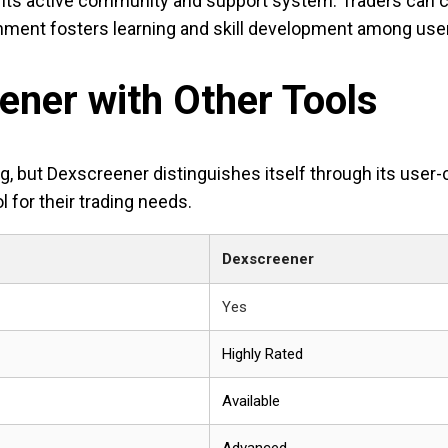
its active community and support system. Traders can co
nment fosters learning and skill development among use
ner with Other Tools
ding, but Dexscreener distinguishes itself through its us
l for their trading needs.
Dexscreener
Yes
Highly Rated
Available
Advanced