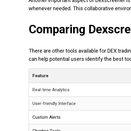
Another important aspect of Dexscreener is 
whenever needed. This collaborative enviro
Comparing Dexscree
There are other tools available for DEX tra
can help potential users identify the best too
Feature
Real-time Analytics
User-friendly Interface
Custom Alerts
Charting Tools