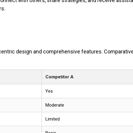
nnect with others, share strategies, and receive assist
rs.
er-centric design and comprehensive features. Comparativ
Competitor A
Yes
Moderate
Limited
Basic