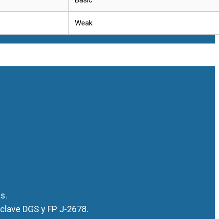
Weak
s.
 clave DGS y FP J-2678.