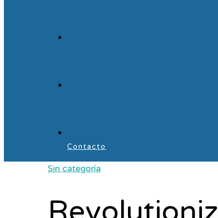
Contacto
Sin categoría
Revolutioni