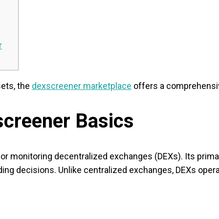
r
sets, the
dexscreener marketplace
offers a comprehensiv
screener Basics
or monitoring decentralized exchanges (DEXs). Its primary
ing decisions. Unlike centralized exchanges, DEXs operat