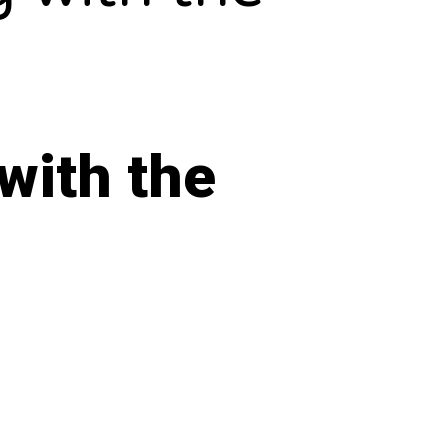
with the