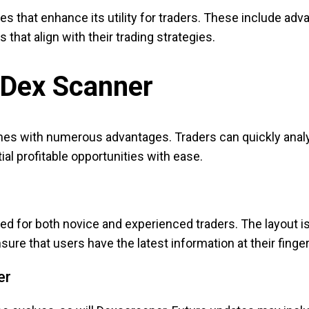
 that enhance its utility for traders. These include adva
that align with their trading strategies.
a Dex Scanner
omes with numerous advantages. Traders can quickly analy
ial profitable opportunities with ease.
d for both novice and experienced traders. The layout is 
sure that users have the latest information at their finger
er