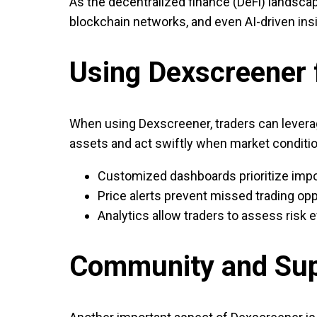
As the decentralized finance (DeFi) landscap
blockchain networks, and even AI-driven insi
Using Dexscreener f
When using Dexscreener, traders can leverage
assets and act swiftly when market conditio
Customized dashboards prioritize impo
Price alerts prevent missed trading opp
Analytics allow traders to assess risk e
Community and Su