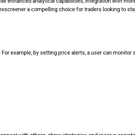
de enhanced analytical capabilities, integration with mor
exscreener a compelling choice for traders looking to st
or example, by setting price alerts, a user can monitor 