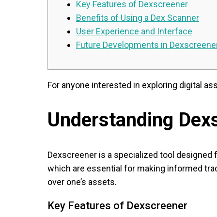
Key Features of Dexscreener
Benefits of Using a Dex Scanner
User Experience and Interface
Future Developments in Dexscreene
For anyone interested in exploring digital as
Understanding Dex
Dexscreener is a specialized tool designed f
which are essential for making informed trad
over one’s assets.
Key Features of Dexscreener