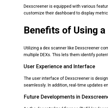
Dexscreener is equipped with various features
customize their dashboard to display metrics 
Benefits of Using 
Utilizing a dex scanner like Dexscreener c
multiple DEXs. This lets them identify potent
User Experience and Interface
The user interface of Dexscreener is designe
seamlessly. In addition, real-time updates en
Future Developments in Dexscreen