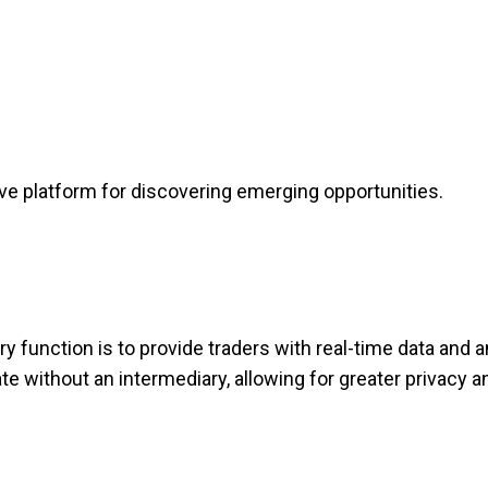
e platform for discovering emerging opportunities.
 function is to provide traders with real-time data and an
e without an intermediary, allowing for greater privacy a