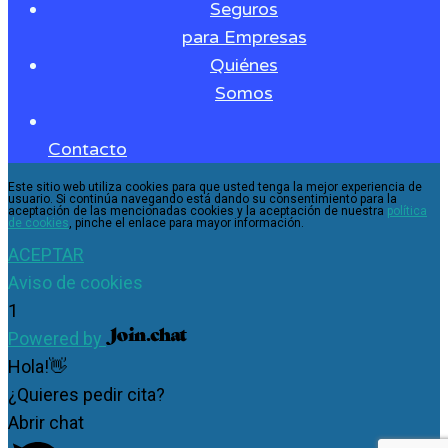
Seguros
para Empresas
Quiénes
Somos
Contacto
Este sitio web utiliza cookies para que usted tenga la mejor experiencia de
usuario. Si continúa navegando está dando su consentimiento para la
aceptación de las mencionadas cookies y la aceptación de nuestra
política
de cookies
, pinche el enlace para mayor información.
ACEPTAR
Aviso de cookies
1
Powered by
Hola!👋
¿Quieres pedir cita?
Abrir chat