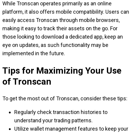
While Tronscan operates primarily as an online
platform, it also offers mobile compatibility. Users can
easily access Tronscan through mobile browsers,
making it easy to track their assets on the go. For
those looking to download a dedicated app, keep an
eye on updates, as such functionality may be
implemented in the future.
Tips for Maximizing Your Use
of Tronscan
To get the most out of Tronscan, consider these tips:
Regularly check transaction histories to
understand your trading patterns.
Utilize wallet management features to keep your