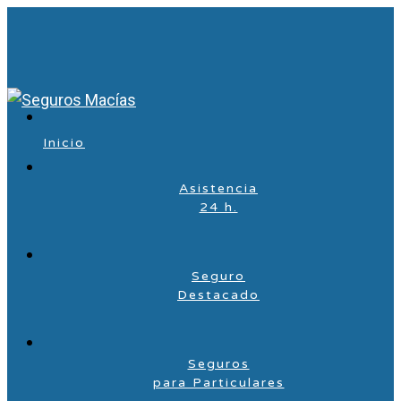
Inicio
Asistencia
24 h.
Seguro
Destacado
Seguros
para Particulares