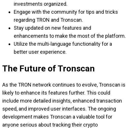
investments organized.
Engage with the community for tips and tricks
regarding TRON and Tronscan.
Stay updated on new features and
enhancements to make the most of the platform.
Utilize the multi-language functionality for a
better user experience.
The Future of Tronscan
As the TRON network continues to evolve, Tronscan is
likely to enhance its features further. This could
include more detailed insights, enhanced transaction
speed, and improved user interfaces. The ongoing
development makes Tronscan a valuable tool for
anyone serious about tracking their crypto