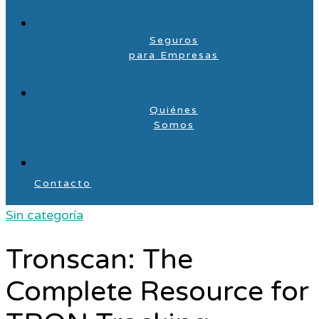
Seguros
para Empresas
Quiénes
Somos
Contacto
Sin categoría
Tronscan: The
Complete Resource for