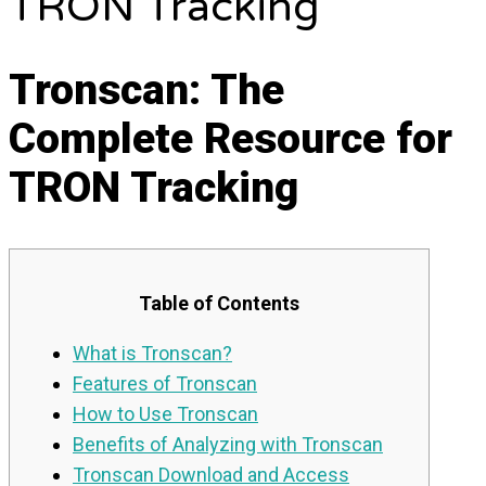
TRON Tracking
Tronscan: The
Complete Resource for
TRON Tracking
Table of Contents
What is Tronscan?
Features of Tronscan
How to Use Tronscan
Benefits of Analyzing with Tronscan
Tronscan Download and Access