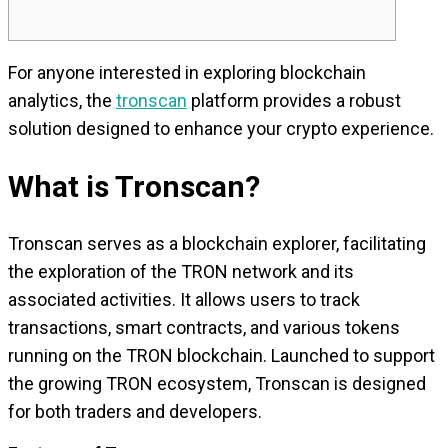
For anyone interested in exploring blockchain
analytics, the
tronscan
platform provides a robust
solution designed to enhance your crypto experience.
What is Tronscan?
Tronscan serves as a blockchain explorer, facilitating
the exploration of the TRON network and its
associated activities. It allows users to track
transactions, smart contracts, and various tokens
running on the TRON blockchain. Launched to support
the growing TRON ecosystem, Tronscan is designed
for both traders and developers.