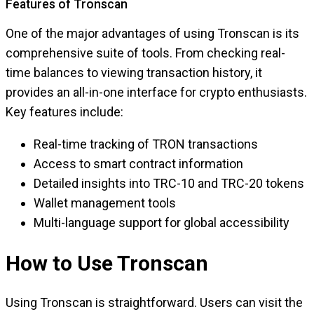
Features of Tronscan
One of the major advantages of using Tronscan is its
comprehensive suite of tools. From checking real-
time balances to viewing transaction history, it
provides an all-in-one interface for crypto enthusiasts.
Key features include:
Real-time tracking of TRON transactions
Access to smart contract information
Detailed insights into TRC-10 and TRC-20 tokens
Wallet management tools
Multi-language support for global accessibility
How to Use Tronscan
Using Tronscan is straightforward. Users can visit the