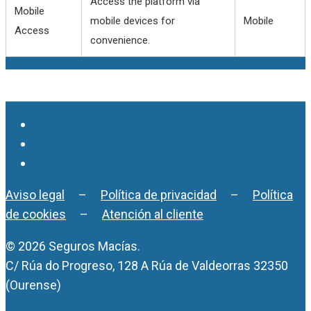
Access the platform via
Mobile
mobile devices for
Mobile
Access
convenience.
Aviso legal
–
Política de privacidad
–
Política
de cookies
–
Atención al cliente
© 2026 Seguros Macías.
C/ Rúa do Progreso, 128 A Rúa de Valdeorras 32350
(Ourense)