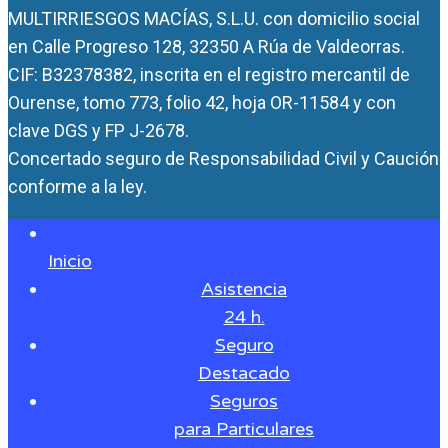
MULTIRRIESGOS MACÍAS, S.L.U. con domicilio social
en Calle Progreso 128, 32350 A Rúa de Valdeorras.
CIF: B32378382, inscrita en el registro mercantil de
Ourense, tomo 773, folio 42, hoja OR-11584 y con
clave DGS y FP J-2678.
Concertado seguro de Responsabilidad Civil y Caución
conforme a la ley.
Inicio
Asistencia
24 h.
Seguro
Destacado
Seguros
para Particulares