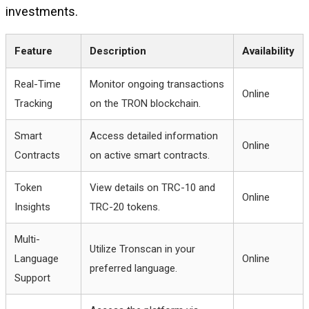
investments.
Feature
Description
Availability
Real-Time
Monitor ongoing transactions
Online
Tracking
on the TRON blockchain.
Smart
Access detailed information
Online
Contracts
on active smart contracts.
Token
View details on TRC-10 and
Online
Insights
TRC-20 tokens.
Multi-
Utilize Tronscan in your
Language
Online
preferred language.
Support