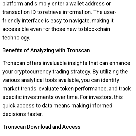
platform and simply enter a wallet address or
transaction ID to retrieve information. The user-
friendly interface is easy to navigate, making it
accessible even for those new to blockchain
technology.
Benefits of Analyzing with Tronscan
Tronscan offers invaluable insights that can enhance
your cryptocurrency trading strategy. By utilizing the
various analytical tools available, you can identify
market trends, evaluate token performance, and track
specific investments over time. For investors, this
quick access to data means making informed
decisions faster.
Tronscan Download and Access